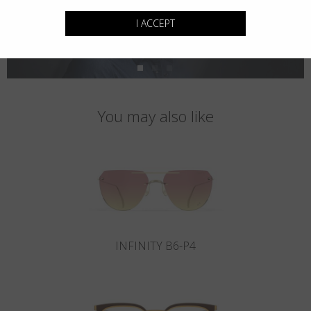
I ACCEPT
You may also like
INFINITY B6-P4