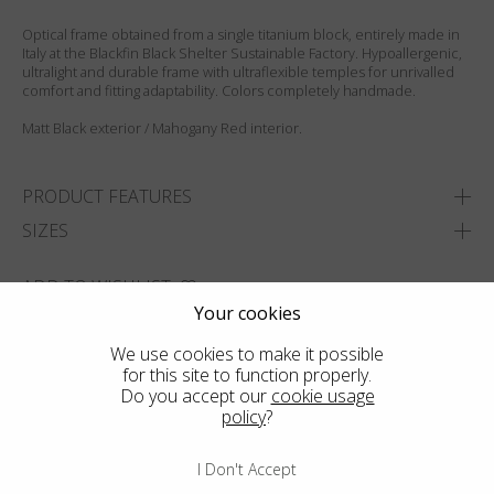
Optical frame obtained from a single titanium block, entirely made in
Italy at the Blackfin Black Shelter Sustainable Factory. Hypoallergenic,
ultralight and durable frame with ultraflexible temples for unrivalled
comfort and fitting adaptability. Colors completely handmade.
Matt Black exterior / Mahogany Red interior.
PRODUCT FEATURES
SIZES
ADD TO WISHLIST
Your cookies
FIND THE CLOSEST SHOP
We use cookies to make it possible
for this site to function properly.
Do you accept our
cookie usage
policy
?
I Don't Accept