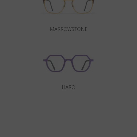
MARROWSTONE
HARO