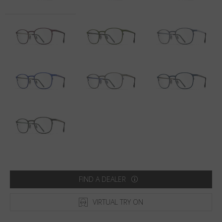
Country
:
Latvia
Language
:
English
FIND A DEALER
VIRTUAL TRY ON