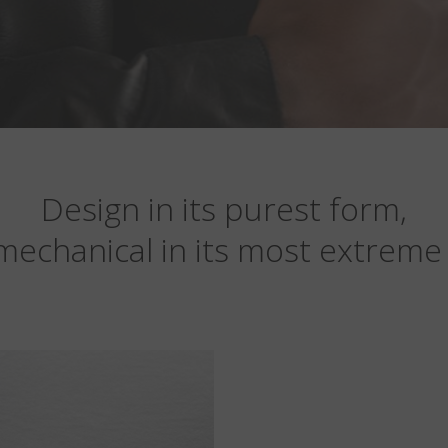
Design in its purest form,
mechanical in its most extreme