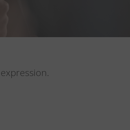
 expression.