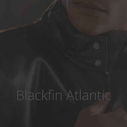
Blackfin Atlantic