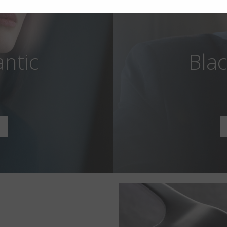
antic
Blac