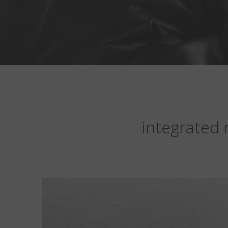
integrated 