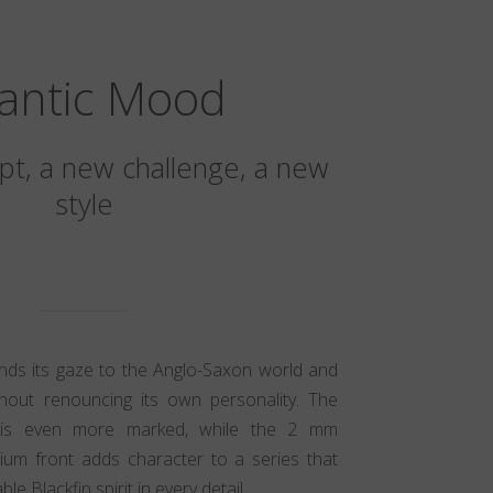
lantic Mood
t, a new challenge, a new
style
ands its gaze to the Anglo-Saxon world and
hout renouncing its own personality. The
ic is even more marked, while the 2 mm
nium front adds character to a series that
e Blackfin spirit in every detail.