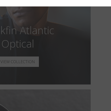
kfin Atlantic
Optical
VIEW COLLECTION