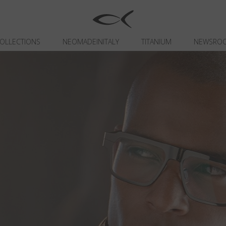
OLLECTIONS
NEOMADEINITALY
TITANIUM
NEWSRO