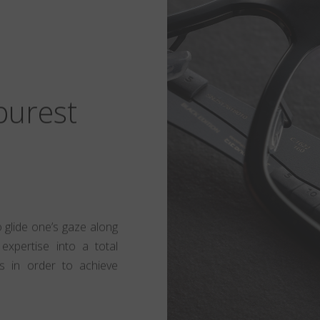
 purest
to glide one’s gaze along
expertise into a total
s in order to achieve