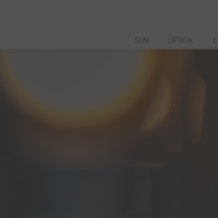
SUN
OPTICAL
C