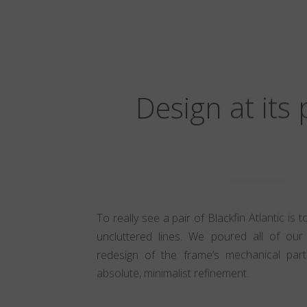
Design at its
To really see a pair of Blackfin Atlantic is 
uncluttered lines. We poured all of our 
redesign of the frame’s mechanical part
absolute, minimalist refinement.