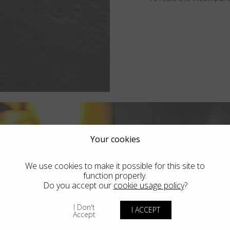
Your cookies
We use cookies to make it possible for this site to
function properly.
Do you accept our
cookie usage policy
?
I Don't
I ACCEPT
Accept