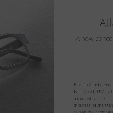
At
A new concep
Blackfin Atlantic exp
East Coast, USA, wit
minimalist aesthet
thickness of the tita
reveals the incomparabl