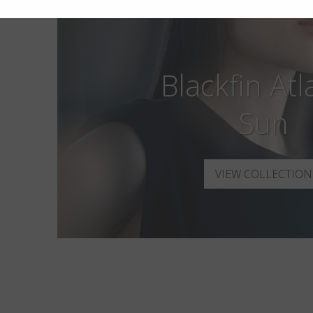
Blackfin Atl
Sun
VIEW COLLECTION