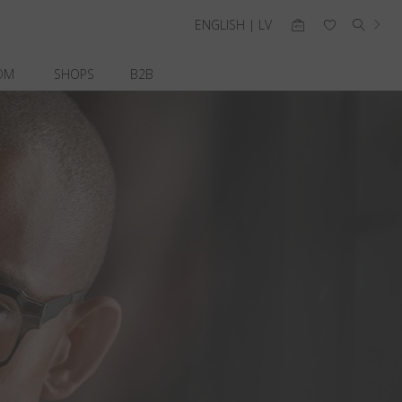
ENGLISH | LV
OM
SHOPS
B2B