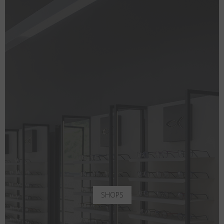
SHOPS