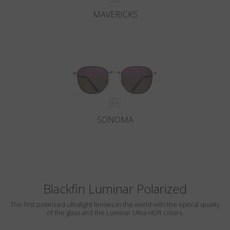
MAVERICKS
SONOMA
Blackfin Luminar Polarized
The first polarized ultralight lenses in the world with the optical quality
of the glass and the Luminar Ultra-HDR colors.