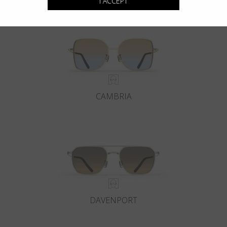
I ACCEPT
CAMBRIA
DAVENPORT