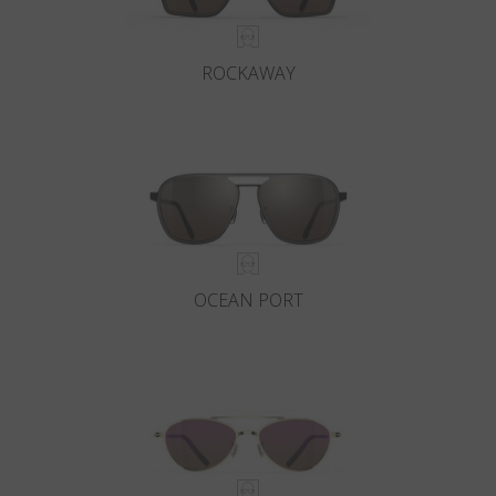
ROCKAWAY
OCEAN PORT