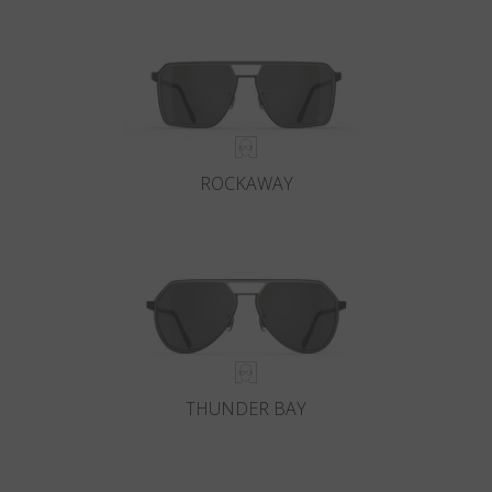
Country
:
Latvia
Language
:
English
ROCKAWAY
THUNDER BAY