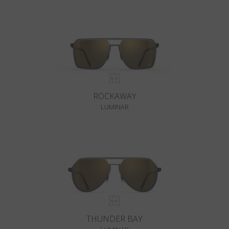
ROCKAWAY
LUMINAR
THUNDER BAY