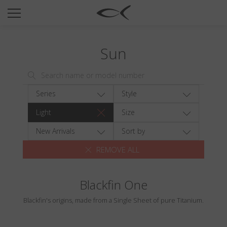
SUN
OPTICAL
Sun
COLLECTIONS
NEOMADEINITALY
TITANIUM
Series
Style
NEWSROOM
Light
Size
SHOPS
New Arrivals
Sort by
REMOVE ALL
B2B
Blackfin One
Wishlist
Blackfin's origins, made from a Single Sheet of pure Titanium.
Search