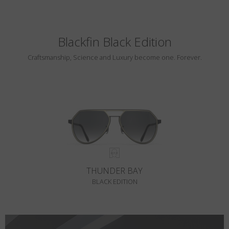
Blackfin Black Edition
Craftsmanship, Science and Luxury become one. Forever.
THUNDER BAY
BLACK EDITION