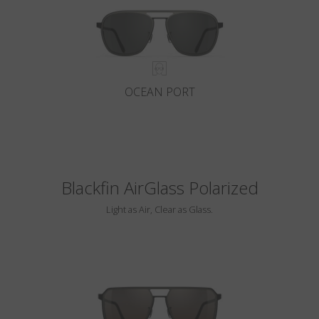
OCEAN PORT
Blackfin AirGlass Polarized
Light as Air, Clear as Glass.