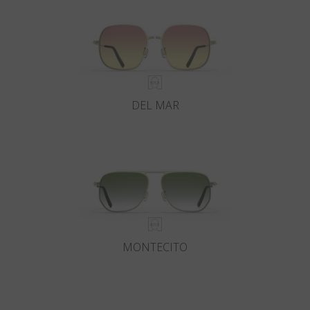
DEL MAR
MONTECITO