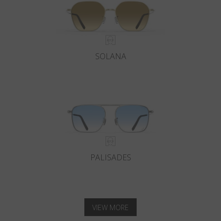
SOLANA
PALISADES
VIEW MORE