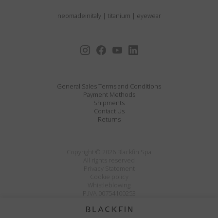
neomadeinitaly
|
titanium
|
eyewear
General Sales Terms and Conditions
Payment Methods
Shipments
Contact Us
Returns
Copyright © 2026 Blackfin Spa
All rights reserved
Privacy Statement
Cookie policy
Whistleblowing
P.IVA 00754100253