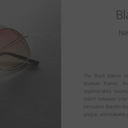
Bl
Ne
The Black Edition s
titanium frames. A
sophisticated, luxur
match between scien
innovative Blackfin N
unique, unmistakable 