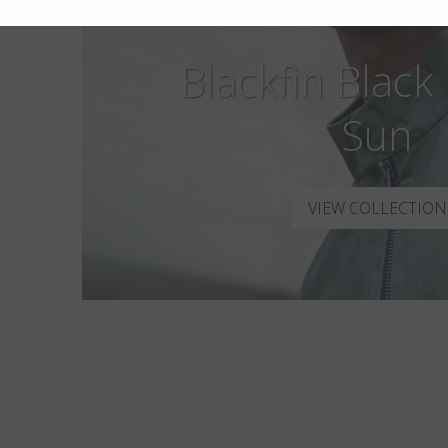
Blackfin Black
Sun
VIEW COLLECTION