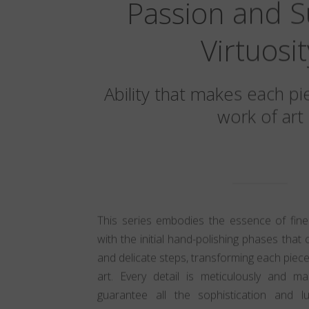
Passion and 
Virtuosit
Ability that makes each pi
work of art
This series embodies the essence of fine
with the initial hand-polishing phases that 
and delicate steps, transforming each piece
art. Every detail is meticulously and ma
guarantee all the sophistication and lu