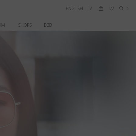
ENGLISH | LV
OM
SHOPS
B2B