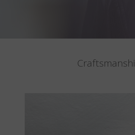
Craftsmanshi