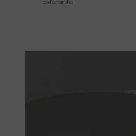
craftsmanship.