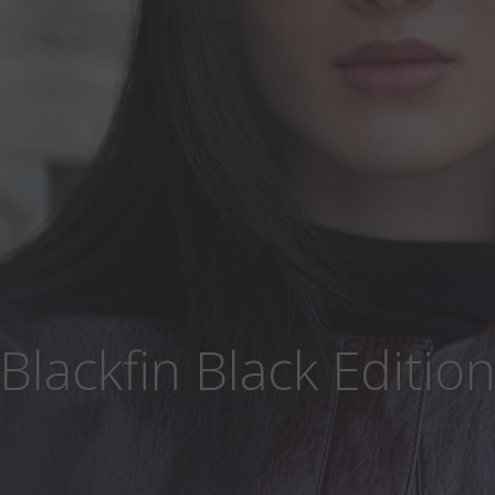
Blackfin Black Editio