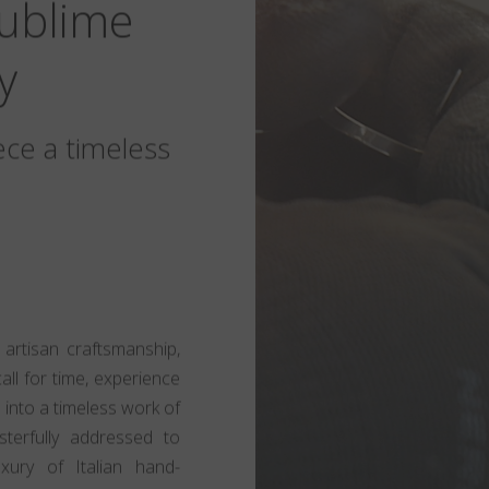
Sublime
y
ece a timeless
 artisan craftsmanship,
call for time, experience
 into a timeless work of
sterfully addressed to
xury of Italian hand-