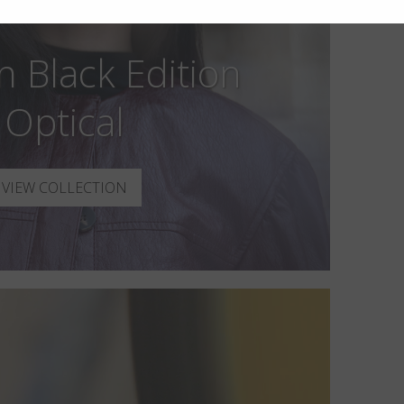
n Black Edition
Optical
VIEW COLLECTION