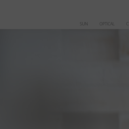
SUN
OPTICAL
C