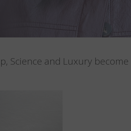
p, Science and Luxury become 