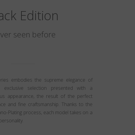
ack Edition
ver seen before
eries embodies the supreme elegance of
n exclusive selection presented with a
ious appearance, the result of the perfect
ce and fine craftsmanship. Thanks to the
ano-Plating process, each model takes on a
personality.