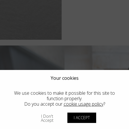
Your cookies
We use cookies to make it possible for this site to
function properly.
Do you accept our
cookie usage policy
?
I Don't
I ACCEPT
Accept