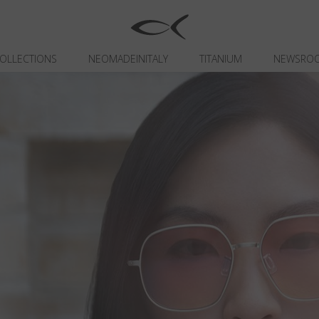
OLLECTIONS
NEOMADEINITALY
TITANIUM
NEWSRO