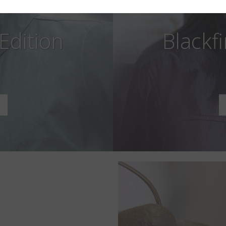
 Edition
Blackfi