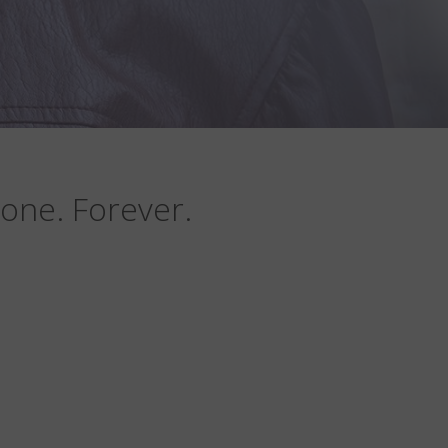
one. Forever.