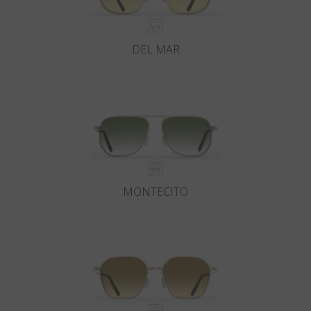
DEL MAR
MONTECITO