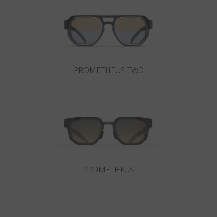
Country
:
Ireland
Language
:
English
PROMETHEUS TWO
PROMETHEUS