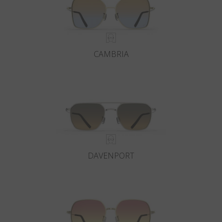
CAMBRIA
DAVENPORT