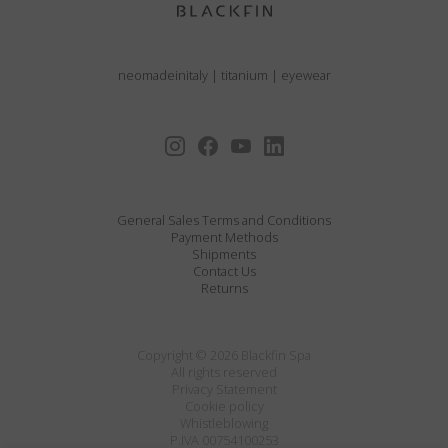
neomadeinitaly
|
titanium
|
eyewear
General Sales Terms and Conditions
Payment Methods
Shipments
Contact Us
Returns
Copyright © 2026 Blackfin Spa
All rights reserved
Privacy Statement
Cookie policy
Whistleblowing
P.IVA 00754100253