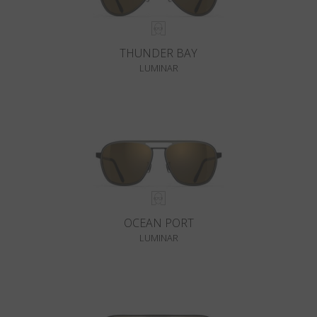
THUNDER BAY
LUMINAR
OCEAN PORT
LUMINAR