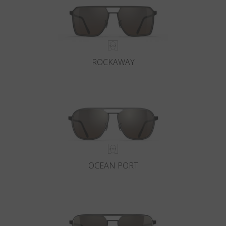
ROCKAWAY
OCEAN PORT