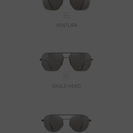
VENTURA
EAGLE HEAD