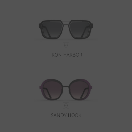
IRON HARBOR
SANDY HOOK