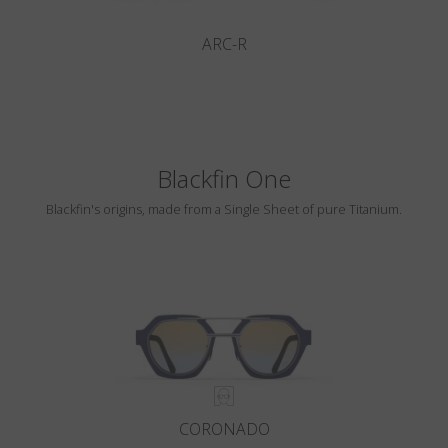
ARC-R
Blackfin One
Blackfin's origins, made from a Single Sheet of pure Titanium.
CORONADO