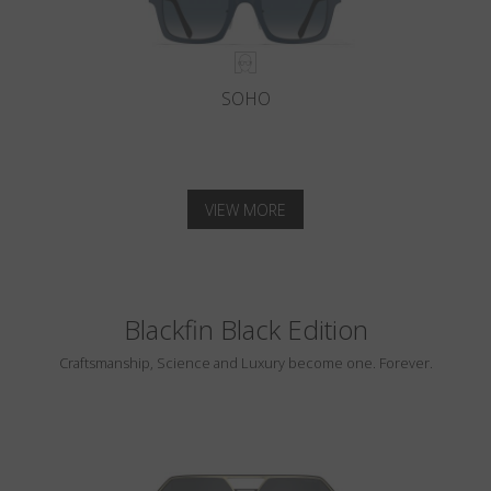
SOHO
VIEW MORE
Blackfin Black Edition
Craftsmanship, Science and Luxury become one. Forever.