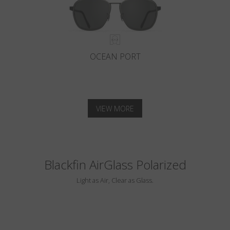
OCEAN PORT
VIEW MORE
Blackfin AirGlass Polarized
Light as Air, Clear as Glass.