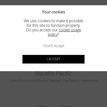
Your cookies
We use cookies to make it possible
for this site to function properly.
Do you accept our
cookie usage
PEBBLE BEACH
policy
?
LUMINAR
I Don't Accept
I ACCEPT
Blackfin Pacific
Crafted from a Solid Block of Titanium. The Classics, Reinvented.