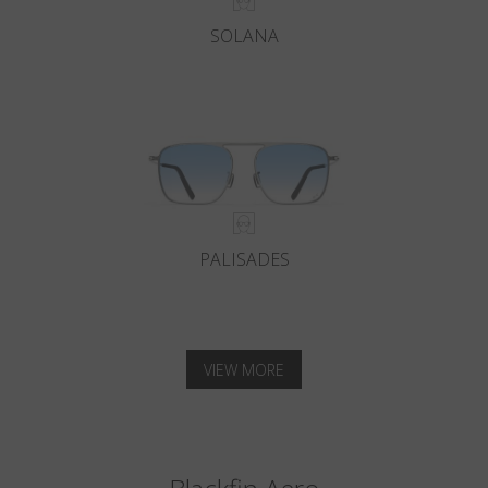
SOLANA
PALISADES
VIEW MORE