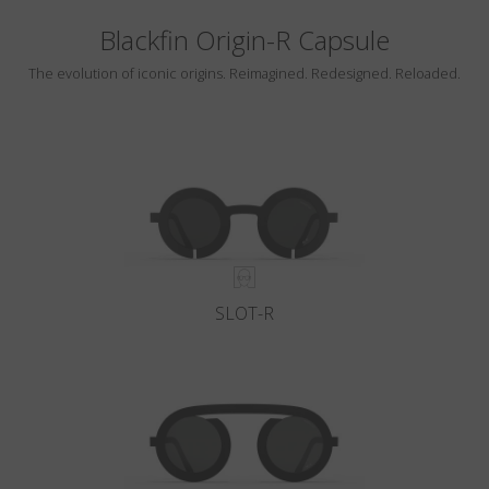
Blackfin Origin-R Capsule
The evolution of iconic origins. Reimagined. Redesigned. Reloaded.
SLOT-R