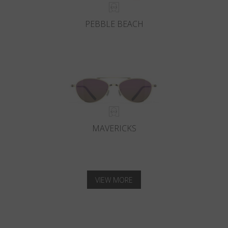
PEBBLE BEACH
MAVERICKS
VIEW MORE