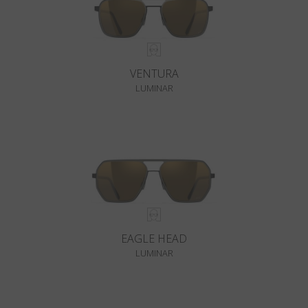
VENTURA
LUMINAR
EAGLE HEAD
LUMINAR