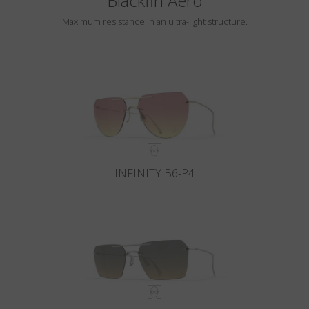
Blackfin Aero
Maximum resistance in an ultra-light structure.
INFINITY B6-P4