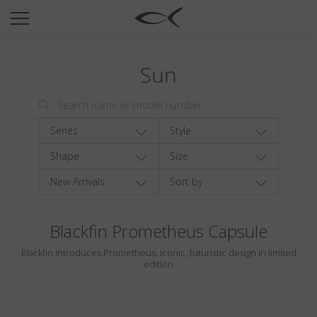
SUN
OPTICAL
Sun
COLLECTIONS
NEOMADEINITALY
TITANIUM
Series
Style
NEWSROOM
Shape
Size
New Arrivals
Sort by
SHOPS
B2B
Blackfin Prometheus Capsule
Blackfin introduces Prometheus: Iconic, futuristic design in limited
Wishlist
edition
Search