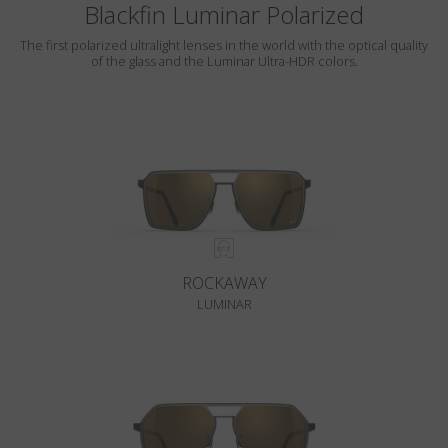
Blackfin Luminar Polarized
The first polarized ultralight lenses in the world with the optical quality
of the glass and the Luminar Ultra-HDR colors.
ROCKAWAY
LUMINAR