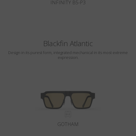
INFINITY B5-P3
Blackfin Atlantic
Design in its purest form, integrated mechanical in its most extreme
expression.
GOTHAM