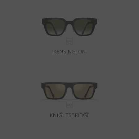
KENSINGTON
KNIGHTSBRIDGE