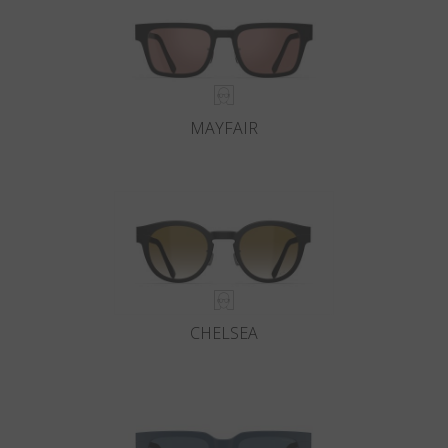
MAYFAIR
CHELSEA