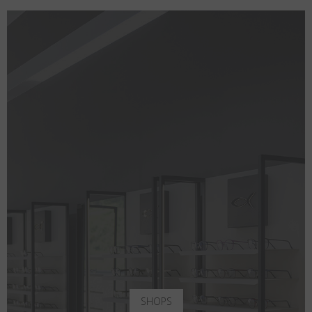
SHOPS