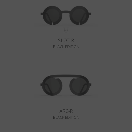
SLOT-R
BLACK EDITION
ARC-R
BLACK EDITION