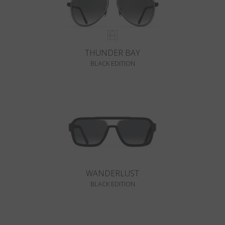
THUNDER BAY
BLACK EDITION
WANDERLUST
BLACK EDITION