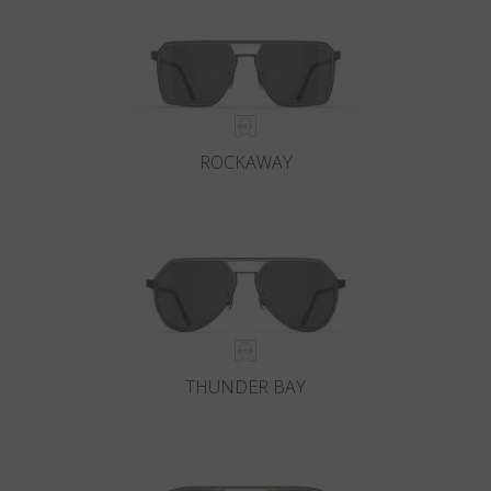
ROCKAWAY
THUNDER BAY