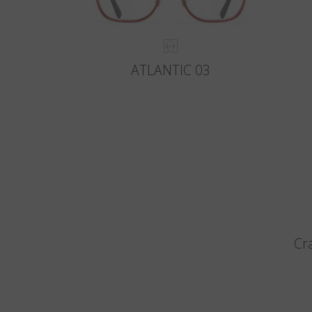
ATLANTIC 03
Cr