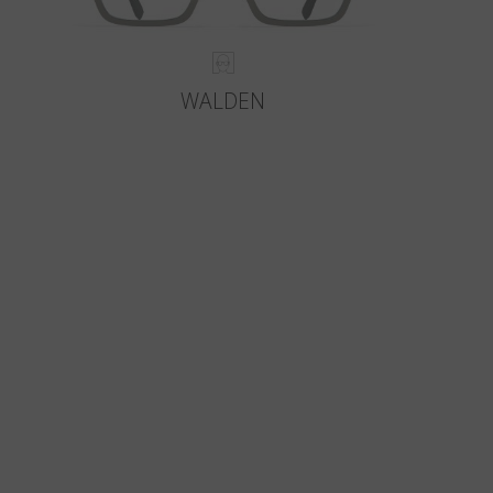
WALDEN