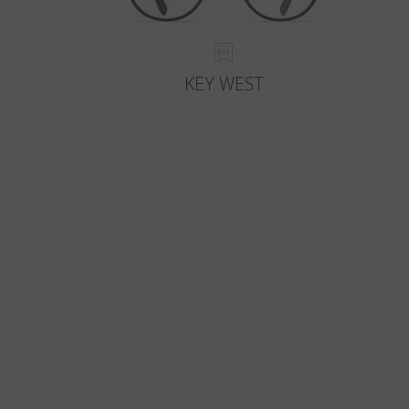
KEY WEST