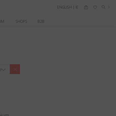
ENGLISH | IE
OM
SHOPS
B2B
y
nium.