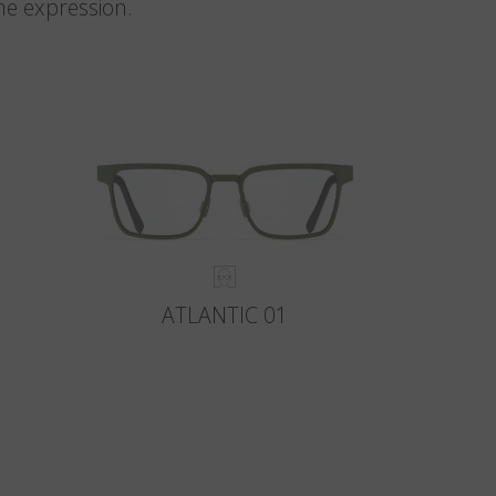
me expression.
ATLANTIC 01