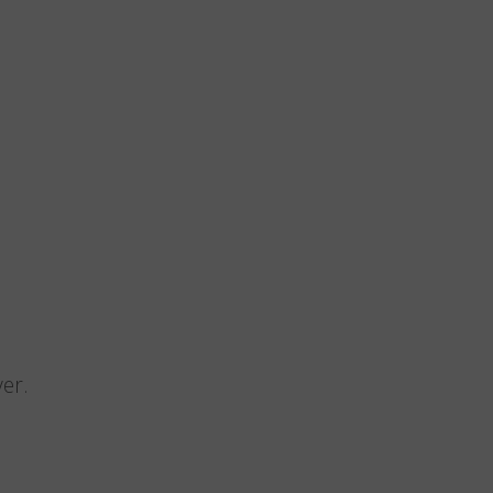
n
er.