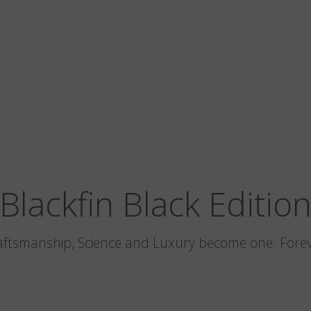
Blackfin Black Editio
aftsmanship, Science and Luxury become one. Forev