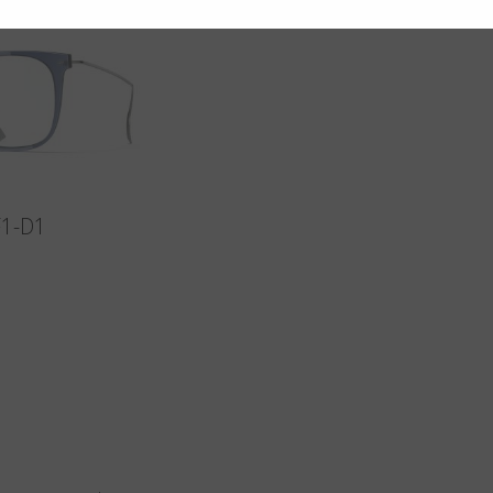
F1-D1