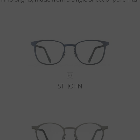
ST. JOHN