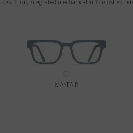
 purest form, integrated mechanical in its most extre
MAYFAIR