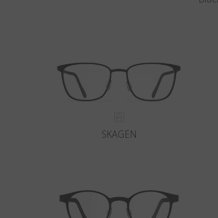
SKAGEN