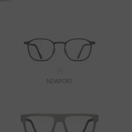
NEWPORT