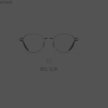
vented.
BIG SUR