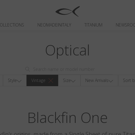
OLLECTIONS
NEOMADEINITALY
TITANIUM
NEWSRO
Optical
Style
Vintage
Size
New Arrivals
Sort b
Blackfin One
kfin's origins, made from a Single Sheet of pure Tita