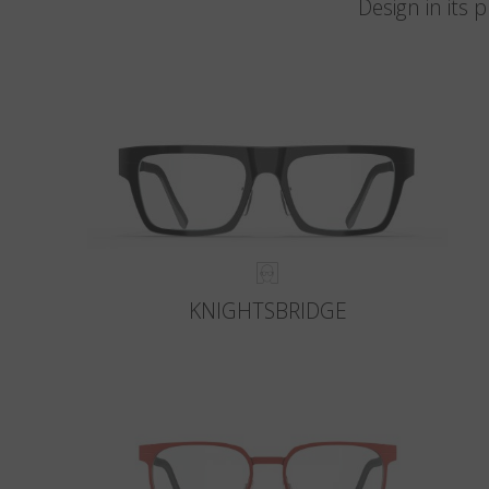
Design in its
KNIGHTSBRIDGE