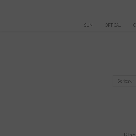
SUN
OPTICAL
C
Series
Blac