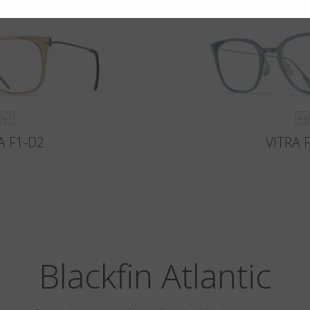
A F1-D2
VITRA 
Blackfin Atlantic