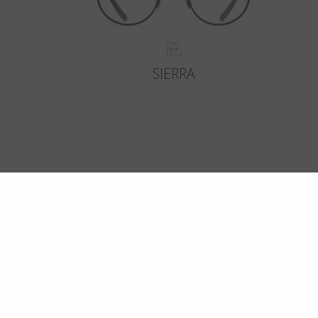
SIERRA