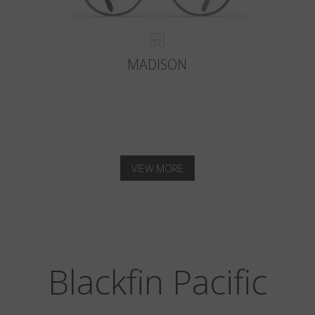
MADISON
VIEW MORE
Blackfin Pacific