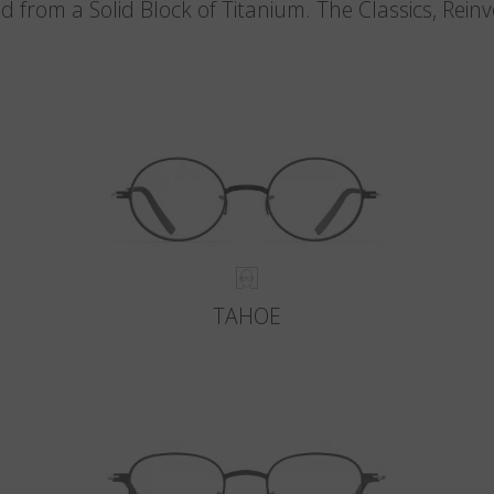
d from a Solid Block of Titanium. The Classics, Rein
TAHOE