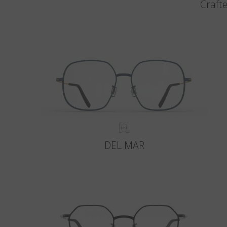
Crafte
DEL MAR