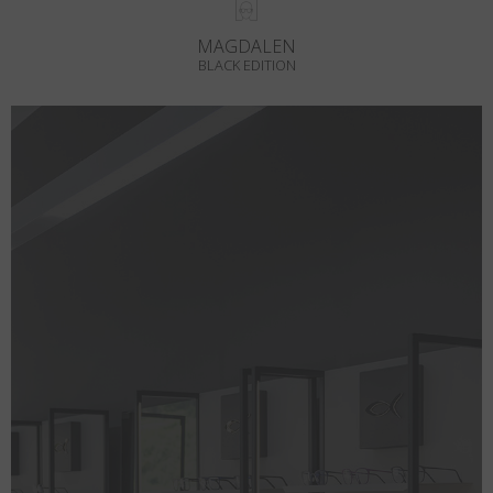
MAGDALEN
BLACK EDITION