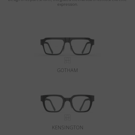
expression.
GOTHAM
KENSINGTON