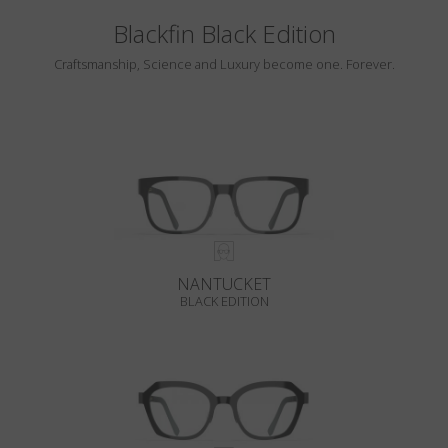
Blackfin Black Edition
Craftsmanship, Science and Luxury become one. Forever.
NANTUCKET
BLACK EDITION