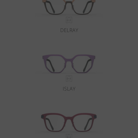
DELRAY
ISLAY