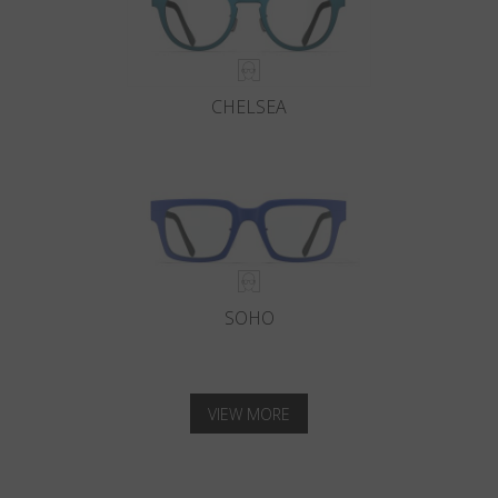
CHELSEA
SOHO
VIEW MORE