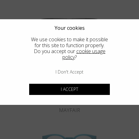
Your cookies
We use cookies to make it possible
for this site to function properly.
KNIGHTSBRIDGE
Do you accept our
cookie usage
policy
?
I Don't Accept
I ACCEPT
MAYFAIR