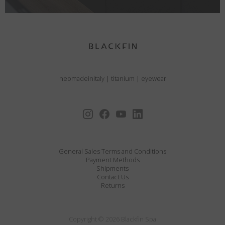
neomadeinitaly
|
titanium
|
eyewear
General Sales Terms and Conditions
Payment Methods
Shipments
Contact Us
Returns
Copyright © 2026 Blackfin Spa