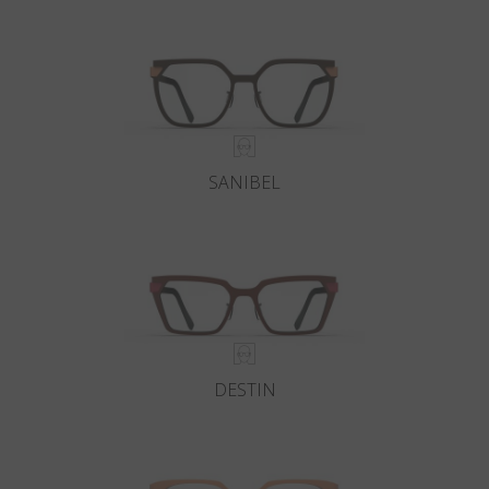
Country
:
Ireland
Language
:
English
SANIBEL
DESTIN