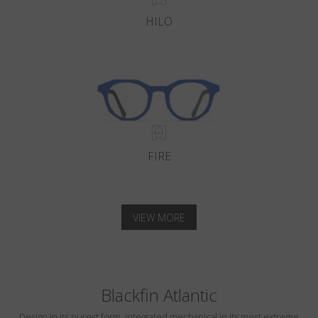
HILO
FIRE
VIEW MORE
Blackfin Atlantic
Design in its purest form, integrated mechanical in its most extreme