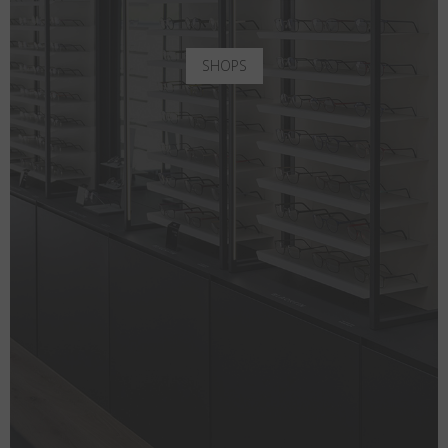
SHOPS