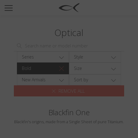
SUN
OPTICAL
Optical
COLLECTIONS
NEOMADEINITALY
TITANIUM
Series
Style
NEWSROOM
Bold
Size
SHOPS
New Arrivals
Sort by
REMOVE ALL
B2B
Blackfin One
Wishlist
Blackfin's origins, made from a Single Sheet of pure Titanium.
Search