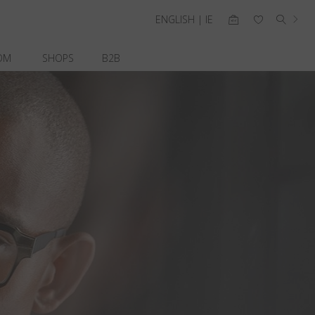
ENGLISH | IE
OM
SHOPS
B2B