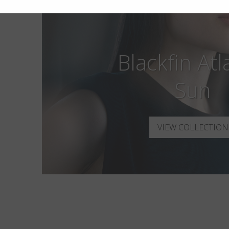
Blackfin Atl
Sun
VIEW COLLECTION