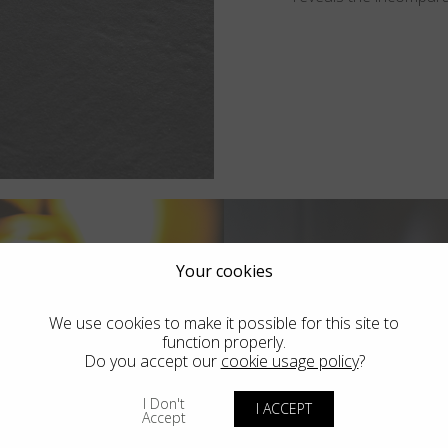
Your cookies
We use cookies to make it possible for this site to
function properly.
Do you accept our
cookie usage policy
?
I Don't
I ACCEPT
Accept