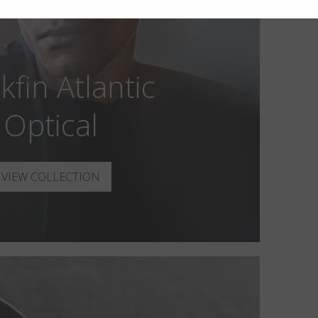
kfin Atlantic
Optical
VIEW COLLECTION