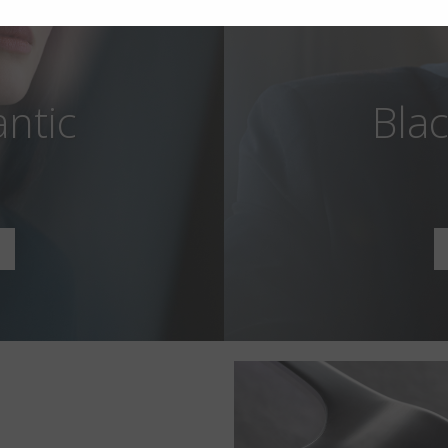
antic
Blac