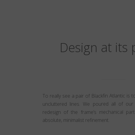
Design at its
To really see a pair of Blackfin Atlantic is 
uncluttered lines. We poured all of our 
redesign of the frame’s mechanical part
absolute, minimalist refinement.