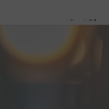
SUN
OPTICAL
C