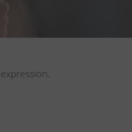
 expression.