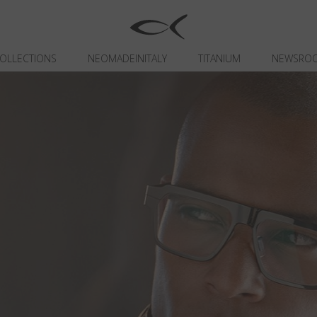
OLLECTIONS
NEOMADEINITALY
TITANIUM
NEWSRO