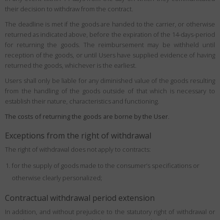
their decision to withdraw from the contract.
The deadline is met if the goods are handed to the carrier, or otherwise
returned as indicated above, before the expiration of the 14-days-period
for returning the goods. The reimbursement may be withheld until
reception of the goods, or until Users have supplied evidence of having
returned the goods, whichever is the earliest.
Users shall only be liable for any diminished value of the goods resulting
from the handling of the goods outside of that which is necessary to
establish their nature, characteristics and functioning.
The costs of returning the goods are borne by the User
.
Exceptions from the right of withdrawal
The right of withdrawal does not apply to contracts:
for the supply of goods made to the consumer’s specifications or
otherwise clearly personalized;
Contractual withdrawal period extension
In addition, and without prejudice to the statutory right of withdrawal or