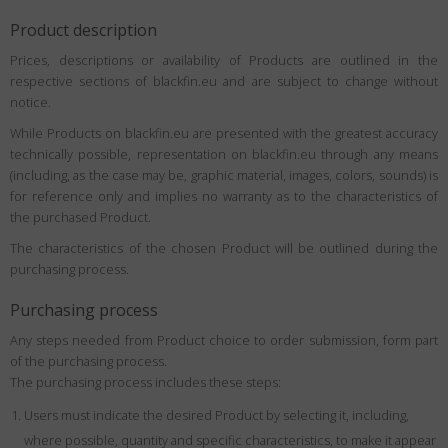
Product description
Prices, descriptions or availability of Products are outlined in the
respective sections of blackfin.eu and are subject to change without
notice.
While Products on blackfin.eu are presented with the greatest accuracy
technically possible, representation on blackfin.eu through any means
(including, as the case may be, graphic material, images, colors, sounds) is
for reference only and implies no warranty as to the characteristics of
the purchased Product.
The characteristics of the chosen Product will be outlined during the
purchasing process.
Purchasing process
Any steps needed from Product choice to order submission, form part
of the purchasing process.
The purchasing process includes these steps:
Users must indicate the desired Product by selecting it, including,
where possible, quantity and specific characteristics, to make it appear