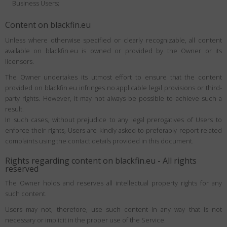
Business Users;
Content on blackfin.eu
Unless where otherwise specified or clearly recognizable, all content
available on blackfin.eu is owned or provided by the Owner or its
licensors.
The Owner undertakes its utmost effort to ensure that the content
provided on blackfin.eu infringes no applicable legal provisions or third-
party rights. However, it may not always be possible to achieve such a
result.
In such cases, without prejudice to any legal prerogatives of Users to
enforce their rights, Users are kindly asked to preferably report related
complaints using the contact details provided in this document.
Rights regarding content on blackfin.eu - All rights
reserved
The Owner holds and reserves all intellectual property rights for any
such content.
Users may not, therefore, use such content in any way that is not
necessary or implicit in the proper use of the Service.