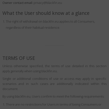
Owner contact email:
Country
:
Greece
privacy@blackfin.eu
Language
:
English
What the User should know at a glance
The right of withdrawal on blackfin.eu applies to all Consumers,
regardless of their habitual residence.
TERMS OF USE
Unless otherwise specified, the terms of use detailed in this section
apply generally when using blackfin.eu.
Single or additional conditions of use or access may apply in specific
scenarios and in such cases are additionally indicated within this
document.
By using blackfin.eu, Users confirm to meet the following requirements:
There are no restrictions for Users in terms of being Consumers or