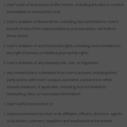
User’s use of and access to the Service, including any data or content
transmitted or received by User;
User’s violation of these terms, including, but not limited to, User’s
breach of any of the representations and warranties set forth in
these terms;
User’s violation of any third-party rights, including, but not limited to,
any right of privacy or intellectual property rights;
User’s violation of any statutory law, rule, or regulation;
any content that is submitted from User’s account, including third
party access with User’s unique username, password or other
security measure, if applicable, including, but not limited to,
misleading, false, or inaccurate information;
User’s wilful misconduct; or
statutory provision by User or its affiliates, officers, directors, agents,
co-branders, partners, suppliers and employees to the extent