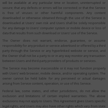
will be available at any particular time or location, uninterrupted or
secure; that any defects or errors will be corrected; or that the Service
is free of viruses or other harmful components. Any content
downloaded or otherwise obtained through the use of the Service is
downloaded at Users' own risk and Users shall be solely responsible
for any damage to Users’ computer system or mobile device or loss of
data that results from such download or Users’ use of the Service.
The Owner does not warrant, endorse, guarantee, or assume
responsibility for any product or service advertised or offered by a third
party through the Service or any hyperlinked website or service, and
the Owner shall not be a party to or in any way monitor any transaction
between Users and third-party providers of products or services.
The Service may become inaccessible or it may not function properly
with Users’ web browser, mobile device, and/or operating system. The
owner cannot be held liable for any perceived or actual damages
arising from Service content, operation, or use of this Service.
Federal law, some states, and other jurisdictions, do not allow the
exclusion and limitations of certain implied warranties. The above
exclusions may not apply to Users. This Agreement gives Users specific
legal rights, and Users may also have other rights which vary from state