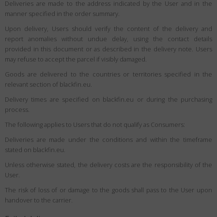
Deliveries are made to the address indicated by the User and in the
manner specified in the order summary.
Upon delivery, Users should verify the content of the delivery and
report anomalies without undue delay, using the contact details
provided in this document or as described in the delivery note. Users
may refuse to accept the parcel if visibly damaged.
Goods are delivered to the countries or territories specified in the
relevant section of blackfin.eu.
Delivery times are specified on blackfin.eu or during the purchasing
process.
The following applies to Users that do not qualify as Consumers:
Deliveries are made under the conditions and within the timeframe
stated on blackfin.eu.
Unless otherwise stated, the delivery costs are the responsibility of the
User.
The risk of loss of or damage to the goods shall pass to the User upon
handover to the carrier.