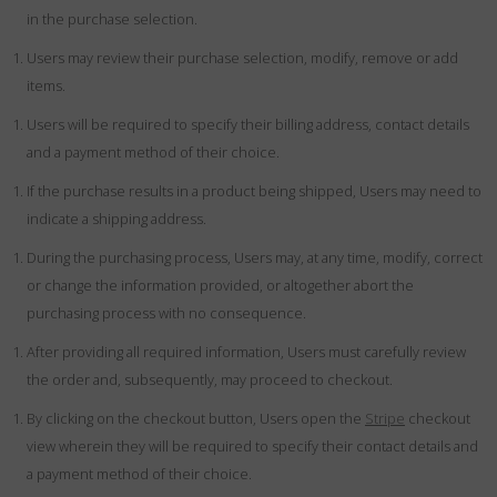
in the purchase selection.
Users may review their purchase selection, modify, remove or add
items.
Users will be required to specify their billing address, contact details
and a payment method of their choice.
If the purchase results in a product being shipped, Users may need to
indicate a shipping address.
During the purchasing process, Users may, at any time, modify, correct
or change the information provided, or altogether abort the
purchasing process with no consequence.
After providing all required information, Users must carefully review
the order and, subsequently, may proceed to checkout.
By clicking on the checkout button, Users open the
Stripe
checkout
view wherein they will be required to specify their contact details and
a payment method of their choice.