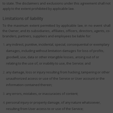
to state. The disclaimers and exclusions under this agreement shall not
apply to the extent prohibited by applicable law.
Limitations of liability
To the maximum extent permitted by applicable law, in no event shall
the Owner, and its subsidiaries, affiliates, officers, directors, agents, co-
branders, partners, suppliers and employees be liable for:
any indirect, punitive, incidental, special, consequential or exemplary
damages, including without limitation damages for loss of profits,
goodwill, use, data or other intangible losses, arising out of or
relating to the use of, or inability to use, the Service; and
any damage, loss or injury resulting from hacking, tampering or other
unauthorized access or use of the Service or User account or the
information contained therein;
any errors, mistakes, or inaccuracies of content;
personal injury or property damage, of any nature whatsoever,
resulting from User access to or use of the Service;