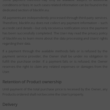
conditions or fees. In such cases related information can be found in the
dedicated section of blackfin.eu.
All payments are independently processed through third-party services.
Therefore, blackfin.eu does not collect any payment information – such
as credit card details – but only receives a notification once the payment
has been successfully completed. The User may read the privacy policy
of blackfin.eu to learn more about the data processing and Users’ rights
regarding their data.
If a payment through the available methods fails or is refused by the
payment service provider, the Owner shall be under no obligation to
fulfill the purchase order. If a payment fails or is refused, the Owner
reserves the right to claim any related expenses or damages from the
User.
Retention of Product ownership
Until payment of the total purchase price is received by the Owner, any
Products ordered shall not become the User’s property.
Delivery