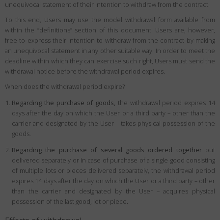
unequivocal statement of their intention to withdraw from the contract.
To this end, Users may use the model withdrawal form available from
within the “definitions” section of this document. Users are, however,
free to express their intention to withdraw from the contract by making
an unequivocal statement in any other suitable way. In order to meet the
deadline within which they can exercise such right, Users must send the
withdrawal notice before the withdrawal period expires.
When does the withdrawal period expire?
Regarding the purchase of goods,
the withdrawal period expires 14
days after the day on which the User or a third party – other than the
carrier and designated by the User – takes physical possession of the
goods.
Regarding the purchase of several goods ordered together
but
delivered separately or in case of purchase of a single good consisting
of multiple lots or pieces delivered separately, the withdrawal period
expires 14 days after the day on which the User or a third party – other
than the carrier and designated by the User – acquires physical
possession of the last good, lot or piece.