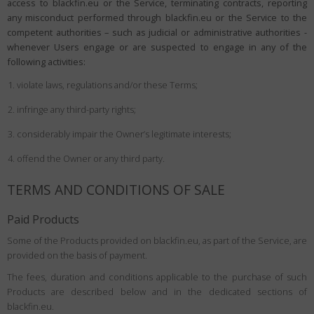
access to blackfin.eu or the Service, terminating contracts, reporting
any misconduct performed through blackfin.eu or the Service to the
competent authorities – such as judicial or administrative authorities -
whenever Users engage or are suspected to engage in any of the
following activities:
violate laws, regulations and/or these Terms;
infringe any third-party rights;
considerably impair the Owner’s legitimate interests;
offend the Owner or any third party.
TERMS AND CONDITIONS OF SALE
Paid Products
Some of the Products provided on blackfin.eu, as part of the Service, are
provided on the basis of payment.
The fees, duration and conditions applicable to the purchase of such
Products are described below and in the dedicated sections of
blackfin.eu.