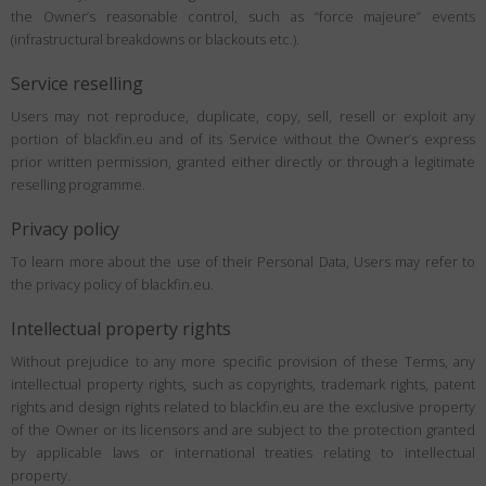
the Owner’s reasonable control, such as “force majeure” events
(infrastructural breakdowns or blackouts etc.).
Service reselling
Users may not reproduce, duplicate, copy, sell, resell or exploit any
portion of blackfin.eu and of its Service without the Owner’s express
prior written permission, granted either directly or through a legitimate
reselling programme.
Privacy policy
To learn more about the use of their Personal Data, Users may refer to
the privacy policy of blackfin.eu.
Intellectual property rights
Without prejudice to any more specific provision of these Terms, any
intellectual property rights, such as copyrights, trademark rights, patent
rights and design rights related to blackfin.eu are the exclusive property
of the Owner or its licensors and are subject to the protection granted
by applicable laws or international treaties relating to intellectual
property.