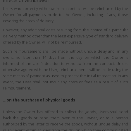
Effects of withdrawal
Users who correctly withdraw from a contract will be reimbursed by the
Owner for all payments made to the Owner, including, if any, those
covering the costs of delivery.
However, any additional costs resulting from the choice of a particular
delivery method other than the least expensive type of standard delivery
offered by the Owner, will not be reimbursed.
Such reimbursement shall be made without undue delay and, in any
event, no later than 14 days from the day on which the Owner is
informed of the User’s decision to withdraw from the contract. Unless
otherwise agreed with the User, reimbursements will be made using the
same means of payment as used to process the initial transaction. In any
event, the User shall not incur any costs or fees as a result of such
reimbursement.
…on the purchase of physical goods
Unless the Owner has offered to collect the goods, Users shall send
back the goods or hand them over to the Owner, or to a person
authorized by the latter to receive the goods, without undue delay and
in any event within 14 days from the day on which they communicated