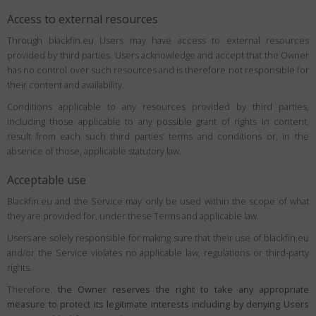
Access to external resources
Through blackfin.eu Users may have access to external resources
provided by third parties. Users acknowledge and accept that the Owner
has no control over such resources and is therefore not responsible for
their content and availability.
Conditions applicable to any resources provided by third parties,
including those applicable to any possible grant of rights in content,
result from each such third parties’ terms and conditions or, in the
absence of those, applicable statutory law.
Acceptable use
Blackfin.eu and the Service may only be used within the scope of what
they are provided for, under these Terms and applicable law.
Users are solely responsible for making sure that their use of blackfin.eu
and/or the Service violates no applicable law, regulations or third-party
rights.
Therefore,
the Owner reserves the right to take any appropriate
measure to protect its legitimate interests including by denying Users