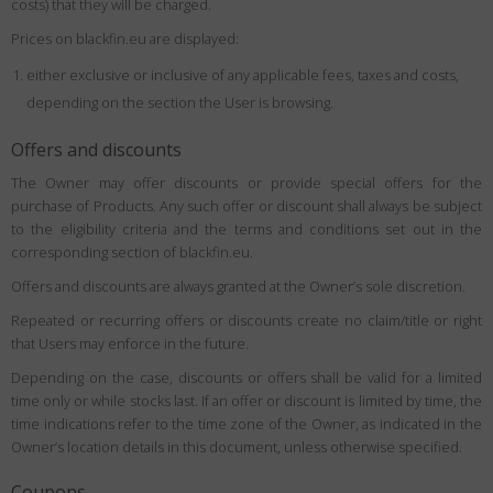
costs) that they will be charged.
Prices on blackfin.eu are displayed:
either exclusive or inclusive of any applicable fees, taxes and costs,
depending on the section the User is browsing.
Offers and discounts
The Owner may offer discounts or provide special offers for the
purchase of Products. Any such offer or discount shall always be subject
to the eligibility criteria and the terms and conditions set out in the
corresponding section of blackfin.eu.
Offers and discounts are always granted at the Owner’s sole discretion.
Repeated or recurring offers or discounts create no claim/title or right
that Users may enforce in the future.
Depending on the case, discounts or offers shall be valid for a limited
time only or while stocks last. If an offer or discount is limited by time, the
time indications refer to the time zone of the Owner, as indicated in the
Owner’s location details in this document, unless otherwise specified.
Coupons