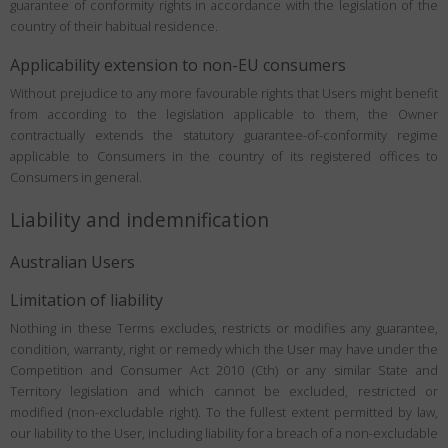
guarantee of conformity rights in accordance with the legislation of the
country of their habitual residence.
Applicability extension to non-EU consumers
Without prejudice to any more favourable rights that Users might benefit
from according to the legislation applicable to them, the Owner
contractually extends the statutory guarantee-of-conformity regime
applicable to Consumers in the country of its registered offices to
Consumers in general.
Liability and indemnification
Australian Users
Limitation of liability
Nothing in these Terms excludes, restricts or modifies any guarantee,
condition, warranty, right or remedy which the User may have under the
Competition and Consumer Act 2010 (Cth) or any similar State and
Territory legislation and which cannot be excluded, restricted or
modified (non-excludable right). To the fullest extent permitted by law,
our liability to the User, including liability for a breach of a non-excludable