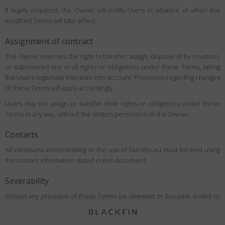
If legally required, the Owner will notify Users in advance of when the
modified Terms will take effect.
Assignment of contract
The Owner reserves the right to transfer, assign, dispose of by novation,
or subcontract any or all rights or obligations under these Terms, taking
the User’s legitimate interests into account. Provisions regarding changes
of these Terms will apply accordingly.
Users may not assign or transfer their rights or obligations under these
Terms in any way, without the written permission of the Owner.
Contacts
All communications relating to the use of blackfin.eu must be sent using
the contact information stated in this document.
Severability
Should any provision of these Terms be deemed or become invalid or
unenforceable under applicable law, the invalidity or unenforceability of
such provision shall not affect the validity of the remaining provisions,