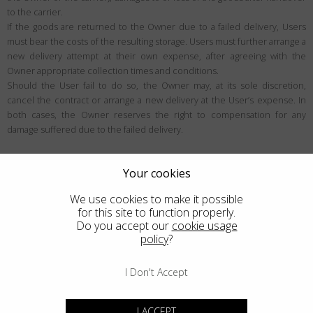
to the carrier.
If the goods are returned to the Owner due to a failed delivery, Users
must bear the costs of the resulting storage. Users must further arrange a
new delivery attempt at their own expense, after agreeing with the
Owner appropriate collection times and conditions.
Should the User fail to do so, the Owner may, at its sole discretion,
cancel the contract or arrange a new delivery at the User’s expense. In
both cases, the Owner reserves the right to compensation for any
damage suffered due to the failed delivery.
User rights
Your cookies
Right of withdrawal
We use cookies to make it possible
Unless exceptions apply, the User may be eligible to withdraw from the
for this site to function properly.
contract within the period specified below (generally 14 days), for any
Do you accept our
cookie usage
policy
?
reason and without justification. Users can learn more about the
withdrawal conditions within this section.
I Don't Accept
Who the right of withdrawal applies to
The right of withdrawal is a right designed for European Consumers in the
I ACCEPT