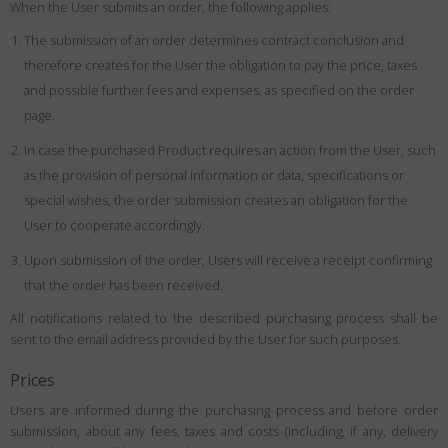
When the User submits an order, the following applies:
The submission of an order determines contract conclusion and
therefore creates for the User the obligation to pay the price, taxes
and possible further fees and expenses, as specified on the order
page.
In case the purchased Product requires an action from the User, such
as the provision of personal information or data, specifications or
special wishes, the order submission creates an obligation for the
User to cooperate accordingly.
Upon submission of the order, Users will receive a receipt confirming
that the order has been received.
All notifications related to the described purchasing process shall be
sent to the email address provided by the User for such purposes.
Prices
Users are informed during the purchasing process and before order
submission, about any fees, taxes and costs (including, if any, delivery