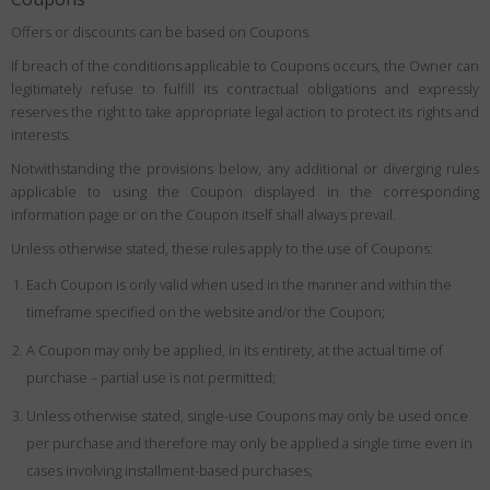
Offers or discounts can be based on Coupons.
If breach of the conditions applicable to Coupons occurs, the Owner can
legitimately refuse to fulfill its contractual obligations and expressly
reserves the right to take appropriate legal action to protect its rights and
interests.
Notwithstanding the provisions below, any additional or diverging rules
applicable to using the Coupon displayed in the corresponding
information page or on the Coupon itself shall always prevail.
Unless otherwise stated, these rules apply to the use of Coupons:
Each Coupon is only valid when used in the manner and within the
timeframe specified on the website and/or the Coupon;
A Coupon may only be applied, in its entirety, at the actual time of
purchase – partial use is not permitted;
Unless otherwise stated, single-use Coupons may only be used once
per purchase and therefore may only be applied a single time even in
cases involving installment-based purchases;