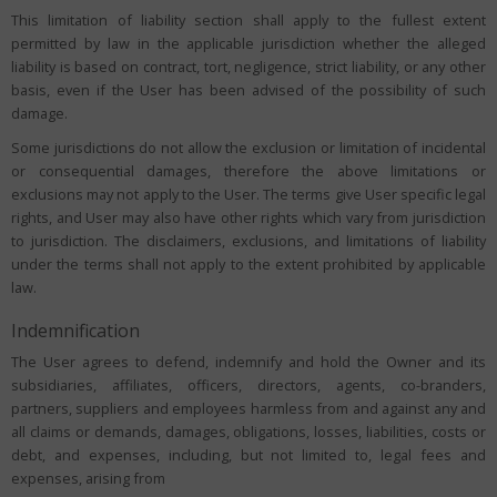
This limitation of liability section shall apply to the fullest extent
permitted by law in the applicable jurisdiction whether the alleged
liability is based on contract, tort, negligence, strict liability, or any other
basis, even if the User has been advised of the possibility of such
damage.
Some jurisdictions do not allow the exclusion or limitation of incidental
or consequential damages, therefore the above limitations or
exclusions may not apply to the User. The terms give User specific legal
rights, and User may also have other rights which vary from jurisdiction
to jurisdiction. The disclaimers, exclusions, and limitations of liability
under the terms shall not apply to the extent prohibited by applicable
law.
Indemnification
The User agrees to defend, indemnify and hold the Owner and its
subsidiaries, affiliates, officers, directors, agents, co-branders,
partners, suppliers and employees harmless from and against any and
all claims or demands, damages, obligations, losses, liabilities, costs or
debt, and expenses, including, but not limited to, legal fees and
expenses, arising from