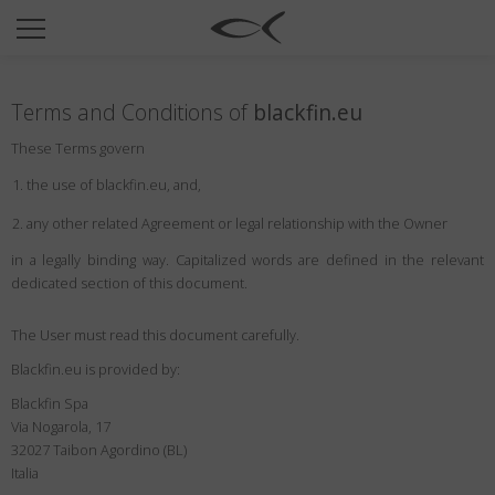
SUN
OPTICAL
Terms and Conditions of
blackfin.eu
COLLECTIONS
These Terms govern
NEOMADEINITALY
the use of blackfin.eu, and,
TITANIUM
any other related Agreement or legal relationship with the Owner
NEWSROOM
in a legally binding way. Capitalized words are defined in the relevant
dedicated section of this document.
SHOPS
B2B
The User must read this document carefully.
Blackfin.eu is provided by:
Blackfin Spa
Wishlist
Via Nogarola, 17
Search
32027 Taibon Agordino (BL)
Italia