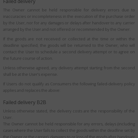
Failed delivery
The Owner cannot be held responsible for delivery errors due to
inaccuracies or incompleteness in the execution of the purchase order
by the User, nor for any damages or delays after handover to any carrier
arranged by the User and not offered or recommended by the Owner.
If the goods are not received or collected at the time or within the
deadline specified, the goods will be returned to the Owner, who will
contact the User to schedule a second delivery attempt or to agree on
the future course of action.
Unless otherwise agreed, any delivery attempt starting from the second
shall be at the User’s expense.
If Users do not qualify as Consumers the following failed-delivery policy
applies and replaces the above:
Failed delivery B2B
Unless otherwise stated, the delivery costs are the responsibility of the
User.
The Owner cannot be held responsible for any errors, delays (including
cases where the User fails to collect the goods within the deadline set by
the Owner or the carrier), damages to or loss of the goods after handover