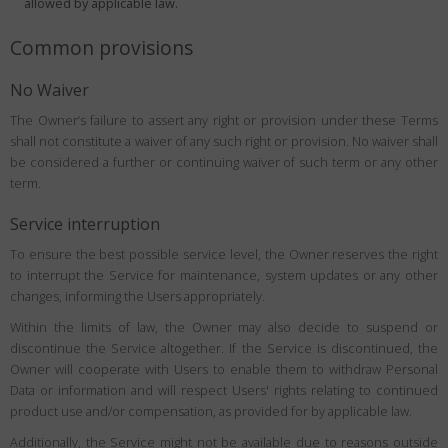
allowed by applicable law.
Common provisions
No Waiver
The Owner’s failure to assert any right or provision under these Terms
shall not constitute a waiver of any such right or provision. No waiver shall
be considered a further or continuing waiver of such term or any other
term.
Service interruption
To ensure the best possible service level, the Owner reserves the right
to interrupt the Service for maintenance, system updates or any other
changes, informing the Users appropriately.
Within the limits of law, the Owner may also decide to suspend or
discontinue the Service altogether. If the Service is discontinued, the
Owner will cooperate with Users to enable them to withdraw Personal
Data or information and will respect Users' rights relating to continued
product use and/or compensation, as provided for by applicable law.
Additionally, the Service might not be available due to reasons outside