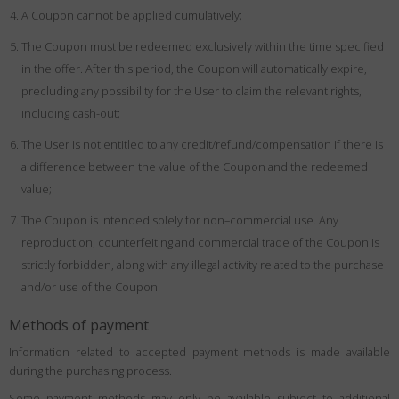
A Coupon cannot be applied cumulatively;
The Coupon must be redeemed exclusively within the time specified
in the offer. After this period, the Coupon will automatically expire,
precluding any possibility for the User to claim the relevant rights,
including cash-out;
The User is not entitled to any credit/refund/compensation if there is
a difference between the value of the Coupon and the redeemed
value;
The Coupon is intended solely for non–commercial use. Any
reproduction, counterfeiting and commercial trade of the Coupon is
strictly forbidden, along with any illegal activity related to the purchase
and/or use of the Coupon.
Methods of payment
Information related to accepted payment methods is made available
during the purchasing process.
Some payment methods may only be available subject to additional