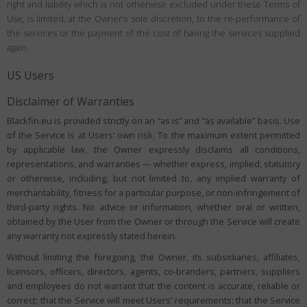
right and liability which is not otherwise excluded under these Terms of
Use, is limited, at the Owner’s sole discretion, to the re-performance of
the services or the payment of the cost of having the services supplied
again.
US Users
Disclaimer of Warranties
Blackfin.eu is provided strictly on an “as is” and “as available” basis. Use
of the Service is at Users’ own risk. To the maximum extent permitted
by applicable law, the Owner expressly disclaims all conditions,
representations, and warranties — whether express, implied, statutory
or otherwise, including, but not limited to, any implied warranty of
merchantability, fitness for a particular purpose, or non-infringement of
third-party rights. No advice or information, whether oral or written,
obtained by the User from the Owner or through the Service will create
any warranty not expressly stated herein.
Without limiting the foregoing, the Owner, its subsidiaries, affiliates,
licensors, officers, directors, agents, co-branders, partners, suppliers
and employees do not warrant that the content is accurate, reliable or
correct; that the Service will meet Users’ requirements; that the Service