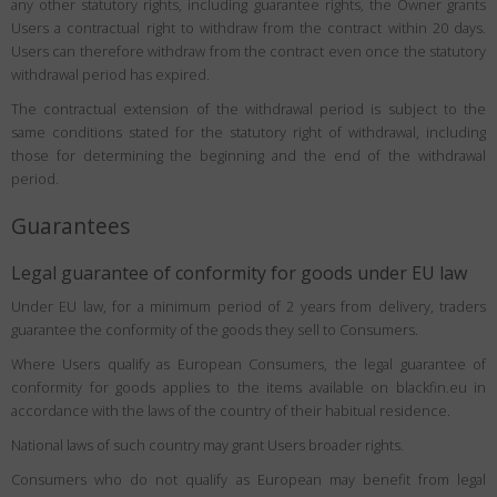
any other statutory rights, including guarantee rights, the Owner grants
Users a contractual right to withdraw from the contract within 20 days.
Users can therefore withdraw from the contract even once the statutory
withdrawal period has expired.
The contractual extension of the withdrawal period is subject to the
same conditions stated for the statutory right of withdrawal, including
those for determining the beginning and the end of the withdrawal
period.
Guarantees
Legal guarantee of conformity for goods under EU law
Under EU law, for a minimum period of 2 years from delivery, traders
guarantee the conformity of the goods they sell to Consumers.
Where Users qualify as European Consumers, the legal guarantee of
conformity for goods applies to the items available on blackfin.eu in
accordance with the laws of the country of their habitual residence.
National laws of such country may grant Users broader rights.
Consumers who do not qualify as European may benefit from legal