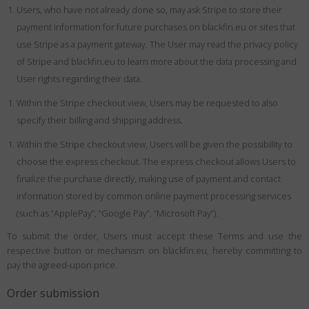
Users, who have not already done so, may ask Stripe to store their
payment information for future purchases on blackfin.eu or sites that
use Stripe as a payment gateway. The User may read the privacy policy
of Stripe and blackfin.eu to learn more about the data processing and
User rights regarding their data.
Within the Stripe checkout view, Users may be requested to also
specify their billing and shipping address.
Within the Stripe checkout view, Users will be given the possibility to
choose the express checkout. The express checkout allows Users to
finalize the purchase directly, making use of payment and contact
information stored by common online payment processing services
(such as “ApplePay”, “Google Pay”, “Microsoft Pay”).
To submit the order, Users must accept these Terms and use the
respective button or mechanism on blackfin.eu, hereby committing to
pay the agreed-upon price.
Order submission