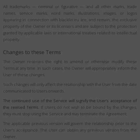
All trademarks — nominal or figurative — and all other marks, trade
names, service marks, word marks, illustrations, images, or logos
appearing in connection with blackfin.eu are, and remain, the exclusive
property of the Owner or its licensors and are subject to the protection
granted by applicable laws or international treaties related to intellectual
property.
Changes to these Terms
The Owner reserves the right to amend or otherwise modify these
Terms at any time. In such cases, the Owner will appropriately inform the
User of these changes.
Such changes will only affect the relationship with the User from the date
communicated to Users onwards.
The continued use of the Service will signify the User’s acceptance of
the revised Terms.
If Users do not wish to be bound by the changes,
they must stop using the Service and may terminate the Agreement.
The applicable previous version will govern the relationship prior to the
User's acceptance. The User can obtain any previous version from the
Owner.