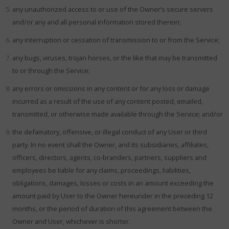
any unauthorized access to or use of the Owner’s secure servers
and/or any and all personal information stored therein;
any interruption or cessation of transmission to or from the Service;
any bugs, viruses, trojan horses, or the like that may be transmitted
to or through the Service;
any errors or omissions in any content or for any loss or damage
incurred as a result of the use of any content posted, emailed,
transmitted, or otherwise made available through the Service; and/or
the defamatory, offensive, or illegal conduct of any User or third
party. In no event shall the Owner, and its subsidiaries, affiliates,
officers, directors, agents, co-branders, partners, suppliers and
employees be liable for any claims, proceedings, liabilities,
obligations, damages, losses or costs in an amount exceeding the
amount paid by User to the Owner hereunder in the preceding 12
months, or the period of duration of this agreement between the
Owner and User, whichever is shorter.