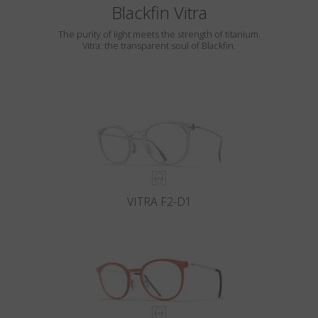
Blackfin Vitra
The purity of light meets the strength of titanium.
Vitra: the transparent soul of Blackfin.
VITRA F2-D1