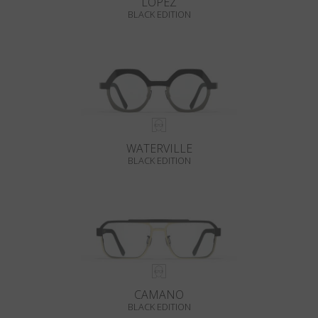
LOPEZ
BLACK EDITION
WATERVILLE
BLACK EDITION
CAMANO
BLACK EDITION