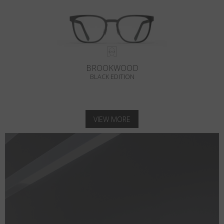
BROOKWOOD
BLACK EDITION
VIEW MORE