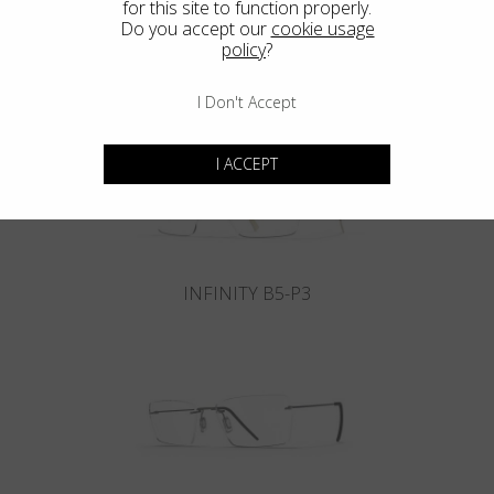
for this site to function properly.
Do you accept our
cookie usage
policy
?
INFINITY B6-P4
I Don't Accept
I ACCEPT
INFINITY B5-P3