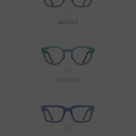
MAYFAIR
CHELSEA