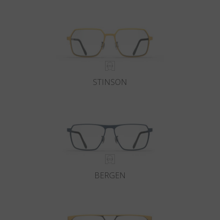
Country
:
Greece
Language
:
English
STINSON
BERGEN