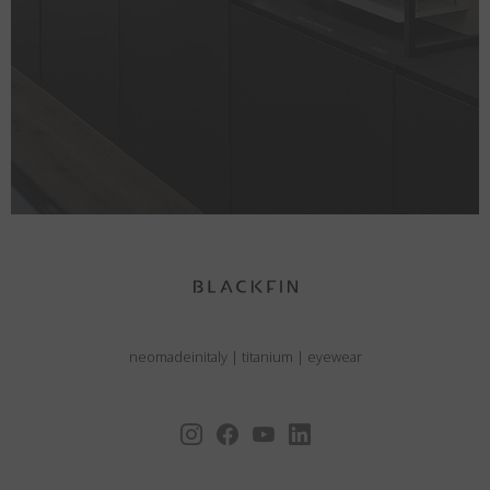
neomadeinitaly
|
titanium
|
eyewear