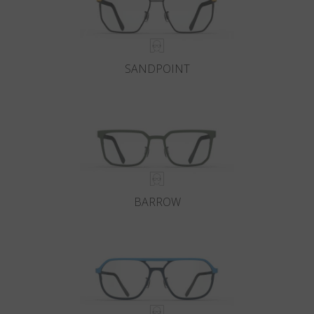
SANDPOINT
BARROW