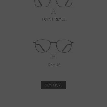
POINT REYES
JOSHUA
VIEW MORE