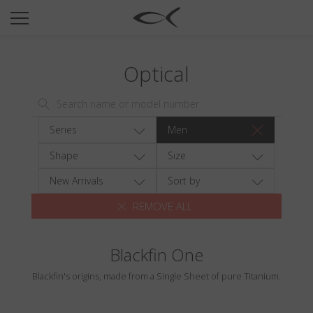
SUN
OPTICAL
Optical
COLLECTIONS
NEOMADEINITALY
TITANIUM
Series
Men
NEWSROOM
Shape
Size
SHOPS
New Arrivals
Sort by
REMOVE ALL
B2B
Blackfin One
Wishlist
Blackfin's origins, made from a Single Sheet of pure Titanium.
Search