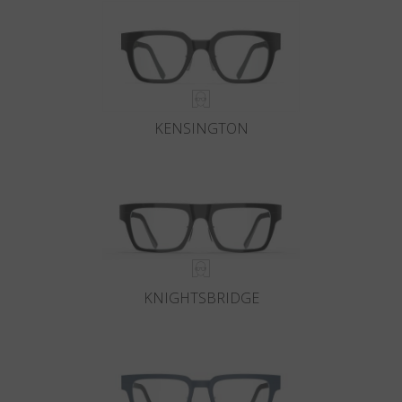
KENSINGTON
KNIGHTSBRIDGE