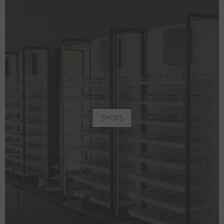
SHOPS