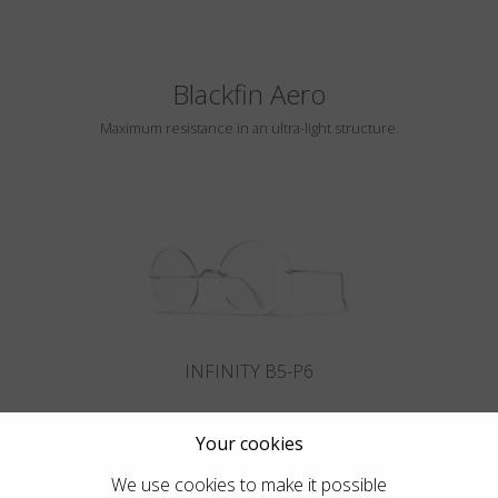
Blackfin Aero
Maximum resistance in an ultra-light structure.
INFINITY B5-P6
Your cookies
We use cookies to make it possible