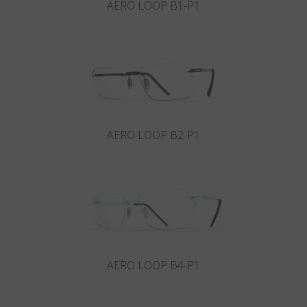
AERO LOOP B1-P1
AERO LOOP B2-P1
AERO LOOP B4-P1