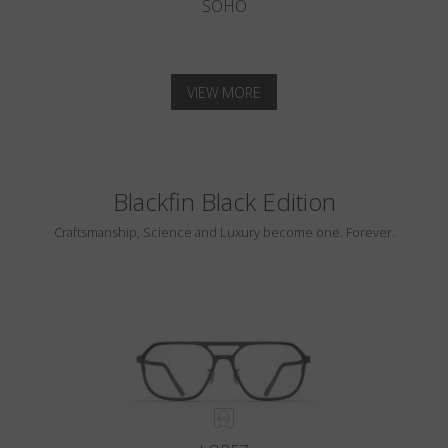
SOHO
VIEW MORE
Blackfin Black Edition
Craftsmanship, Science and Luxury become one. Forever.