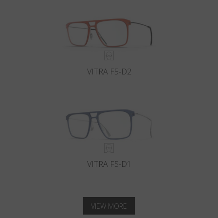
VITRA F5-D2
VITRA F5-D1
VIEW MORE