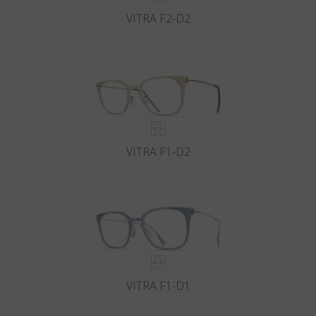
VITRA F2-D2
VITRA F1-D2
VITRA F1-D1