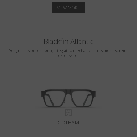
VIEW MORE
Blackfin Atlantic
Design in its purest form, integrated mechanical in its most extreme
expression.
GOTHAM