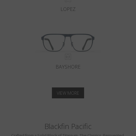
LOPEZ
BAYSHORE
VIEW MORE
Blackfin Pacific
Crafted from a Solid Block of Titanium. The Classics, Reinvented.