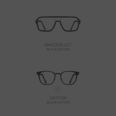
WANDERLUST
BLACK EDITION
DAYTON
BLACK EDITION