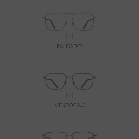
PALISADES
MENDOCINO