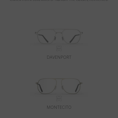
DAVENPORT
MONTECITO