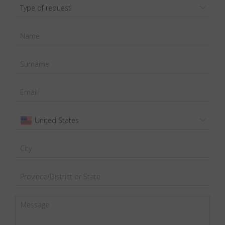
Type of request
United States