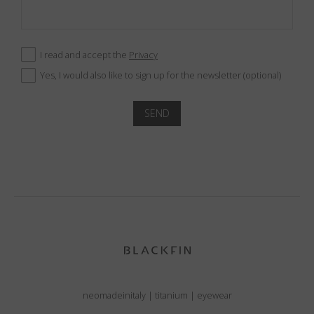
I read and accept the
Privacy
Yes, I would also like to sign up for the newsletter (optional)
SEND
neomadeinitaly
|
titanium
|
eyewear