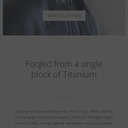
Men
VIEW COLLECTION
Forged from a single
block of Titanium
Discover pure excellence with Aero Loop, made entirely
from a single block of aerospace Titanium. This lightweight
yet incredibly strong material eliminates welds and break-