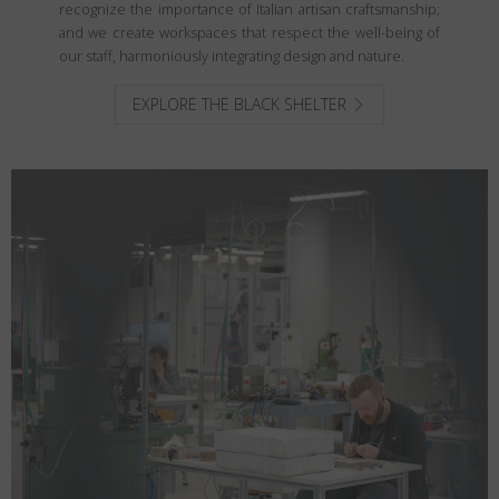
recognize the importance of Italian artisan craftsmanship;
and we create workspaces that respect the well-being of
our staff, harmoniously integrating design and nature.
EXPLORE THE BLACK SHELTER