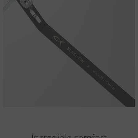
Incredible comfort