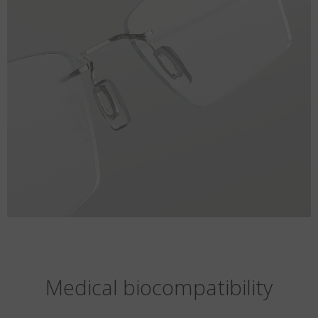
Medical biocompatibility