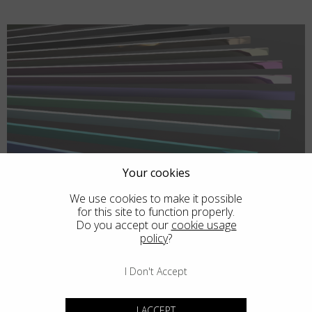
Your cookies
We use cookies to make it possible
for this site to function properly.
Do you accept our
cookie usage
policy
?
I Don't Accept
I ACCEPT