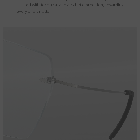
curated with technical and aesthetic precision, rewarding
every effort made.