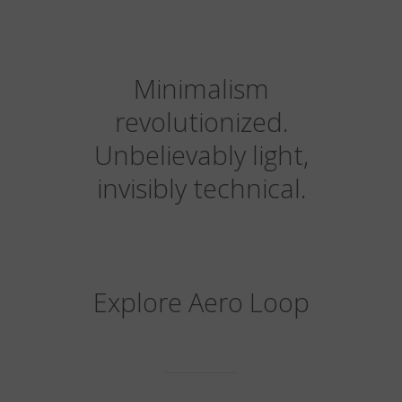
Minimalism
revolutionized.
Unbelievably light,
invisibly technical.
Explore Aero Loop