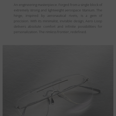
An engineering masterpiece. Forged from a single block of
extremely strong and lightweight aerospace titanium. The
hinge, inspired by aeronautical rivets, is a gem of
precision. With its minimalist, invisible design, Aero Loop
delivers absolute comfort and infinite possibilities for
personalization. The rimless frontier, redefined.