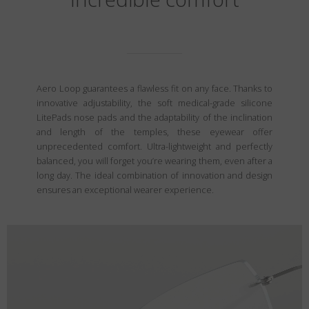
Aero Loop guarantees a flawless fit on any face. Thanks to
innovative adjustability, the soft medical-grade silicone
LitePads nose pads and the adaptability of the inclination
and length of the temples, these eyewear offer
unprecedented comfort. Ultra-lightweight and perfectly
balanced, you will forget you’re wearing them, even after a
long day. The ideal combination of innovation and design
ensures an exceptional wearer experience.