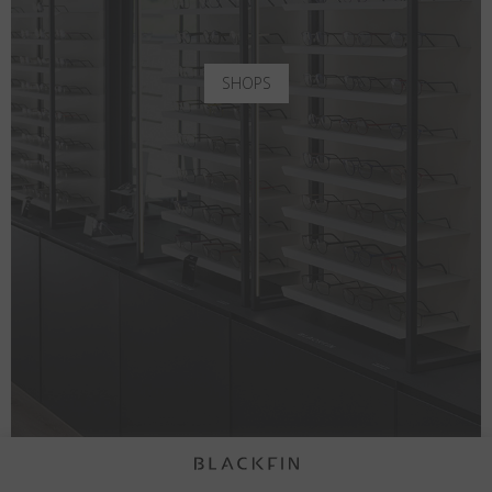
SHOPS