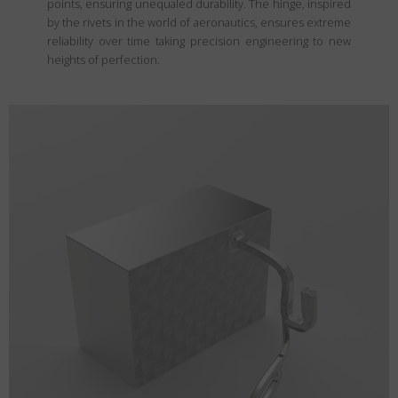
points, ensuring unequaled durability. The hinge, inspired
by the rivets in the world of aeronautics, ensures extreme
reliability over time taking precision engineering to new
heights of perfection.