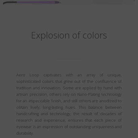
Explosion of colors
Aero Loop captivates with an array of unique,
sophisticated colors that grew out of the confluence of
tradition and innovation. Some are applied by hand with
artisan precision, others rely on Nano-Plating technology
for an impeccable finish, and still others are anodized to
obtain lively, long-lasting hues. This balance between
handcrafting and technology, the result of decades of
research and experience, ensures that each piece of
eyewear is an expression of outstanding uniqueness and
durability.