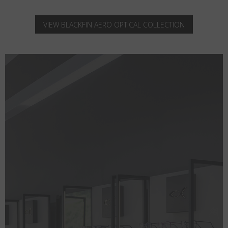
VIEW BLACKFIN AERO OPTICAL COLLECTION