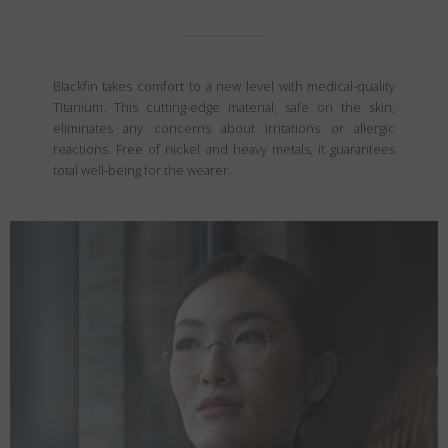
Blackfin takes comfort to a new level with medical-quality
Titanium. This cutting-edge material, safe on the skin,
eliminates any concerns about irritations or allergic
reactions. Free of nickel and heavy metals, it guarantees
total well-being for the wearer.