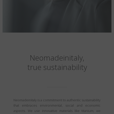
Neomadeinitaly,
true sustainability
Neomadeinitaly is a commitment to authentic sustainability
that embraces environmental, social and economic
aspects. We use innovative materials like titanium; we