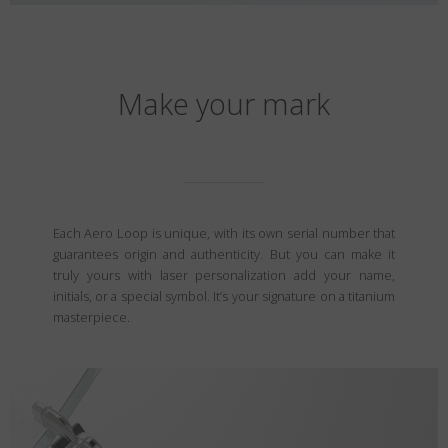
Make your mark
Each Aero Loop is unique, with its own serial number that
guarantees origin and authenticity. But you can make it
truly yours with laser personalization add your name,
initials, or a special symbol. It’s your signature on a titanium
masterpiece.