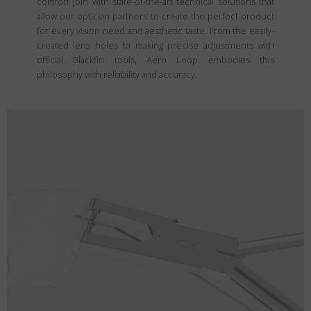
comfort join with state-of-the-art technical solutions that
allow our optician partners to create the perfect product
for every vision need and aesthetic taste. From the easily-
created lens holes to making precise adjustments with
official Blackfin tools, Aero Loop embodies this
philosophy with reliability and accuracy.