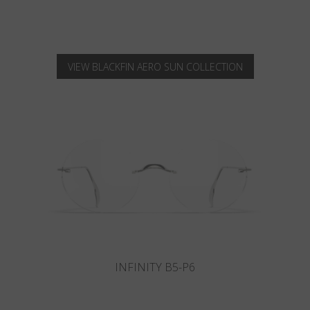
VIEW BLACKFIN AERO SUN COLLECTION
INFINITY B6-P4