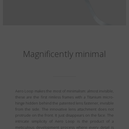
Magnificently minimal
Aero Loop makes the most of minimalism: almost invisible,
these are the first rimless frames with a Titanium micro-
hinge hidden behind the patented lens fastener, invisible
from the side. The innovative lens attachment does not
protrude on the front. It just disappears on the face. The
intricate simplicity of Aero Loop is the product of a
meticulous development process where every detail is