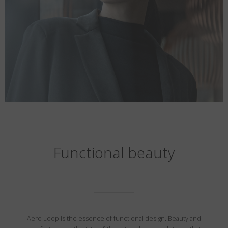
Functional beauty
Aero Loop is the essence of functional design. Beauty and