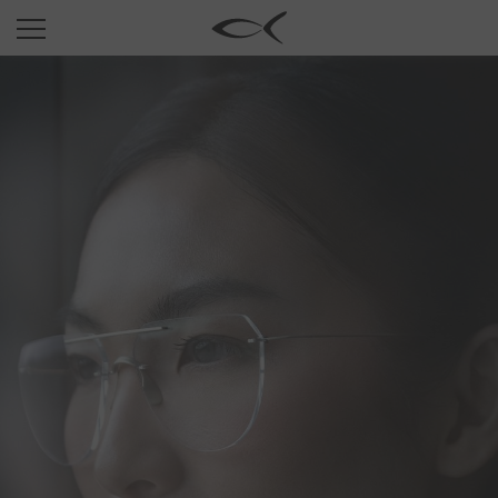
SUN
OPTICAL
COLLECTIONS
NEOMADEINITALY
TITANIUM
NEWSROOM
SHOPS
B2B
Wishlist
Search