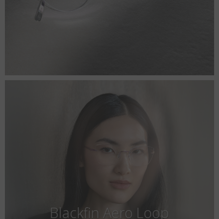
Blackfin Aero Loop