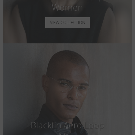
Women
VIEW COLLECTION
Blackfin Aero Loop