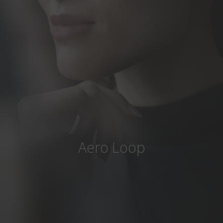
Country
:
Greece
Language
:
English
Aero Loop