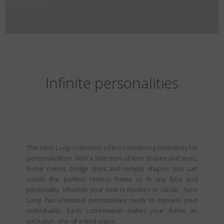
Infinite personalities
The Aero Loop collection offers countless possibilities for
personalization. With a selection of lens shapes and sizes,
frame colors, bridge sizes and temple shapes, you can
create the perfect rimless frame to fit any face and
personality. Whether your look is modern or classic, Aero
Loop has unlimited personalities ready to express your
individuality. Each combination makes your frame an
exclusive, one-of-a-kind piece.