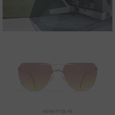
INFINITY B5-P3