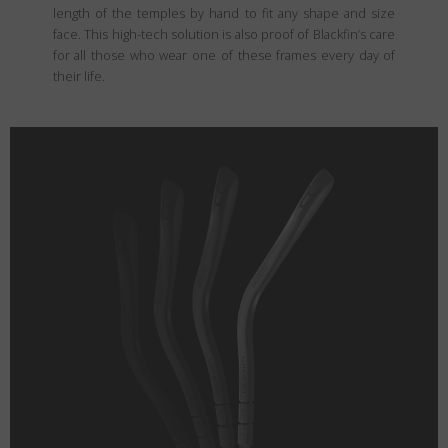
length of the temples by hand to fit any shape and size
face. This high-tech solution is also proof of Blackfin’s care
for all those who wear one of these frames every day of
their life.