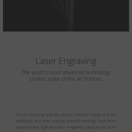
Laser Engraving
The world’s most advanced technology
creates state-of-the art finishes.
There’s nothing ordinary about a Blackfin frame and the
traditional, less than precise printed markings have been
replaced with high precision engraving using anodic laser