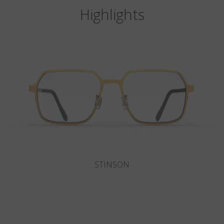
Highlights
DEL MAR