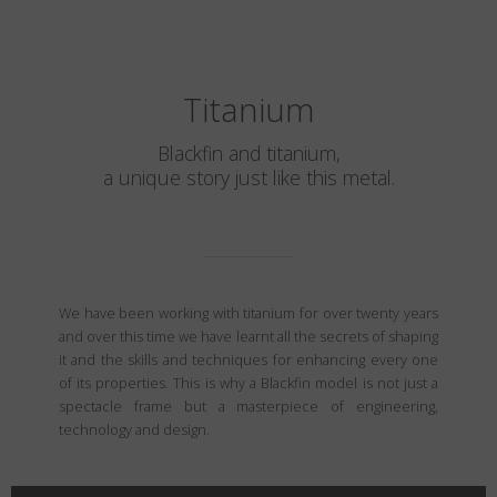
Titanium
Blackfin and titanium,
a unique story just like this metal.
We have been working with titanium for over twenty years
and over this time we have learnt all the secrets of shaping
it and the skills and techniques for enhancing every one
of its properties. This is why a Blackfin model is not just a
spectacle frame but a masterpiece of engineering,
technology and design.