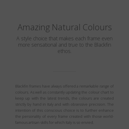
Amazing Natural Colours
A style choice that makes each frame even
more sensational and true to the Blackfin
ethos.
Blackfin frames have always offered a remarkable range of
colours. As well as constantly updating the colour chart to
keep up with the latest trends, the colours are created
strictly by hand in Italy and with obsessive precision. The
intention of this conscious choice is to further enhance
the personality of every frame created with those world-
famous artisan skills for which Italy is so envied.