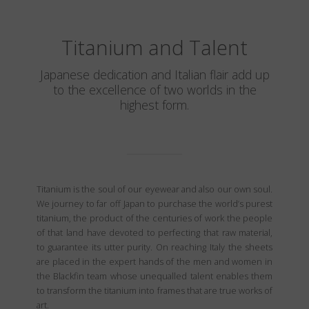
Titanium and Talent
Japanese dedication and Italian flair add up
to the excellence of two worlds in the
highest form.
Titanium is the soul of our eyewear and also our own soul.
We journey to far off Japan to purchase the world’s purest
titanium, the product of the centuries of work the people
of that land have devoted to perfecting that raw material,
to guarantee its utter purity. On reaching Italy the sheets
are placed in the expert hands of the men and women in
the Blackfin team whose unequalled talent enables them
to transform the titanium into frames that are true works of
art.