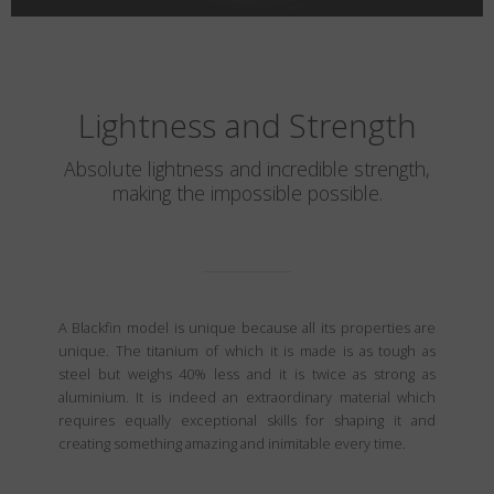
Lightness and Strength
Absolute lightness and incredible strength,
making the impossible possible.
A Blackfin model is unique because all its properties are
unique. The titanium of which it is made is as tough as
steel but weighs 40% less and it is twice as strong as
aluminium. It is indeed an extraordinary material which
requires equally exceptional skills for shaping it and
creating something amazing and inimitable every time.