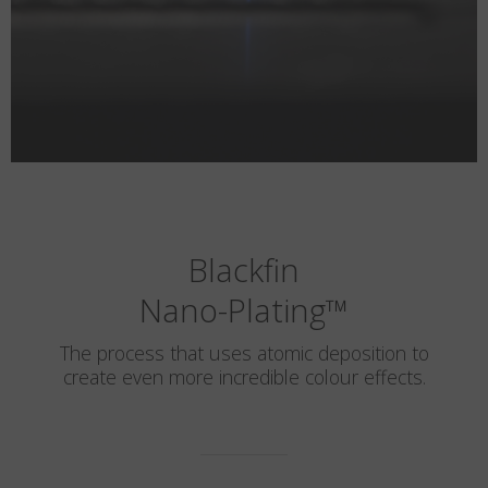
Blackfin
Nano-Plating
™
The process that uses atomic deposition to
create even more incredible colour effects.