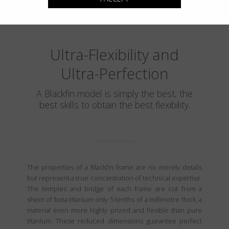
Ultra-Flexibility and
Ultra-Perfection
A Blackfin model is simply the best, the
best skills to obtain the best flexibility.
The properties of a Blackfin frame are no merely details
but represent a true concentration of technical expertise.
The temples and bridge of each frame are cut from a
sheet of beta-titanium only 5 tenths of a millimetre thick, a
material even more highly prized and flexible than pure
titanium. These reduced dimensions guarantee perfect