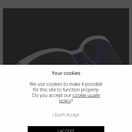
Your cookies
We use cookies to make it possible
for this site to function properly.
Do you accept our
cookie usage
policy
?
I Don't Accept
I ACCEPT