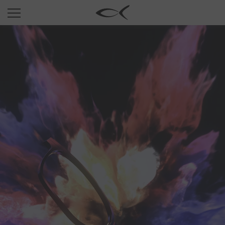
SUN
OPTICAL
COLLECTIONS
NEOMADEINITALY
TITANIUM
NEWSROOM
SHOPS
B2B
Wishlist
Search