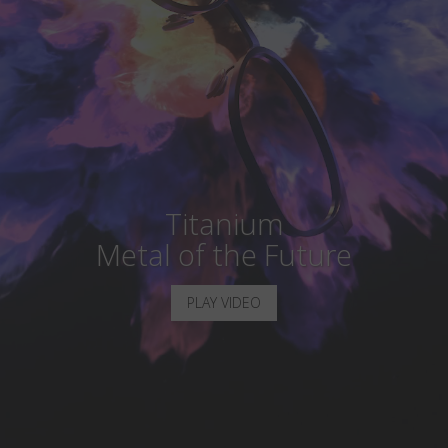
Country
:
United Kingdom
Language
:
English
Titanium
Metal of the Future
PLAY VIDEO