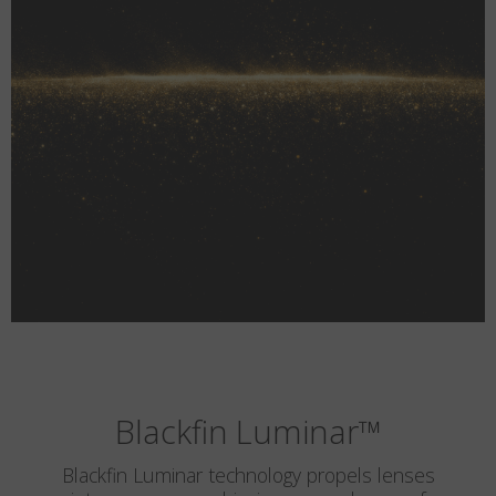
Blackfin Luminar
™
Blackfin Luminar technology propels lenses