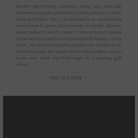
Blackfin Nano-Plating combines design and molecular
treatments using the principles of atomic physics to obtain
amazing finishes. This is all achieved in an environment
reminiscent of space science inside an aseptic, vacuum-
sealed bell-jar in which a metal or other precious material
is first vaporised and then deposited atom by atom on the
frame. This process enables Blackfin One models to be
transformed into the deluxe Blackfin Black Edition version
made even more top-of-the-range by a stunning gold
effect.
FIND OUT MORE