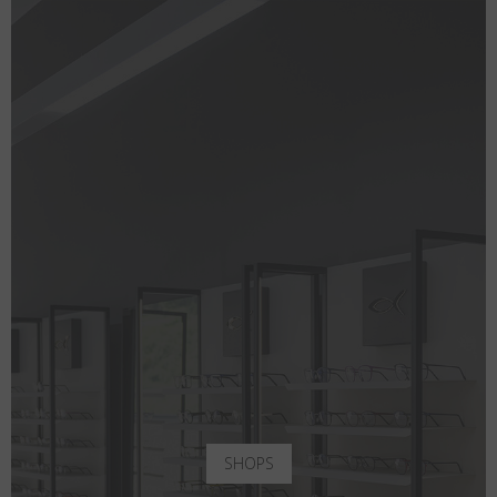
SHOPS