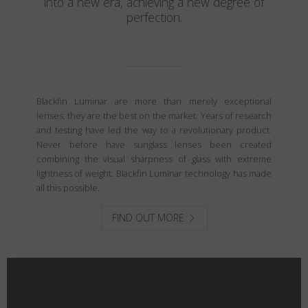
into a new era, achieving a new degree of
perfection.
Blackfin Luminar are more than merely exceptional
lenses, they are the best on the market. Years of research
and testing have led the way to a revolutionary product.
Never before have sunglass lenses been created
combining the visual sharpness of glass with extreme
lightness of weight. Blackfin Luminar technology has made
all this possible.
FIND OUT MORE