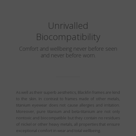
Unrivalled
Biocompatibility
Comfort and wellbeing never before seen
and never before worn.
As well as their superb aesthetics, Blackfin frames are kind
to the skin. In contrast to frames made of other metals,
titanium eyewear does not cause allergies and irritation.
Moreover, pure titanium and beta-titanium are not only
nontoxic and biocompatible but they contain no residues
of nickel or other heavy metals, all properties that ensure
exceptional comfort in wear and total wellbeing.