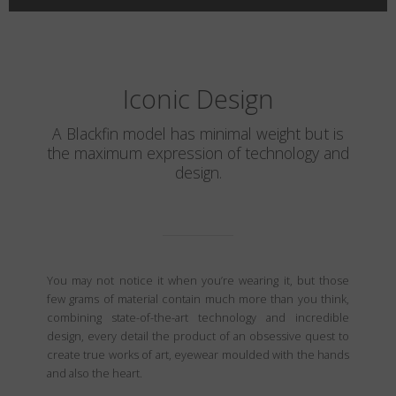
Iconic Design
A Blackfin model has minimal weight but is
the maximum expression of technology and
design.
You may not notice it when you’re wearing it, but those
few grams of material contain much more than you think,
combining state-of-the-art technology and incredible
design, every detail the product of an obsessive quest to
create true works of art, eyewear moulded with the hands
and also the heart.