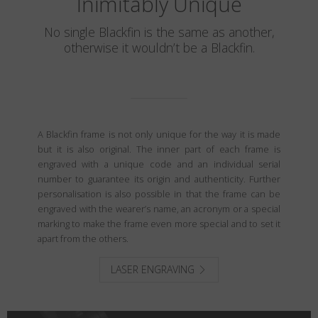
Inimitably Unique
No single Blackfin is the same as another,
otherwise it wouldn’t be a Blackfin.
A Blackfin frame is not only unique for the way it is made
but it is also original. The inner part of each frame is
engraved with a unique code and an individual serial
number to guarantee its origin and authenticity. Further
personalisation is also possible in that the frame can be
engraved with the wearer’s name, an acronym or a special
marking to make the frame even more special and to set it
apart from the others.
LASER ENGRAVING