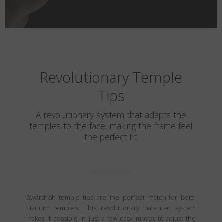
Revolutionary Temple
Tips
A revolutionary system that adapts the
temples to the face, making the frame feel
the perfect fit.
Swordfish temple tips are the perfect match for beta-
titanium temples. This revolutionary patented system
makes it possible in just a few easy moves to adjust the