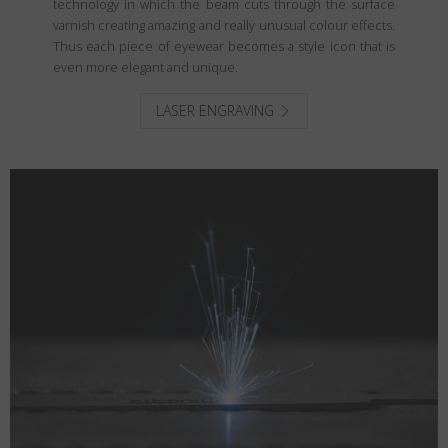
technology in which the beam cuts through the surface
varnish creating amazing and really unusual colour effects.
Thus each piece of eyewear becomes a style icon that is
even more elegant and unique.
LASER ENGRAVING