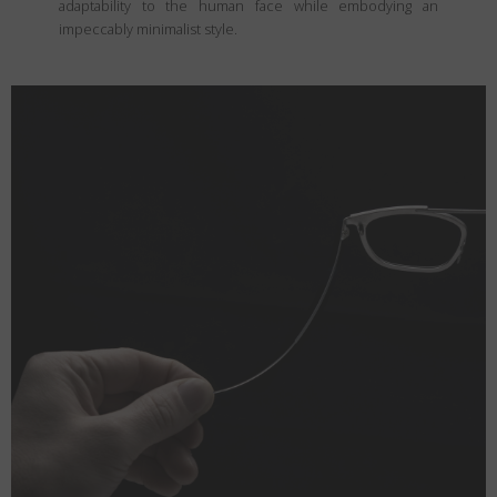
adaptability to the human face while embodying an
impeccably minimalist style.