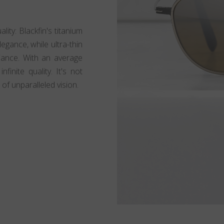
lity: Blackfin's titanium
egance, while ultra-thin
lliance. With an average
finite quality. It's not
 of unparalleled vision.