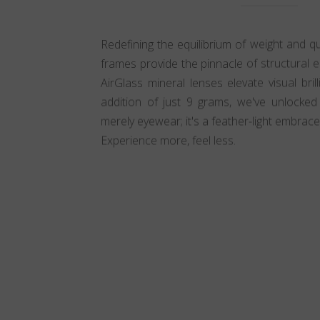
Redefining the equilibrium of weight and qua
frames provide the pinnacle of structural el
AirGlass mineral lenses elevate visual bri
addition of just 9 grams, we've unlocked in
merely eyewear; it's a feather-light embrace
Experience more, feel less.