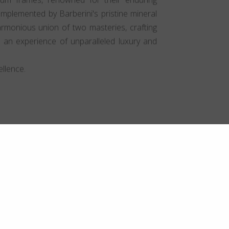
mplemented by Barberini's pristine mineral
harmonious union of two masteries, crafting
t an experience of unparalleled luxury and
llence.