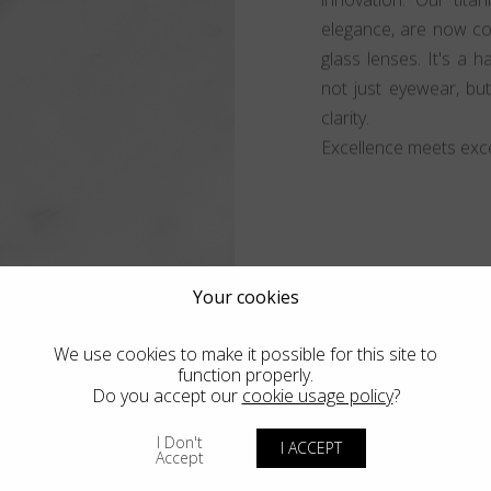
elegance, are now co
glass lenses. It's a 
not just eyewear, bu
clarity.
Excellence meets exce
Your cookies
We use cookies to make it possible for this site to
function properly.
Do you accept our
cookie usage policy
?
I Don't
I ACCEPT
Accept