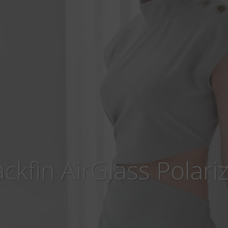
ackfin AirGlass Polari