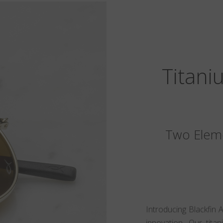
Titani
Two Eleme
Introducing Blackfin 
innovation. Our tita