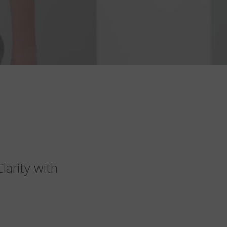
arity with