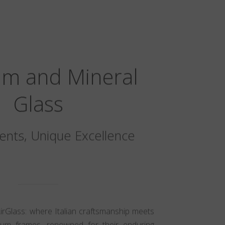
um and Mineral
Glass
nts, Unique Excellence
AirGlass: where Italian craftsmanship meets
nium frames, renowned for their enduring