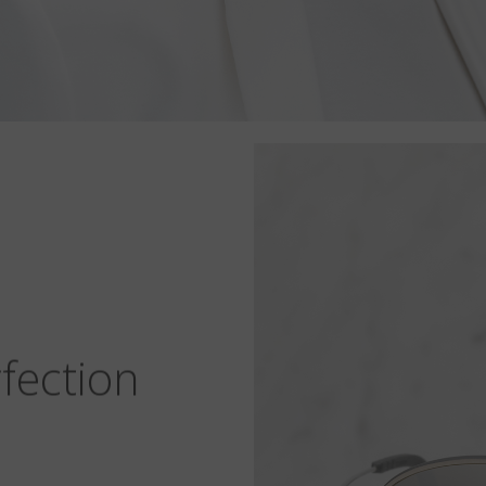
fection