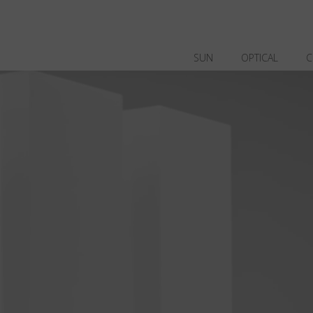
SUN
OPTICAL
C