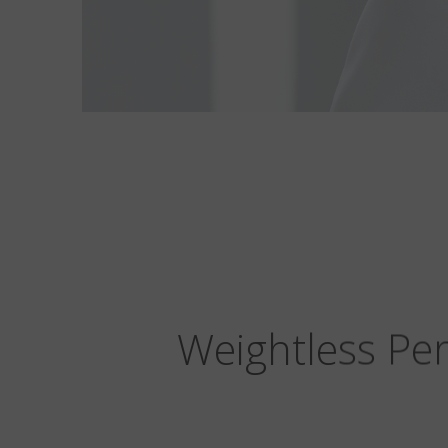
Weightless Per