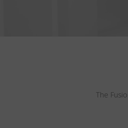
The Fusio