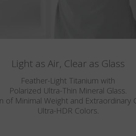
Light as Air, Clear as Glass
Feather-Light Titanium with
Polarized Ultra-Thin Mineral Glass.
n of Minimal Weight and Extraordinary Cl
Ultra-HDR Colors.