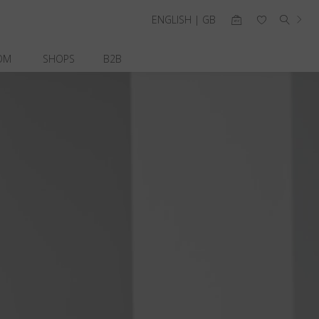
ENGLISH | GB
OM
SHOPS
B2B