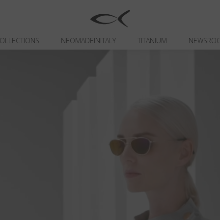
OLLECTIONS
NEOMADEINITALY
TITANIUM
NEWSRO