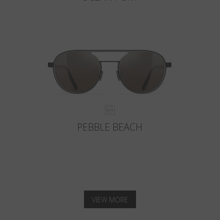
PEBBLE BEACH
VIEW MORE