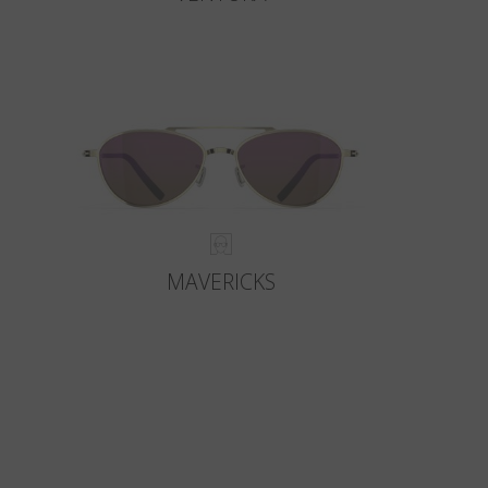
MAVERICKS