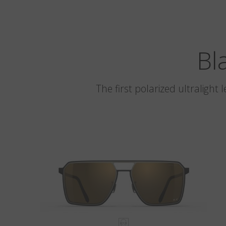
Bl
The first polarized ultralight