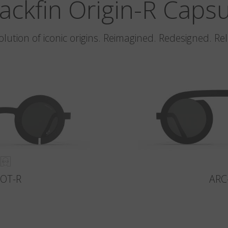
ackfin Origin-R Caps
olution of iconic origins. Reimagined. Redesigned. Re
LOT-R
ARC