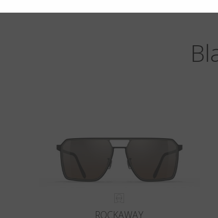
Bl
ROCKAWAY