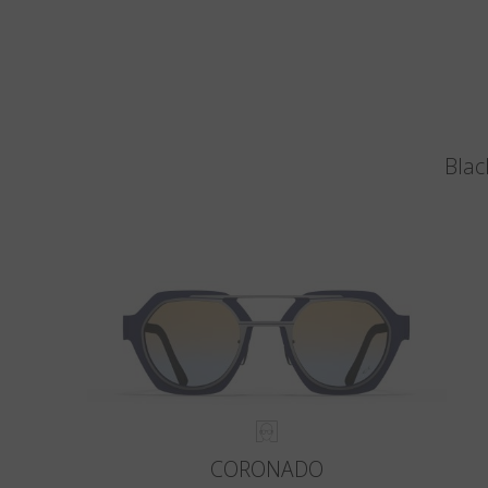
Blac
CORONADO