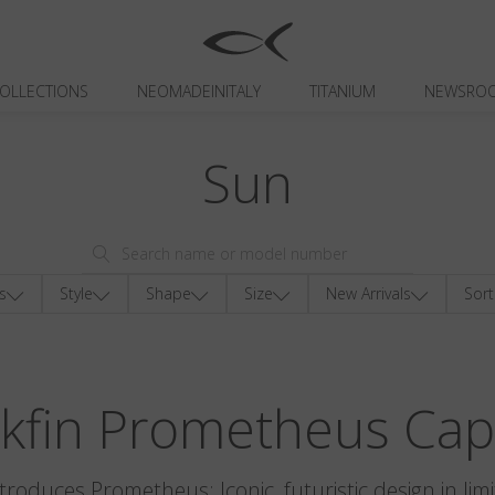
OLLECTIONS
NEOMADEINITALY
TITANIUM
NEWSRO
Sun
s
Style
Shape
Size
New Arrivals
Sort
ckfin Prometheus Cap
ntroduces Prometheus: Iconic, futuristic design in limi