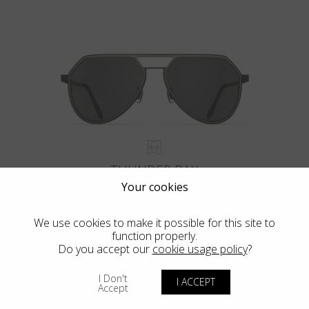
THUNDER BAY
Your cookies
We use cookies to make it possible for this site to
function properly.
Do you accept our
cookie usage policy
?
VIEW MORE
I Don't
I ACCEPT
Accept