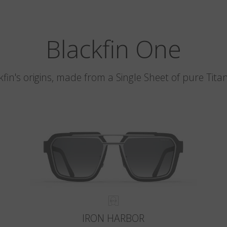
Blackfin One
kfin's origins, made from a Single Sheet of pure Tita
IRON HARBOR