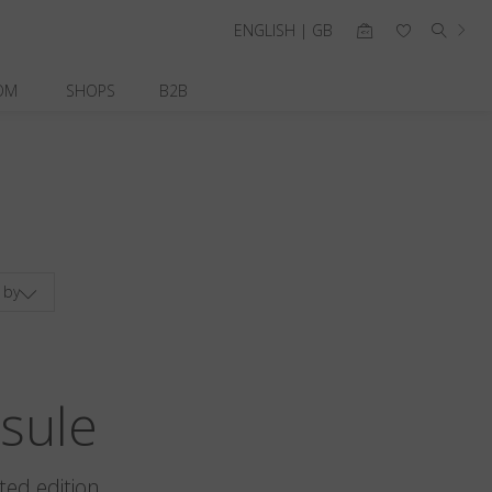
ENGLISH | GB
OM
SHOPS
B2B
 by
sule
ted edition