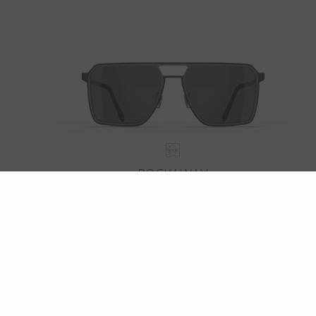
ROCKAWAY