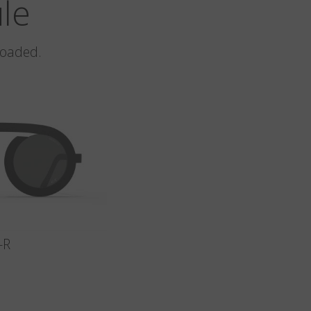
ule
loaded.
-R