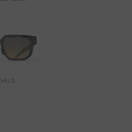
THEUS