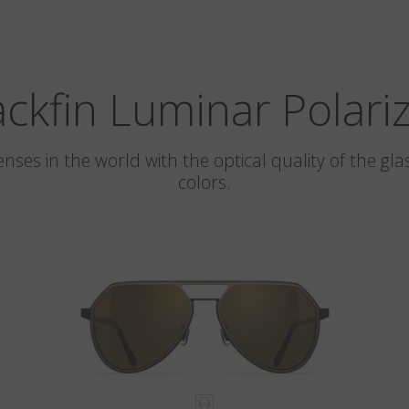
ackfin Luminar Polari
 lenses in the world with the optical quality of the 
colors.