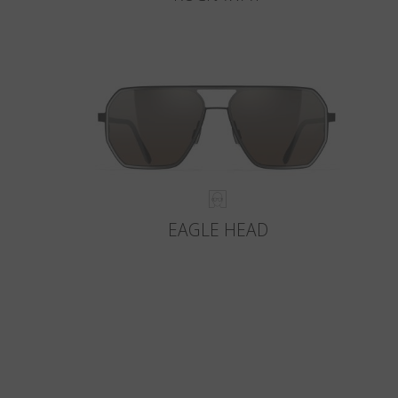
EAGLE HEAD