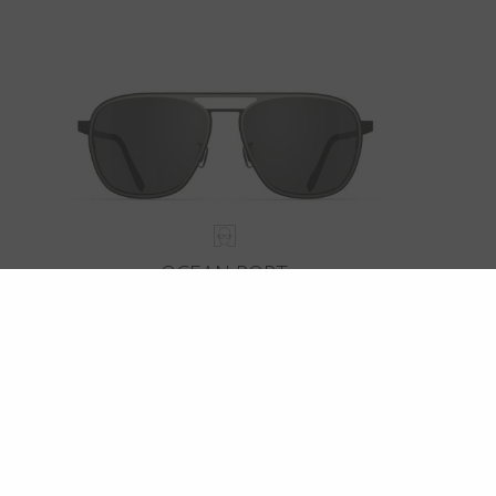
OCEAN PORT