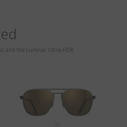
zed
glass and the Luminar Ultra-HDR