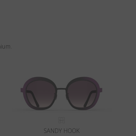
nium.
SANDY HOOK