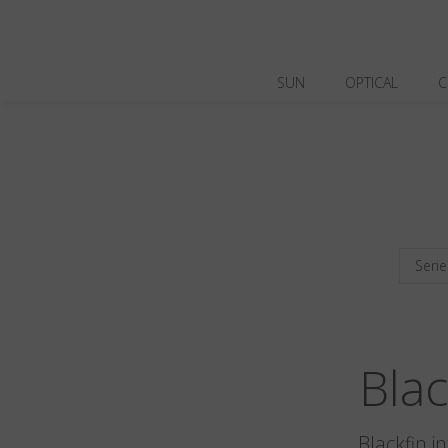
SUN
OPTICAL
C
Serie
Bla
Blackfin i