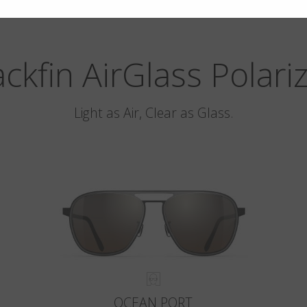
ackfin AirGlass Polari
Light as Air, Clear as Glass.
OCEAN PORT