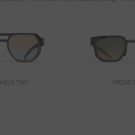
HEUS TWO
PROME