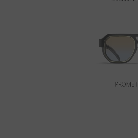
PROMET