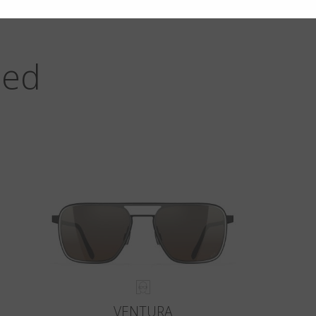
zed
VENTURA