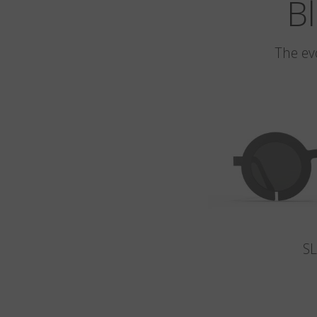
Bl
The ev
S