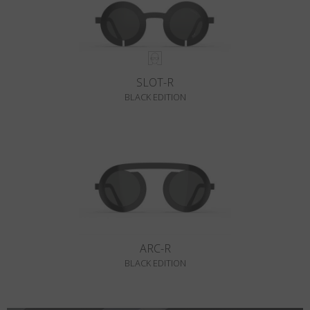
SLOT-R
BLACK EDITION
ARC-R
BLACK EDITION