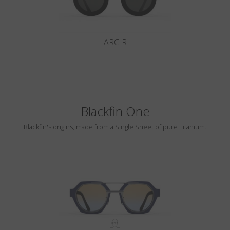
ARC-R
Blackfin One
Blackfin's origins, made from a Single Sheet of pure Titanium.