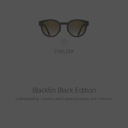
CHELSEA
Blackfin Black Edition
Craftsmanship, Science and Luxury become one. Forever.