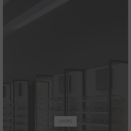
SHOPS