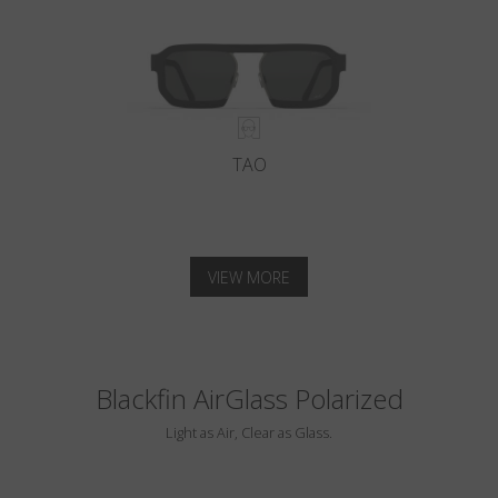
TAO
VIEW MORE
Blackfin AirGlass Polarized
Light as Air, Clear as Glass.