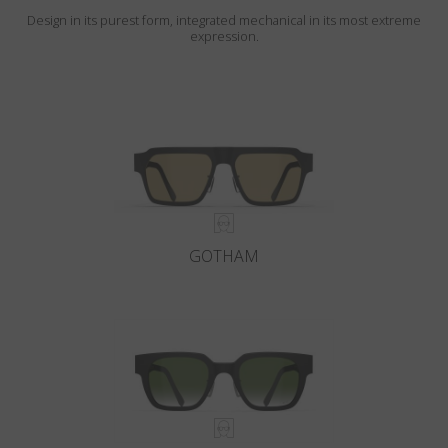
Design in its purest form, integrated mechanical in its most extreme
expression.
GOTHAM