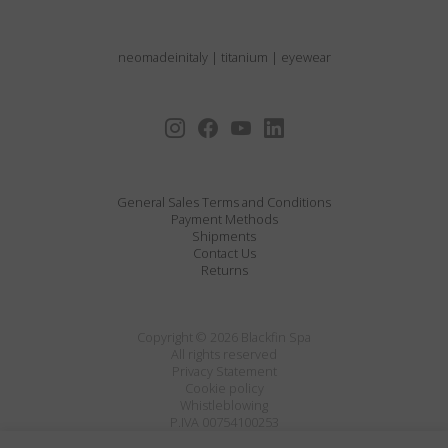
neomadeinitaly
|
titanium
|
eyewear
General Sales Terms and Conditions
Payment Methods
Shipments
Contact Us
Returns
Copyright © 2026 Blackfin Spa
All rights reserved
Privacy Statement
Cookie policy
Whistleblowing
P.IVA 00754100253