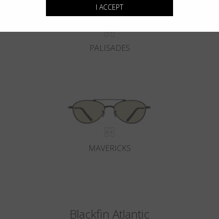
I ACCEPT
PALISADES
MAVERICKS
Blackfin Atlantic