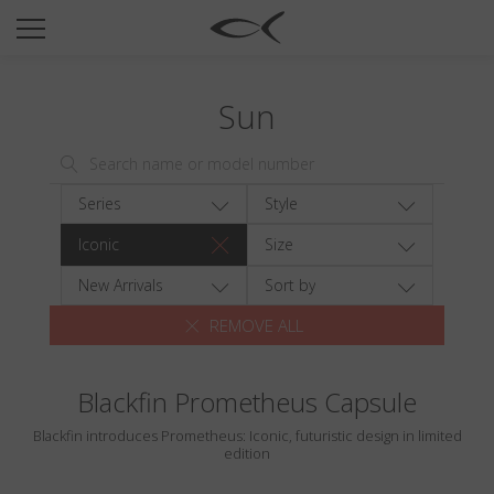
SUN
OPTICAL
Sun
COLLECTIONS
NEOMADEINITALY
TITANIUM
Series
Style
NEWSROOM
Iconic
Size
SHOPS
New Arrivals
Sort by
REMOVE ALL
B2B
Blackfin Prometheus Capsule
Wishlist
Blackfin introduces Prometheus: Iconic, futuristic design in limited
Search
edition