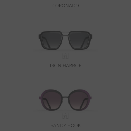
CORONADO
IRON HARBOR
SANDY HOOK