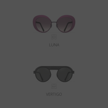
LUNA
VERTIGO