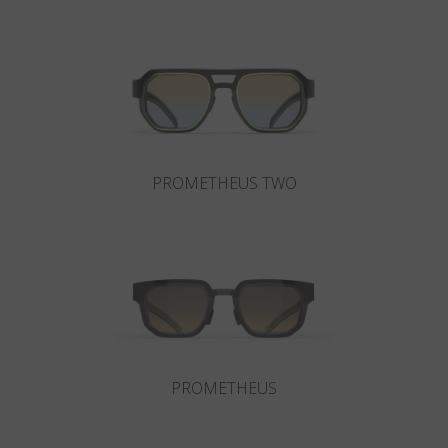
Country
:
United Kingdom
Language
:
English
PROMETHEUS TWO
PROMETHEUS