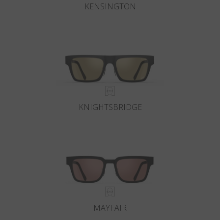
KENSINGTON
KNIGHTSBRIDGE
MAYFAIR