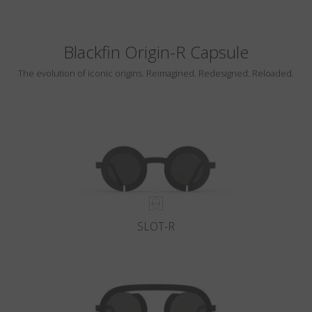
Blackfin Origin-R Capsule
The evolution of iconic origins. Reimagined. Redesigned. Reloaded.
SLOT-R