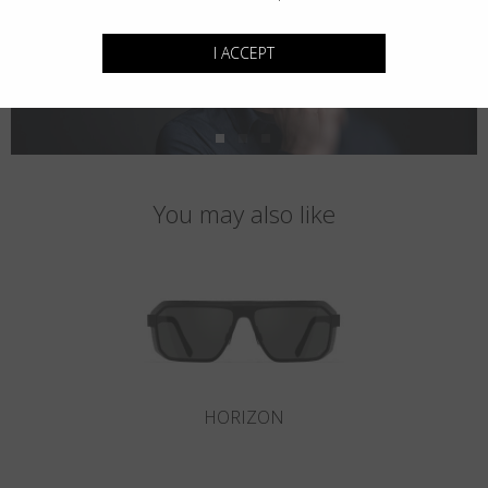
I ACCEPT
You may also like
HORIZON