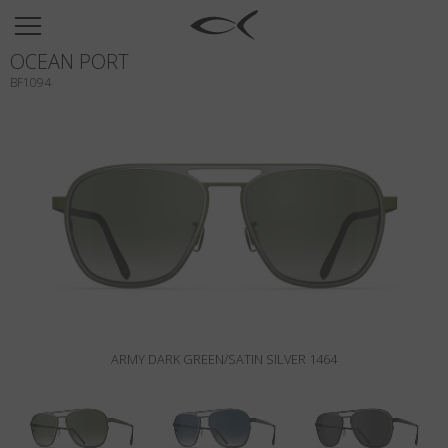
SUN
OCEAN PORT
OPTICAL
BF1094
COLLECTIONS
NEOMADEINITALY
TITANIUM
NEWSROOM
SHOPS
B2B
ARMY DARK GREEN/SATIN SILVER 1464
Wishlist
Search