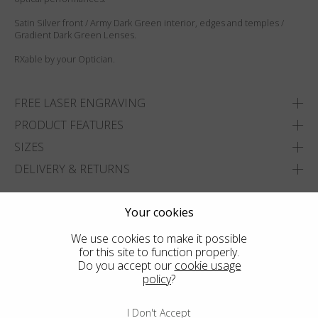
Satin Silver front / Army Dark Green interior, edges and temples /
Gradient Dark Green Lenses.
RXable by your Optician.
FREE LASER ENGRAVING
PRODUCT FEATURES
SIZES
DELIVERY & RETURNS
ADD TO WISHLIST
Your cookies
FIND THE CLOSEST SHOP
We use cookies to make it possible
for this site to function properly.
Do you accept our
cookie usage
policy
?
I Don't Accept