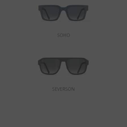
SOHO
SEVERSON