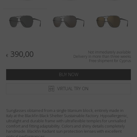
Country
:
Cyprus
Language
:
English
390,00
Not immediately available
€
Delivery in more than three weeks
Free shipment for Cyprus
BUY NOW
VIRTUAL TRY ON
Sunglasses obtained from a single titanium block, entirely made in
Italy at the Blackfin Black Shelter Sustainable Factory. Hypoallergenic,
ultralight and durable frame with ultraflexible temples for unrivalled
comfort and fitting adaptability. Colors and shiny details completely
handmade. Blackfin Radiant sun protection lenses with excellent
optical performances.