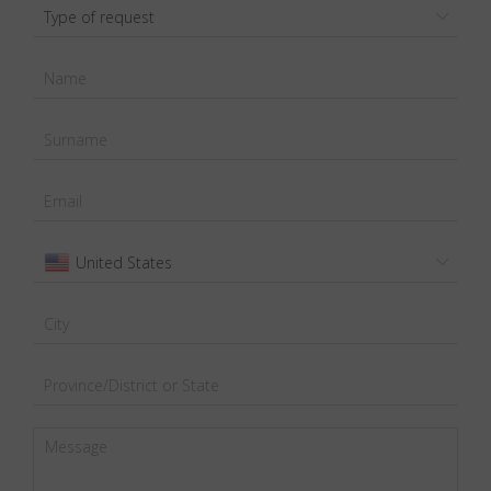
Type of request
United States