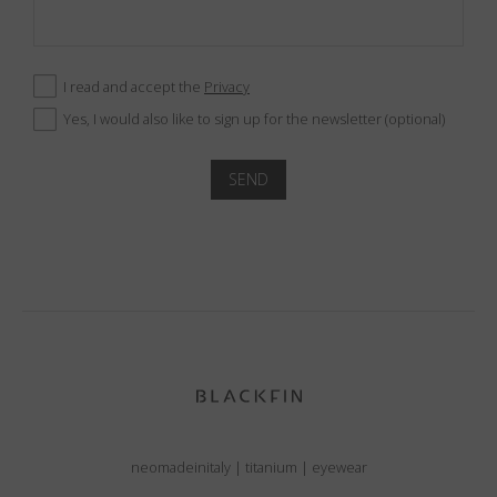
I read and accept the
Privacy
Yes, I would also like to sign up for the newsletter (optional)
SEND
neomadeinitaly
|
titanium
|
eyewear