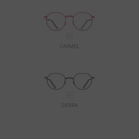
CARMEL
SIERRA