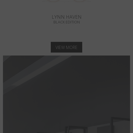
LYNN HAVEN
BLACK EDITION
VIEW MORE