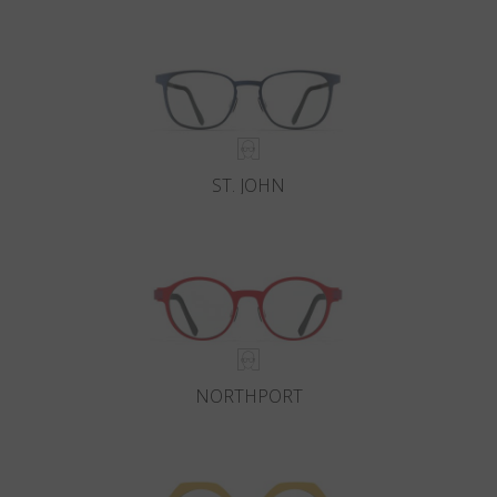
Country
:
Cyprus
Language
:
English
ST. JOHN
NORTHPORT