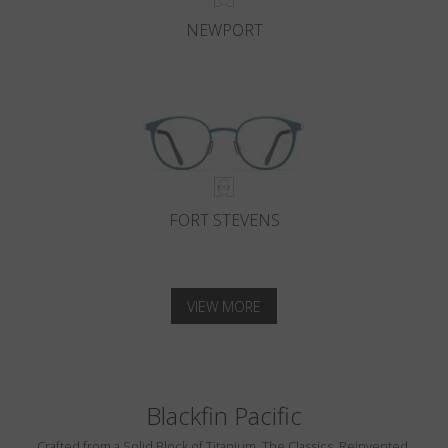
NEWPORT
FORT STEVENS
VIEW MORE
Blackfin Pacific
Crafted from a Solid Block of Titanium. The Classics, Reinvented.