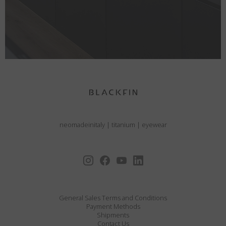
neomadeinitaly
|
titanium
|
eyewear
General Sales Terms and Conditions
Payment Methods
Shipments
Contact Us