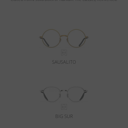
SAUSALITO
BIG SUR