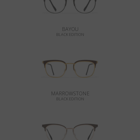
BAYOU
BLACK EDITION
MARROWSTONE
BLACK EDITION