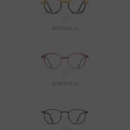
WATERVILLE
AUBERVILLE