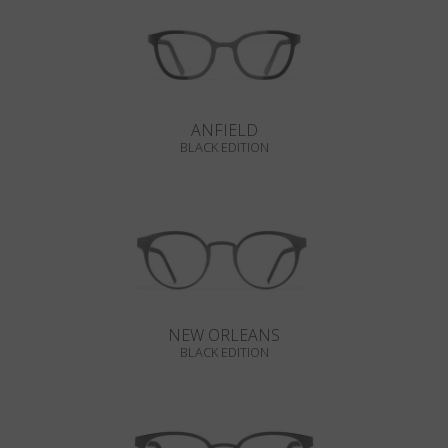
ANFIELD
BLACK EDITION
NEW ORLEANS
BLACK EDITION