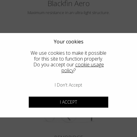
Blackfin Aero
Maximum resistance in an ultra-light structure.
Your cookies
We use cookies to make it possible
for this site to function properly.
Do you accept our
cookie usage
policy
?
HAYLE
I Don't Accept
I ACCEPT