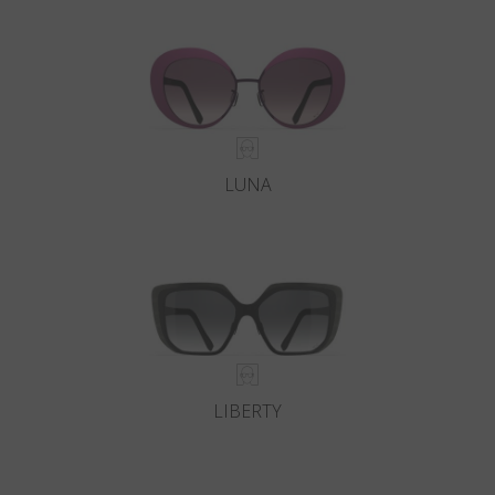
Country
:
Cyprus
Language
:
English
LUNA
LIBERTY