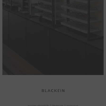
neomadeinitaly
|
titanium
|
eyewear