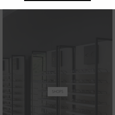
SHOPS