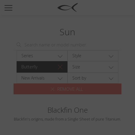
SUN
OPTICAL
Sun
COLLECTIONS
NEOMADEINITALY
TITANIUM
Series
Style
NEWSROOM
Butterfly
Size
SHOPS
New Arrivals
Sort by
REMOVE ALL
B2B
Blackfin One
Wishlist
Blackfin's origins, made from a Single Sheet of pure Titanium.
Search