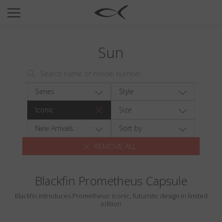
SUN
OPTICAL
Sun
COLLECTIONS
NEOMADEINITALY
TITANIUM
Series
Style
NEWSROOM
Iconic
Size
SHOPS
New Arrivals
Sort by
REMOVE ALL
B2B
Blackfin Prometheus Capsule
Wishlist
Blackfin introduces Prometheus: Iconic, futuristic design in limited
Search
edition