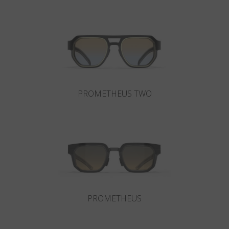
Country
:
Taiwan
Language
:
English
PROMETHEUS TWO
PROMETHEUS