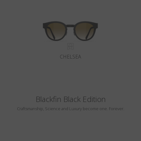
CHELSEA
Blackfin Black Edition
Craftsmanship, Science and Luxury become one. Forever.