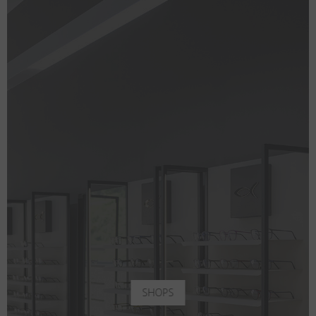
SHOPS