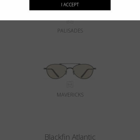
I ACCEPT
PALISADES
MAVERICKS
Blackfin Atlantic