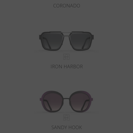
CORONADO
IRON HARBOR
SANDY HOOK