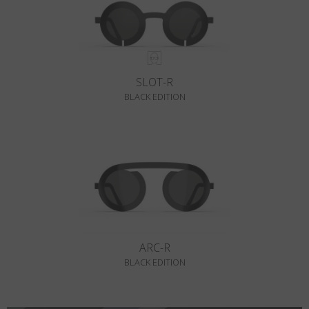
SLOT-R
BLACK EDITION
ARC-R
BLACK EDITION