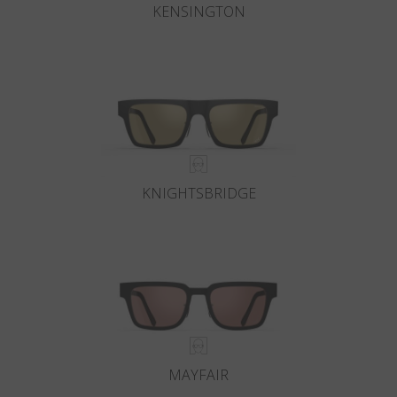
KENSINGTON
KNIGHTSBRIDGE
MAYFAIR