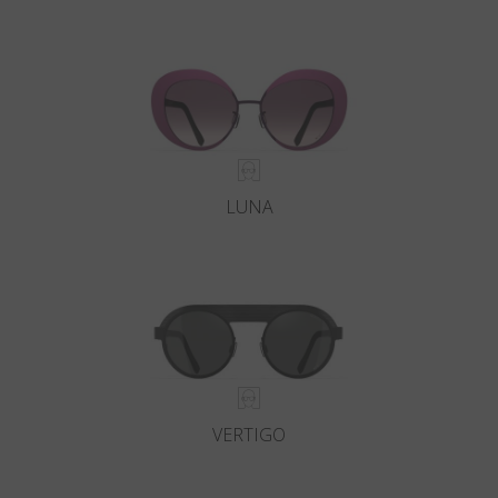
LUNA
VERTIGO