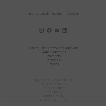
neomadeinitaly
|
titanium
|
eyewear
General Sales Terms and Conditions
Payment Methods
Shipments
Contact Us
Returns
Copyright © 2026 Blackfin Spa
All rights reserved
Privacy Statement
Cookie policy
Whistleblowing
P.IVA 00754100253