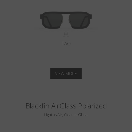
TAO
VIEW MORE
Blackfin AirGlass Polarized
Light as Air, Clear as Glass.