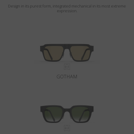
Design in its purest form, integrated mechanical in its most extreme
expression.
GOTHAM