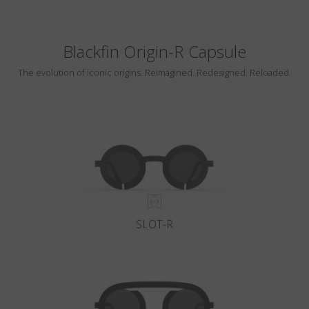
Blackfin Origin-R Capsule
The evolution of iconic origins. Reimagined. Redesigned. Reloaded.
SLOT-R