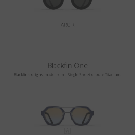
ARC-R
Blackfin One
Blackfin's origins, made from a Single Sheet of pure Titanium.