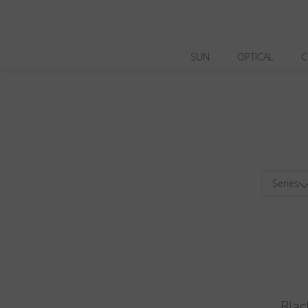
SUN
OPTICAL
C
Series
Blac