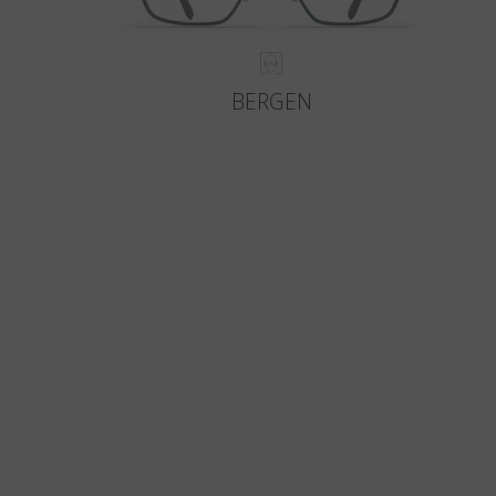
BERGEN