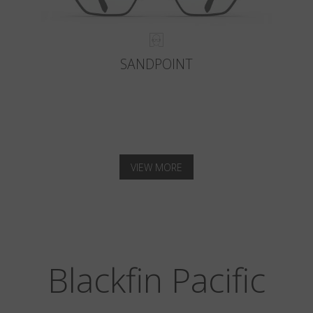
SANDPOINT
VIEW MORE
Blackfin Pacific