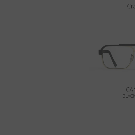
Cr
CA
BLACK