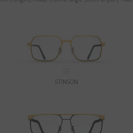
STINSON