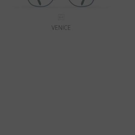
VENICE