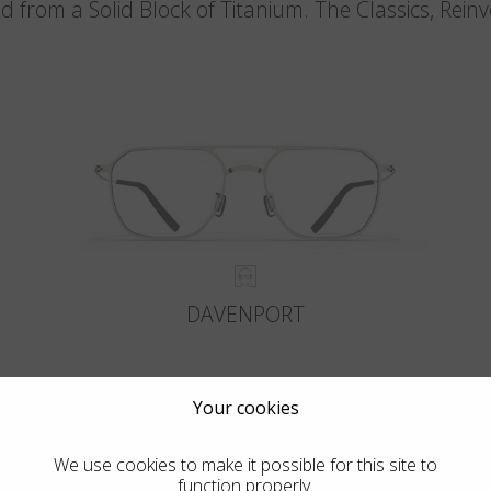
d from a Solid Block of Titanium. The Classics, Rein
DAVENPORT
Your cookies
We use cookies to make it possible for this site to
function properly.