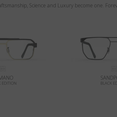
aftsmanship, Science and Luxury become one. Forev
MANO
SANDP
 EDITION
BLACK E