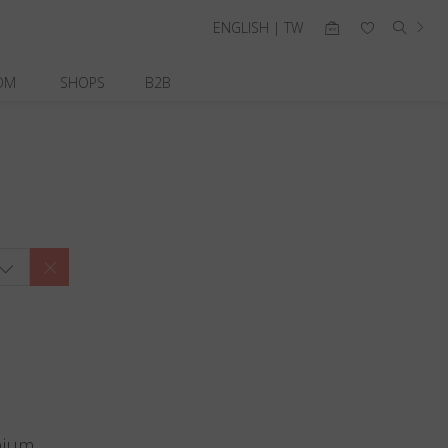
ENGLISH | TW
OM
SHOPS
B2B
nium.