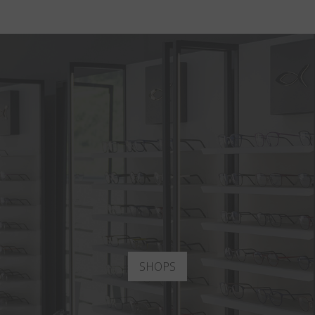
SHOPS