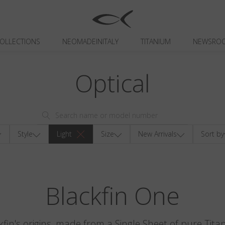
OLLECTIONS
NEOMADEINITALY
TITANIUM
NEWSRO
Optical
Style
Light
Size
New Arrivals
Sort by
Blackfin One
kfin's origins, made from a Single Sheet of pure Tita