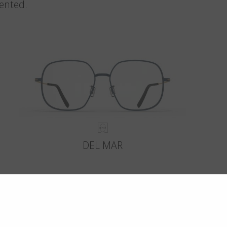
vented.
DEL MAR