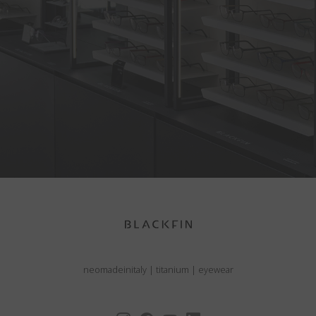
neomadeinitaly
|
titanium
|
eyewear