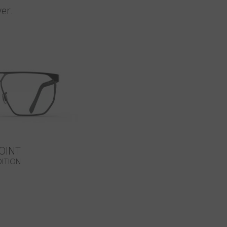
er.
OINT
DITION