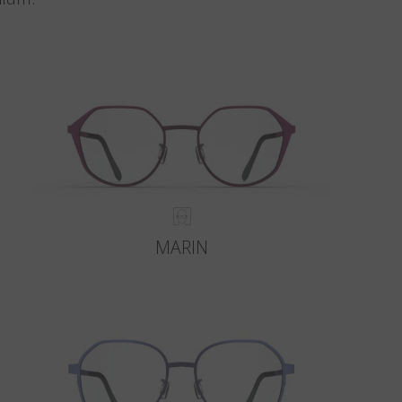
MARIN