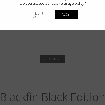
Do you accept our
cookie usage policy
?
I Don't
I ACCEPT
Accept
SOLANA
VIEW MORE
Blackfin Black Editio