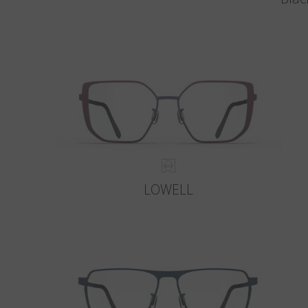
LOWELL