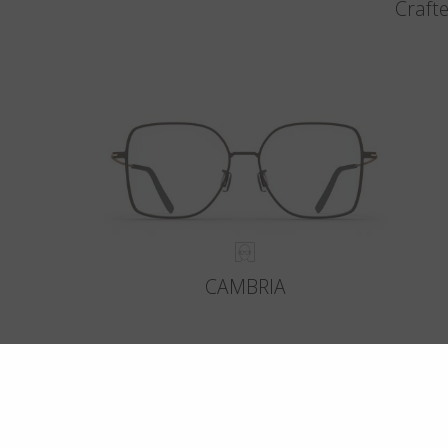
Crafte
CAMBRIA