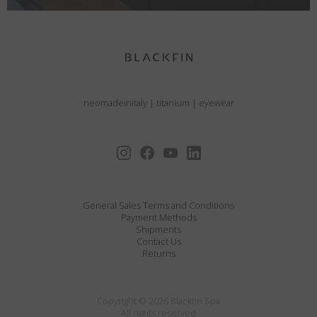
neomadeinitaly
|
titanium
|
eyewear
General Sales Terms and Conditions
Payment Methods
Shipments
Contact Us
Returns
Copyright © 2026 Blackfin Spa
All rights reserved