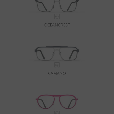
OCEANCREST
CAMANO