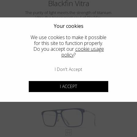
Blackfin Vitra
The purity of light meets the strength of titanium.
Vitra: the transparent soul of Blackfin.
Your cookies
We use cookies to make it possible
for this site to function properly.
Do you accept our
cookie usage
policy
?
I Don't Accept
VITRA F5-D2
I ACCEPT