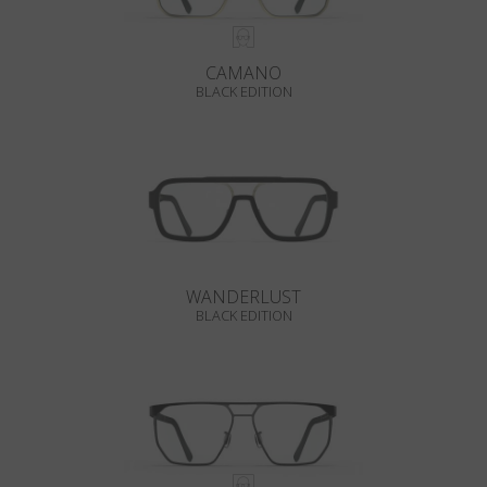
CAMANO
BLACK EDITION
WANDERLUST
BLACK EDITION