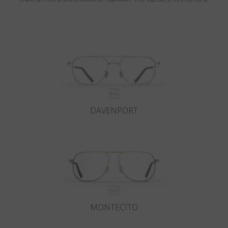
DAVENPORT
MONTECITO