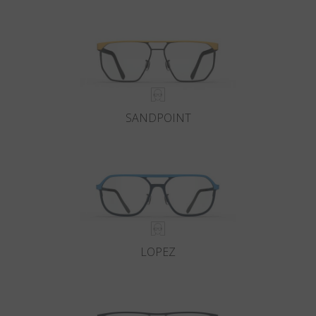
Country
:
Taiwan
Language
:
English
SANDPOINT
LOPEZ