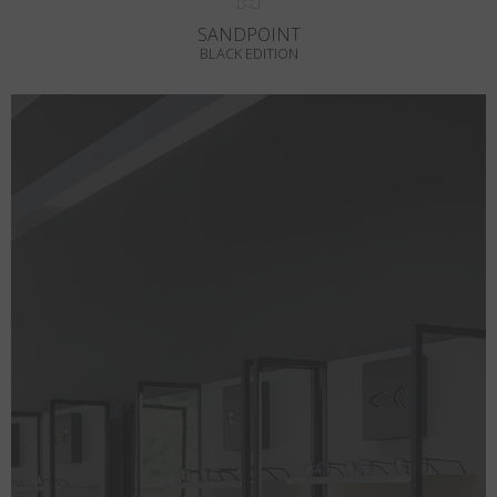
SANDPOINT
BLACK EDITION