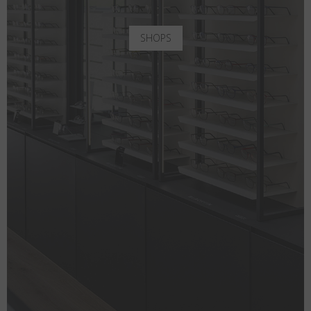
SHOPS