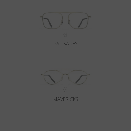
PALISADES
MAVERICKS