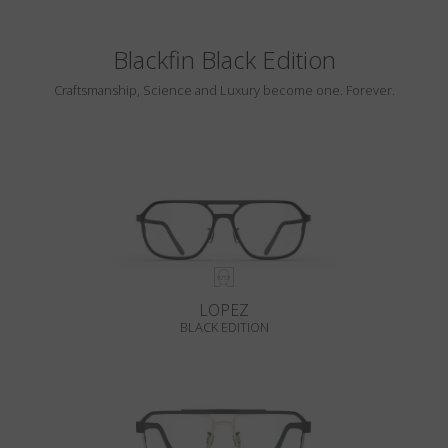
Blackfin Black Edition
Craftsmanship, Science and Luxury become one. Forever.
LOPEZ
BLACK EDITION