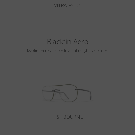
VITRA F5-D1
Blackfin Aero
Maximum resistance in an ultra-light structure.
FISHBOURNE