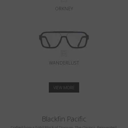
ORKNEY
WANDERLUST
VIEW MORE
Blackfin Pacific
Crafted from a Solid Block of Titanium. The Classics, Reinvented.