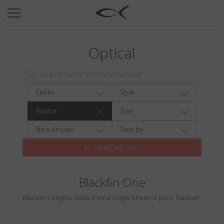
SUN
OPTICAL
Optical
COLLECTIONS
NEOMADEINITALY
TITANIUM
Series
Style
NEWSROOM
Aviator
Size
SHOPS
New Arrivals
Sort by
REMOVE ALL
B2B
Blackfin One
Wishlist
Blackfin's origins, made from a Single Sheet of pure Titanium.
Search