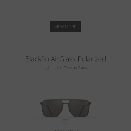
VIEW MORE
Blackfin AirGlass Polarized
Light as Air, Clear as Glass.