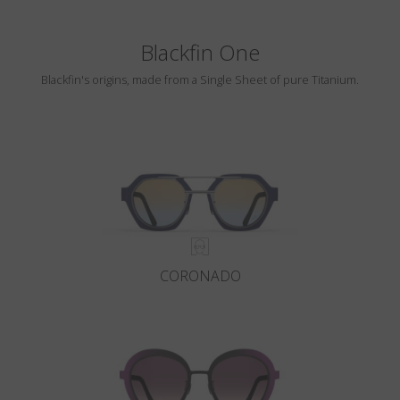
Blackfin One
Blackfin's origins, made from a Single Sheet of pure Titanium.
CORONADO