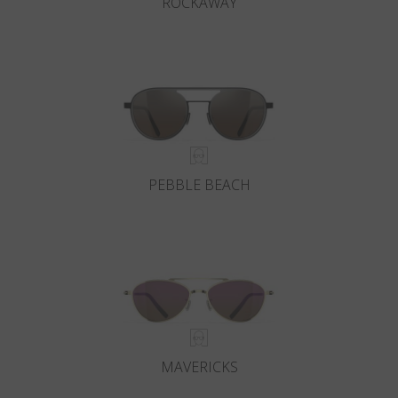
ROCKAWAY
PEBBLE BEACH
MAVERICKS