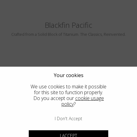
Blackfin Pacific
Crafted from a Solid Block of Titanium. The Classics, Reinvented.
Your cookies
We use cookies to make it possible
for this site to function properly.
Do you accept our
cookie usage
CAMBRIA
policy
?
I Don't Accept
I ACCEPT