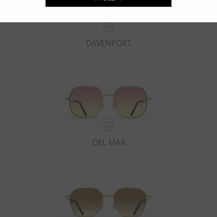
DAVENPORT
DEL MAR