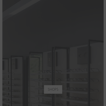
SHOPS