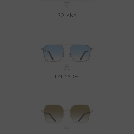
SOLANA
PALISADES