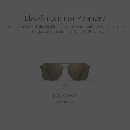
Blackfin Luminar Polarized
The first polarized ultralight lenses in the world with the optical quality
of the glass and the Luminar Ultra-HDR colors.
ROCKAWAY
LUMINAR