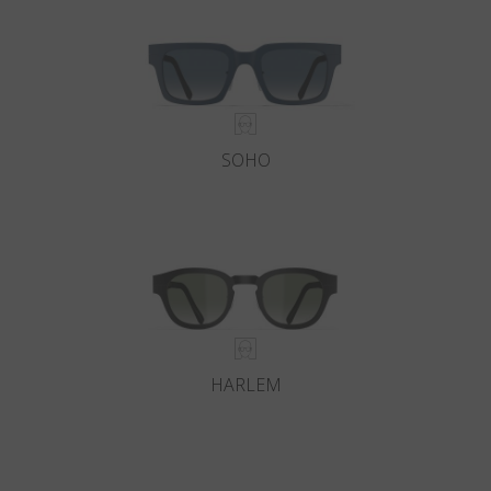
SOHO
HARLEM