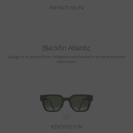
INFINITY B6-P4
Blackfin Atlantic
Design in its purest form, integrated mechanical in its most extreme
expression.
KENSINGTON