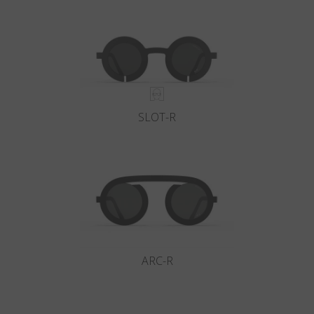
Country
:
New Zealand
Language
:
English
SLOT-R
ARC-R