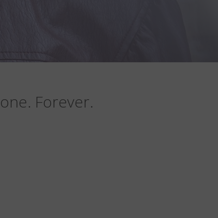
one. Forever.