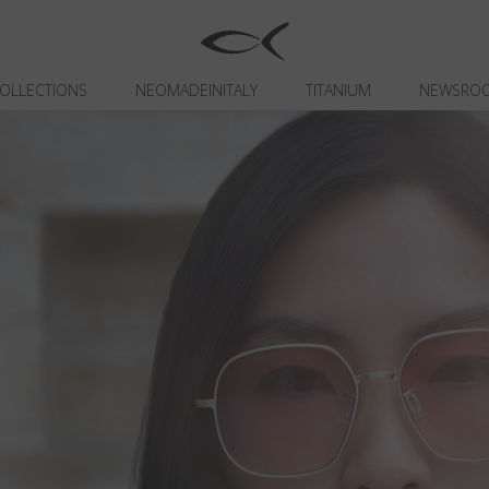
OLLECTIONS
NEOMADEINITALY
TITANIUM
NEWSRO