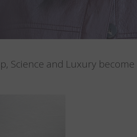
p, Science and Luxury become 