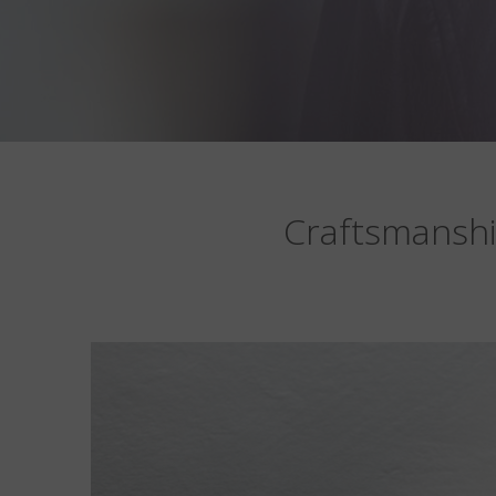
Craftsmanshi