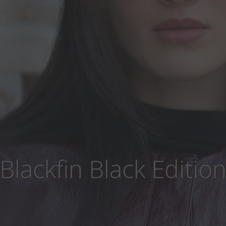
Blackfin Black Editio