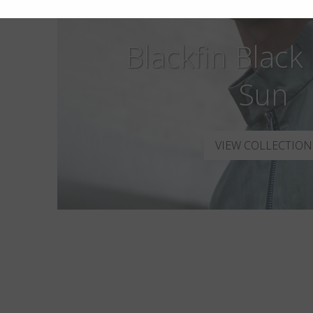
Blackfin Black
Sun
VIEW COLLECTION