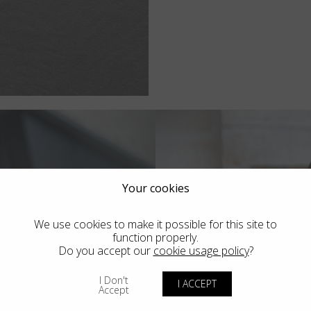
Your cookies
We use cookies to make it possible for this site to
function properly.
Do you accept our
cookie usage policy
?
I Don't
I ACCEPT
Accept