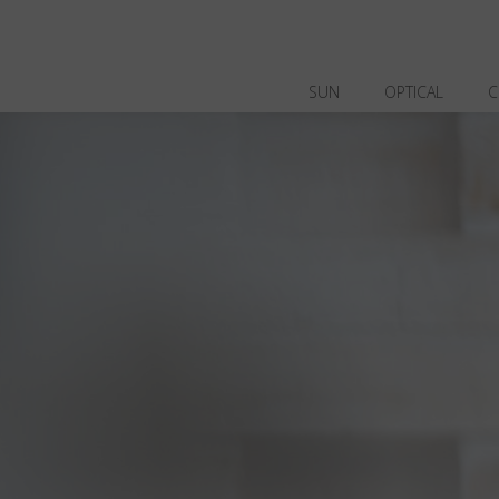
SUN
OPTICAL
C