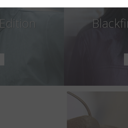
 Edition
Blackfi