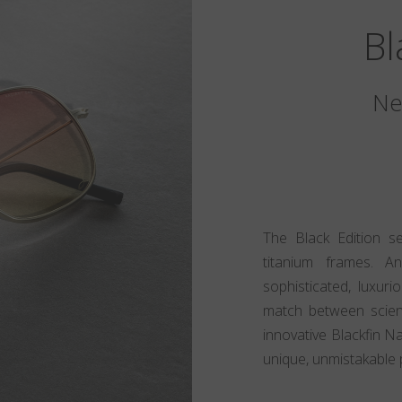
Bl
Ne
The Black Edition s
titanium frames. A
sophisticated, luxur
match between scien
innovative Blackfin N
unique, unmistakable 