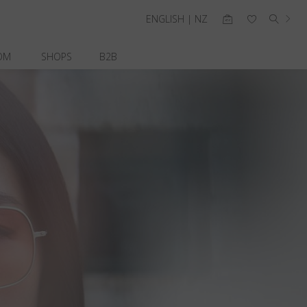
ENGLISH | NZ
OM
SHOPS
B2B