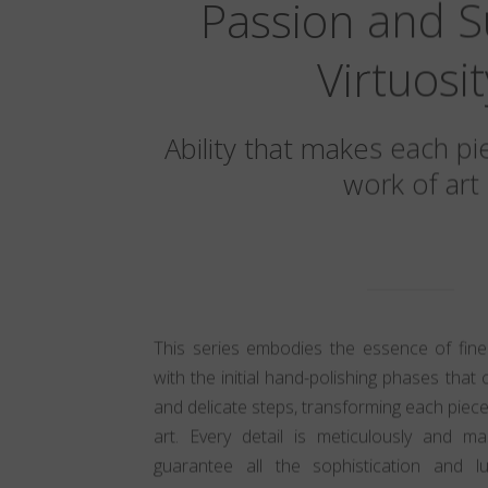
Passion and 
Virtuosit
Ability that makes each pi
work of art
This series embodies the essence of fine
with the initial hand-polishing phases that 
and delicate steps, transforming each piece
art. Every detail is meticulously and ma
guarantee all the sophistication and lu