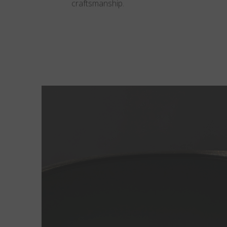
craftsmanship.