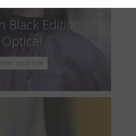
n Black Edition
Optical
VIEW COLLECTION