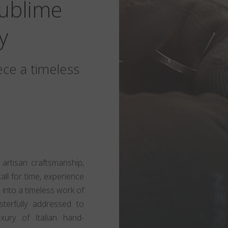
Sublime
y
ece a timeless
 artisan craftsmanship,
call for time, experience
 into a timeless work of
sterfully addressed to
xury of Italian hand-