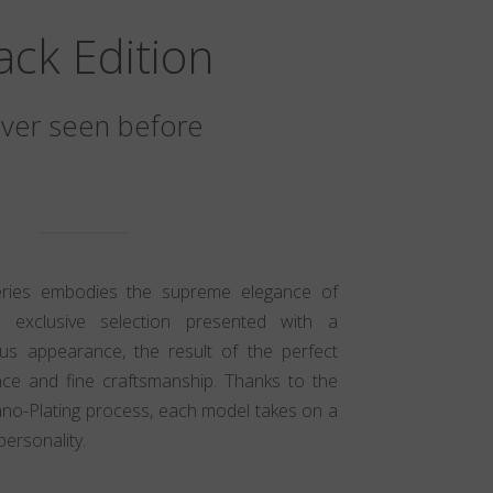
ack Edition
ver seen before
eries embodies the supreme elegance of
n exclusive selection presented with a
ious appearance, the result of the perfect
ce and fine craftsmanship. Thanks to the
ano-Plating process, each model takes on a
personality.