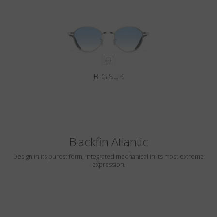
BIG SUR
Blackfin Atlantic
Design in its purest form, integrated mechanical in its most extreme
expression.