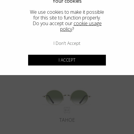
Your cookies
We use cookies to make it possible
for this site to function properly.
Do you accept our
cookie usage
policy
?
I Don't Accept
DEL MAR
I ACCEPT
TAHOE