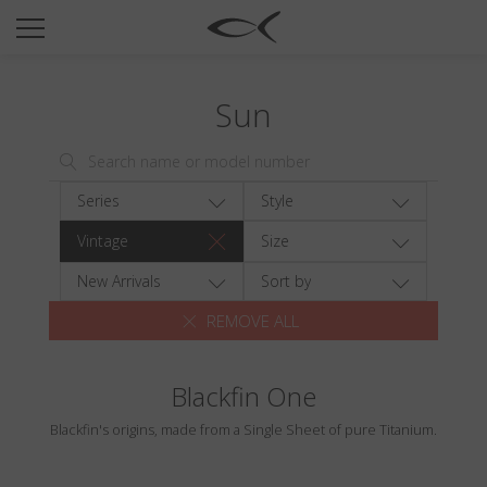
SUN
OPTICAL
Sun
COLLECTIONS
NEOMADEINITALY
TITANIUM
Series
Style
NEWSROOM
Vintage
Size
SHOPS
New Arrivals
Sort by
REMOVE ALL
B2B
Blackfin One
Wishlist
Blackfin's origins, made from a Single Sheet of pure Titanium.
Search