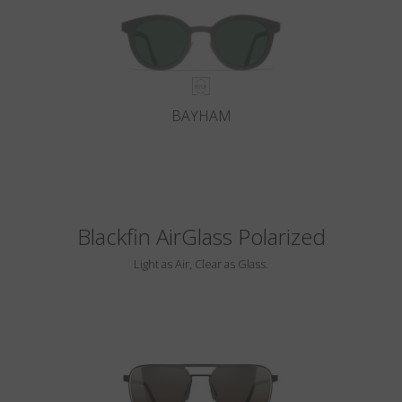
BAYHAM
Blackfin AirGlass Polarized
Light as Air, Clear as Glass.