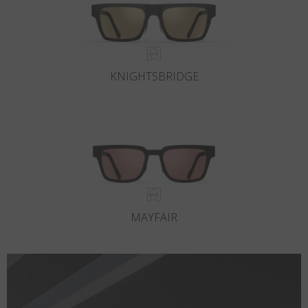
KNIGHTSBRIDGE
MAYFAIR