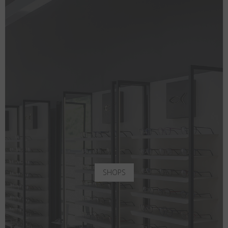
SHOPS