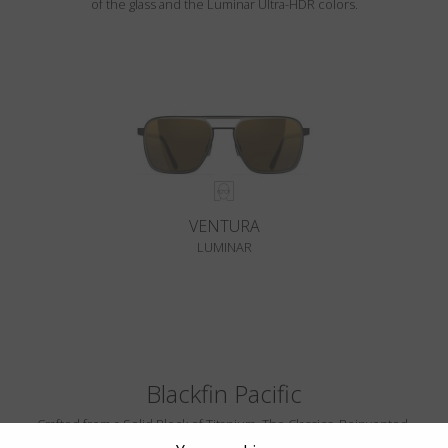
of the glass and the Luminar Ultra-HDR colors.
VENTURA
LUMINAR
Blackfin Pacific
Crafted from a Solid Block of Titanium. The Classics, Reinvented.