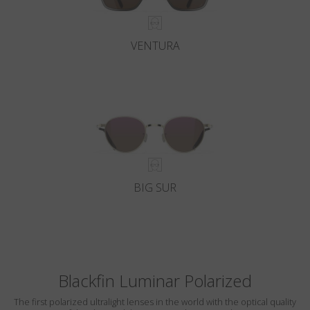
VENTURA
BIG SUR
Blackfin Luminar Polarized
The first polarized ultralight lenses in the world with the optical quality