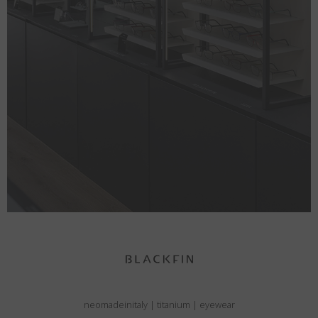
neomadeinitaly
|
titanium
|
eyewear