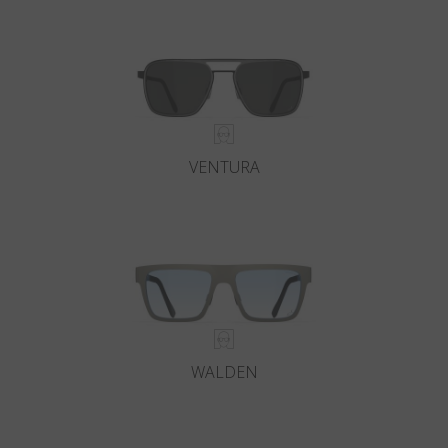
Country
:
New Zealand
Language
:
English
VENTURA
WALDEN