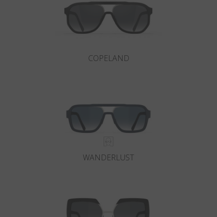
COPELAND
WANDERLUST