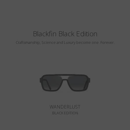
Blackfin Black Edition
Craftsmanship, Science and Luxury become one. Forever.
WANDERLUST
BLACK EDITION