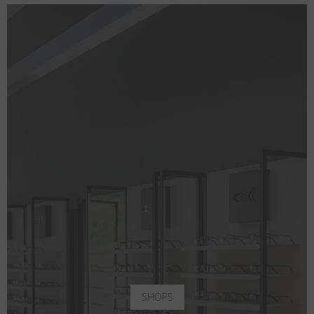
SHOPS