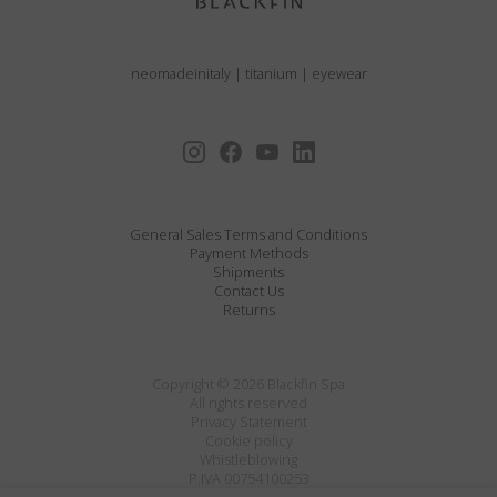
neomadeinitaly
|
titanium
|
eyewear
General Sales Terms and Conditions
Payment Methods
Shipments
Contact Us
Returns
Copyright © 2026 Blackfin Spa
All rights reserved
Privacy Statement
Cookie policy
Whistleblowing
P.IVA 00754100253