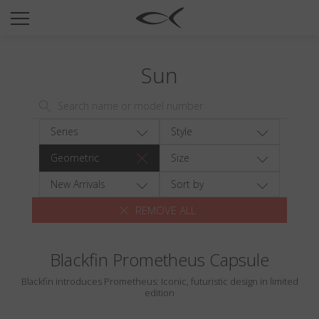
SUN
OPTICAL
Sun
COLLECTIONS
NEOMADEINITALY
TITANIUM
Series
Style
NEWSROOM
Geometric
Size
SHOPS
New Arrivals
Sort by
REMOVE ALL
B2B
Blackfin Prometheus Capsule
Wishlist
Blackfin introduces Prometheus: Iconic, futuristic design in limited
Search
edition