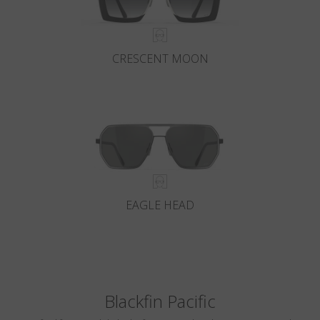
CRESCENT MOON
EAGLE HEAD
Blackfin Pacific