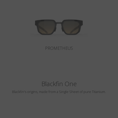
Country
:
Malta
Language
:
English
PROMETHEUS
Blackfin One
Blackfin's origins, made from a Single Sheet of pure Titanium.