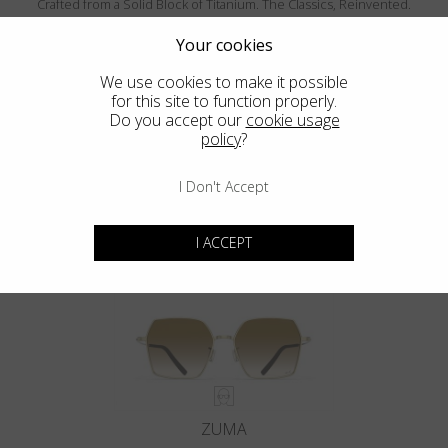
Crafted from a Solid Block of Titanium. The Classics, Reinvented.
Your cookies
We use cookies to make it possible
for this site to function properly.
Do you accept our
cookie usage
policy
?
I Don't Accept
MENDOCINO
I ACCEPT
ZUMA