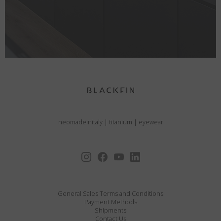
neomadeinitaly
|
titanium
|
eyewear
General Sales Terms and Conditions
Payment Methods
Shipments
Contact Us