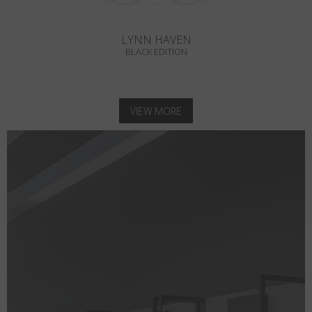
LYNN HAVEN
BLACK EDITION
VIEW MORE