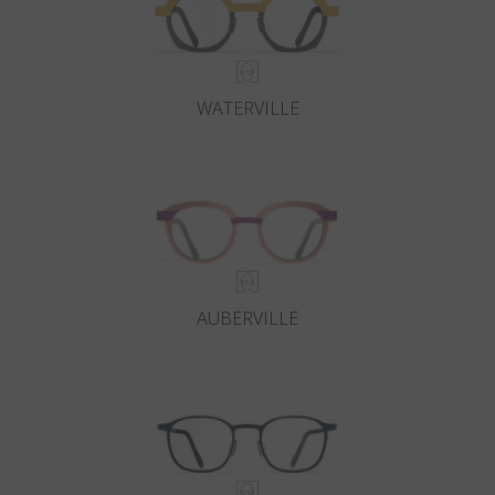
WATERVILLE
AUBERVILLE