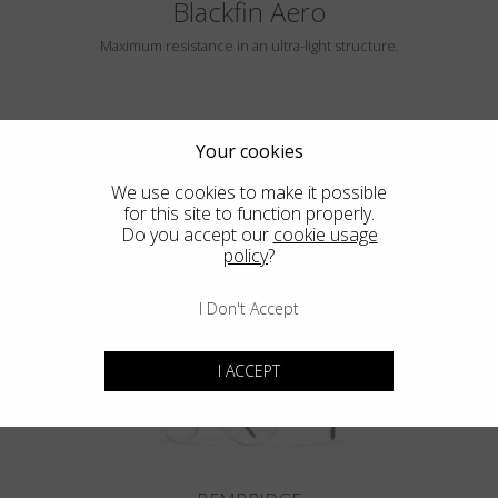
Blackfin Aero
Maximum resistance in an ultra-light structure.
Your cookies
We use cookies to make it possible
for this site to function properly.
Do you accept our
cookie usage
policy
?
HAYLE
I Don't Accept
I ACCEPT