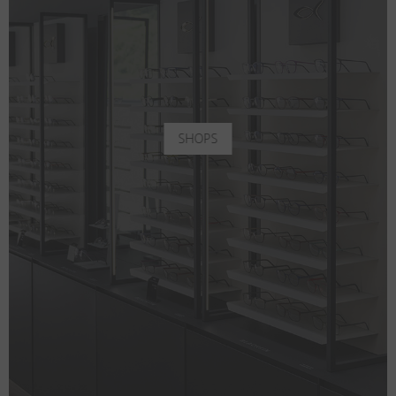
SHOPS