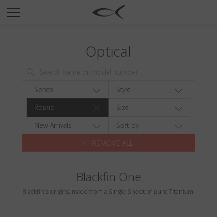
SUN
OPTICAL
Optical
COLLECTIONS
NEOMADEINITALY
TITANIUM
Series
Style
NEWSROOM
Round
Size
SHOPS
New Arrivals
Sort by
REMOVE ALL
B2B
Blackfin One
Wishlist
Blackfin's origins, made from a Single Sheet of pure Titanium.
Search