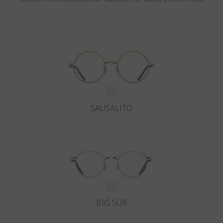
SAUSALITO
BIG SUR