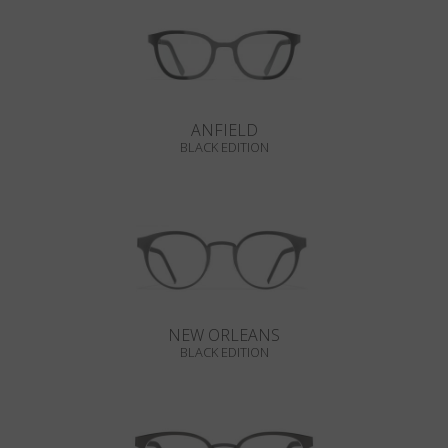
ANFIELD
BLACK EDITION
NEW ORLEANS
BLACK EDITION