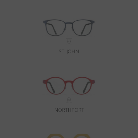
Country
:
Malta
Language
:
English
ST. JOHN
NORTHPORT