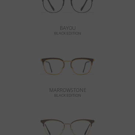
BAYOU
BLACK EDITION
MARROWSTONE
BLACK EDITION