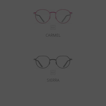
CARMEL
SIERRA