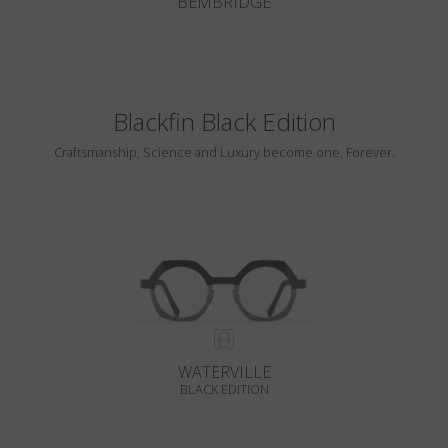
BEMBRIDGE
Blackfin Black Edition
Craftsmanship, Science and Luxury become one. Forever.
WATERVILLE
BLACK EDITION