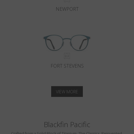
NEWPORT
FORT STEVENS
VIEW MORE
Blackfin Pacific
Crafted from a Solid Block of Titanium. The Classics, Reinvented.