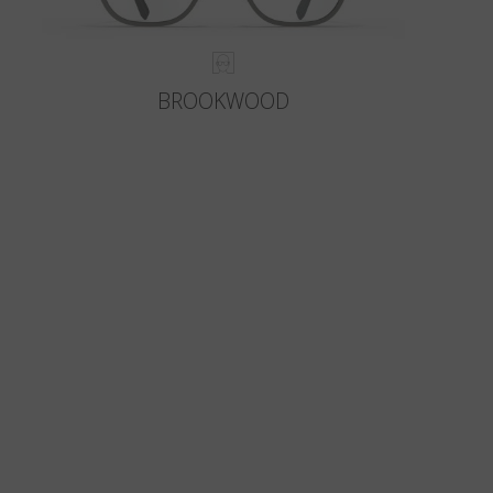
BROOKWOOD