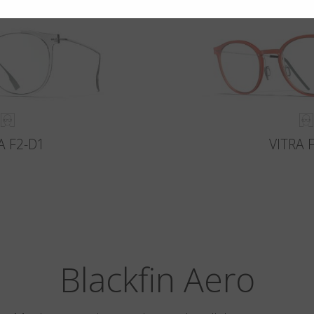
A F2-D1
VITRA 
Blackfin Aero