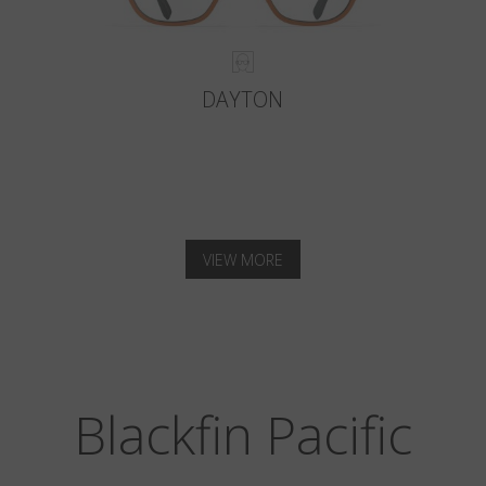
DAYTON
VIEW MORE
Blackfin Pacific