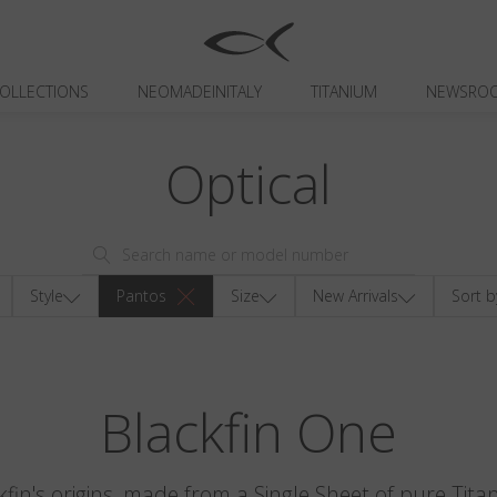
OLLECTIONS
NEOMADEINITALY
TITANIUM
NEWSRO
Optical
Style
Pantos
Size
New Arrivals
Sort b
Blackfin One
kfin's origins, made from a Single Sheet of pure Tita