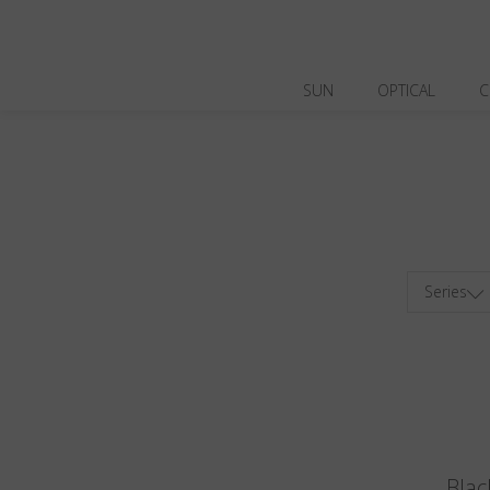
SUN
OPTICAL
C
Series
Blac