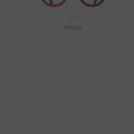
PALAU