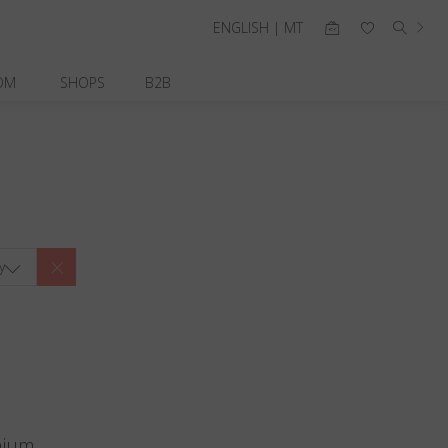
ENGLISH | MT
OM
SHOPS
B2B
y
nium.