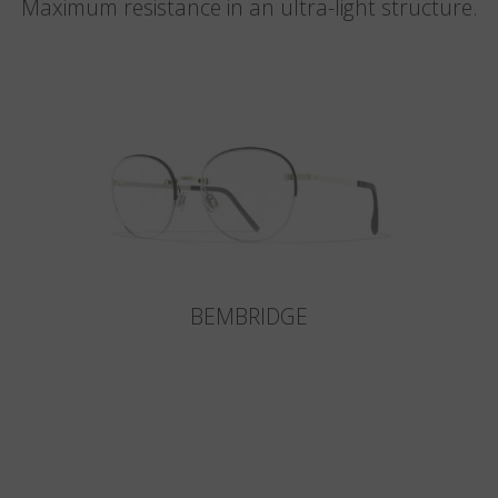
Maximum resistance in an ultra-light structure.
BEMBRIDGE