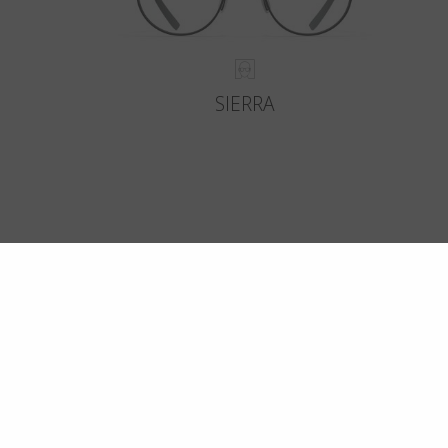
SIERRA