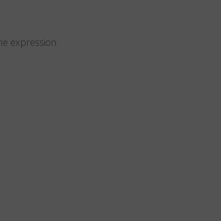
me expression.