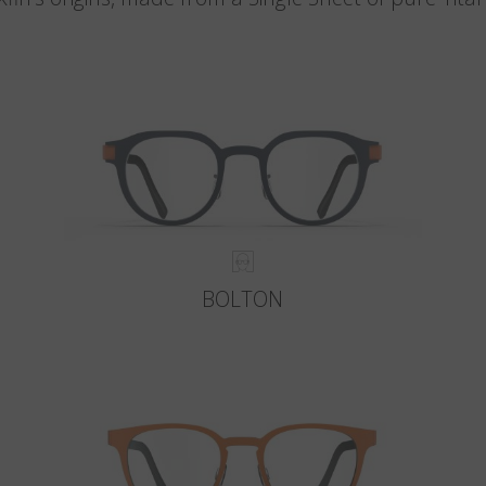
BOLTON