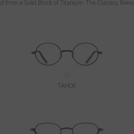
d from a Solid Block of Titanium. The Classics, Rein
TAHOE