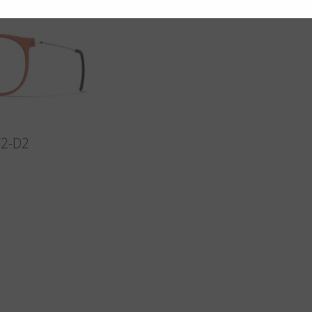
F2-D2