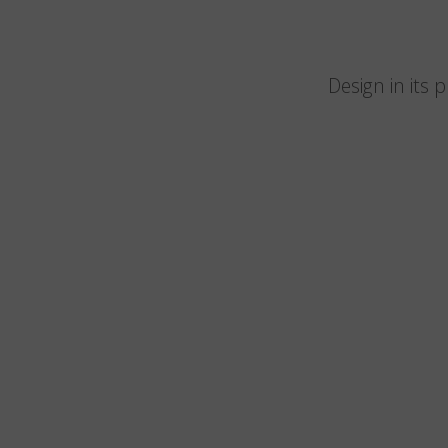
Design in its