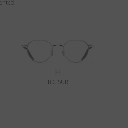
vented.
BIG SUR