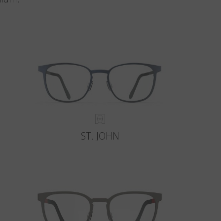
ST. JOHN