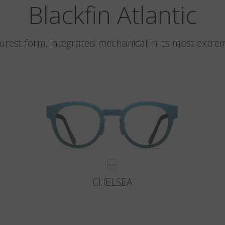
Blackfin Atlantic
 purest form, integrated mechanical in its most extre
CHELSEA