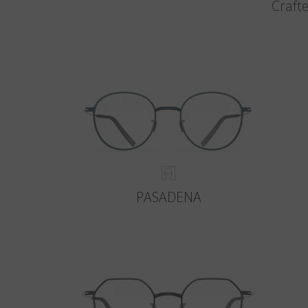
Crafte
PASADENA