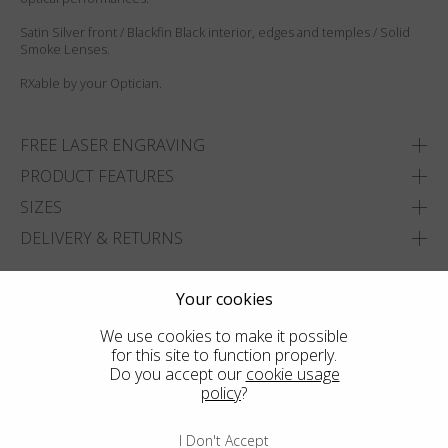
Satin Silver front / Blackfin Black interior, edges and temples / Solid
Smoke Lenses.
RXable by your Optician.
FREE LASER ENGRAVING
PRODUCT FEATURES
SIZES
DELIVERY & RETURNS
ADD TO WISHLIST
Your cookies
FIND THE CLOSEST SHOP
We use cookies to make it possible
for this site to function properly.
Do you accept our
cookie usage
policy
?
I Don't Accept