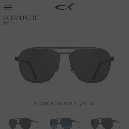
SUN
OCEAN PORT
OPTICAL
BF1094
COLLECTIONS
NEOMADEINITALY
TITANIUM
NEWSROOM
SHOPS
B2B
BLACKFIN BLACK/SATIN SILVER 1462
Wishlist
Search