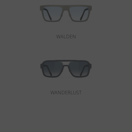
WALDEN
WANDERLUST