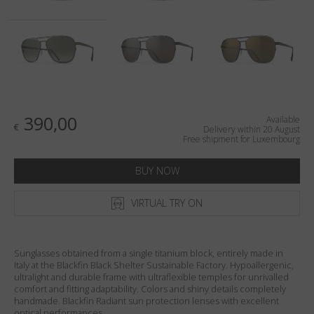
Country
:
Luxembourg
Language
:
English
390,00
Available
€
Delivery within 20 August
Free shipment for Luxembourg
BUY NOW
VIRTUAL TRY ON
Sunglasses obtained from a single titanium block, entirely made in
Italy at the Blackfin Black Shelter Sustainable Factory. Hypoallergenic,
ultralight and durable frame with ultraflexible temples for unrivalled
comfort and fitting adaptability. Colors and shiny details completely
handmade. Blackfin Radiant sun protection lenses with excellent
optical performances.