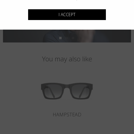
I ACCEPT
You may also like
HAMPSTEAD