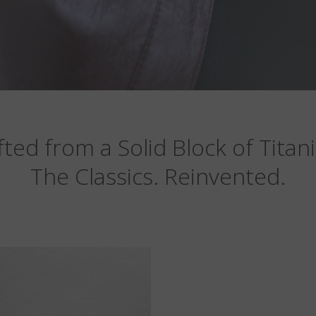
fted from a Solid Block of Titan
The Classics. Reinvented.