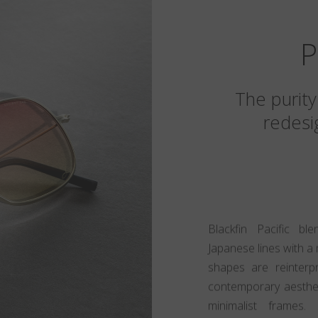
P
The purity
redesig
Blackfin Pacific bl
Japanese lines with a 
shapes are reinter
contemporary aestheti
minimalist frames.