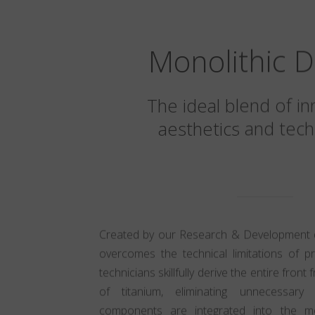
Monolithic D
The ideal blend of in
aesthetics and tech
Created by our Research & Development div
overcomes the technical limitations of p
technicians skillfully derive the entire fron
of titanium, eliminating unnecessary
components are integrated into the mon