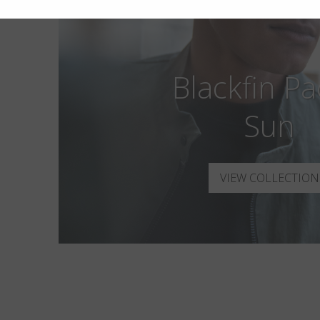
Blackfin Pac
Sun
VIEW COLLECTION