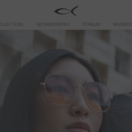
OLLECTIONS
NEOMADEINITALY
TITANIUM
NEWSRO