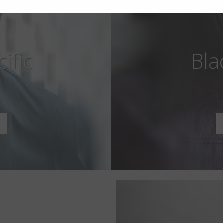
ific
Bla