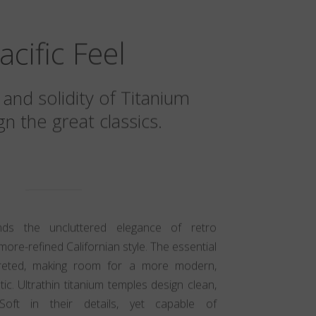
acific Feel
 and solidity of Titanium
n the great classics.
ends the uncluttered elegance of retro
more-refined Californian style. The essential
preted, making room for a more modern,
c. Ultrathin titanium temples design clean,
 Soft in their details, yet capable of