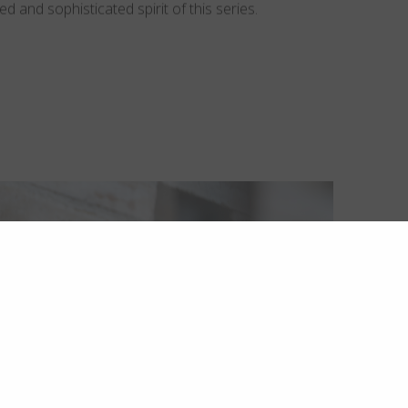
d and sophisticated spirit of this series.