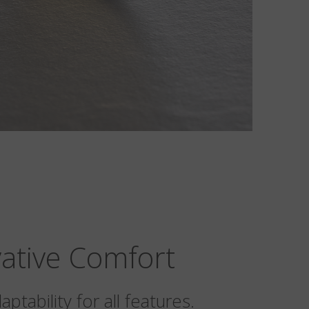
ative Comfort
ptability for all features.