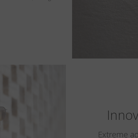
Innov
Extreme ada