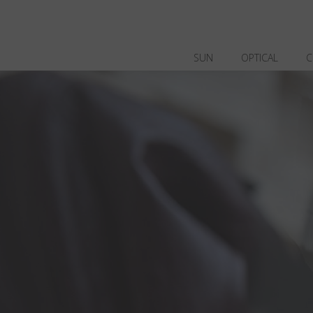
SUN
OPTICAL
C