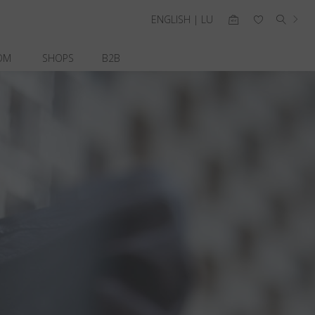
ENGLISH | LU
OM
SHOPS
B2B