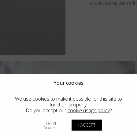
accentuating the refine
Your cookies
We use cookies to make it possible for this site to
function properly.
Do you accept our
cookie usage policy
?
I Don't
I ACCEPT
Accept