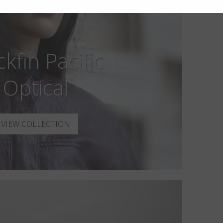
ckfin Pacific
Optical
VIEW COLLECTION