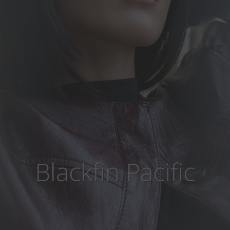
Blackfin Pacific