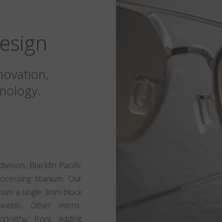
esign
novation,
nology.
ision, Blackfin Pacific
rocessing titanium. Our
t from a single 3mm block
 welds. Other micro-
olithic front, adding