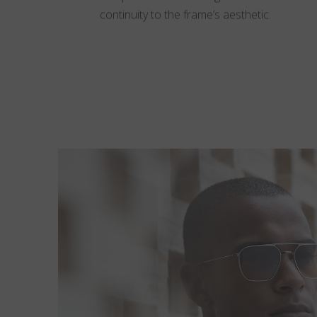
continuity to the frame’s aesthetic.