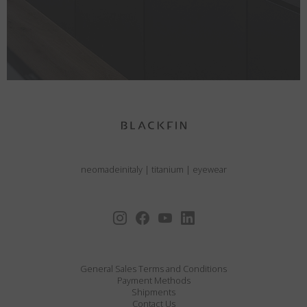
neomadeinitaly
|
titanium
|
eyewear
General Sales Terms and Conditions
Payment Methods
Shipments
Contact Us