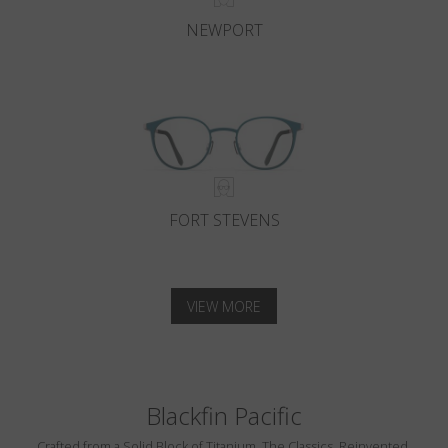
NEWPORT
FORT STEVENS
VIEW MORE
Blackfin Pacific
Crafted from a Solid Block of Titanium. The Classics, Reinvented.