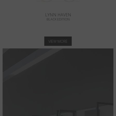
LYNN HAVEN
BLACK EDITION
VIEW MORE