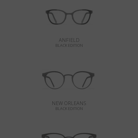
ANFIELD
BLACK EDITION
NEW ORLEANS
BLACK EDITION