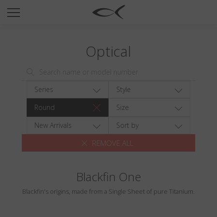
SUN
OPTICAL
Optical
COLLECTIONS
NEOMADEINITALY
TITANIUM
Series
Style
NEWSROOM
Round
Size
SHOPS
New Arrivals
Sort by
REMOVE ALL
B2B
Blackfin One
Wishlist
Blackfin's origins, made from a Single Sheet of pure Titanium.
Search