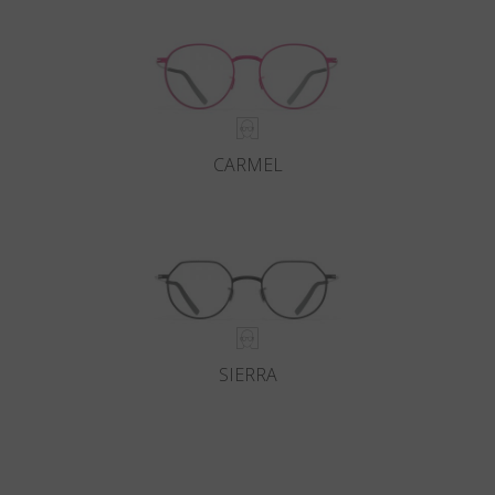
CARMEL
SIERRA