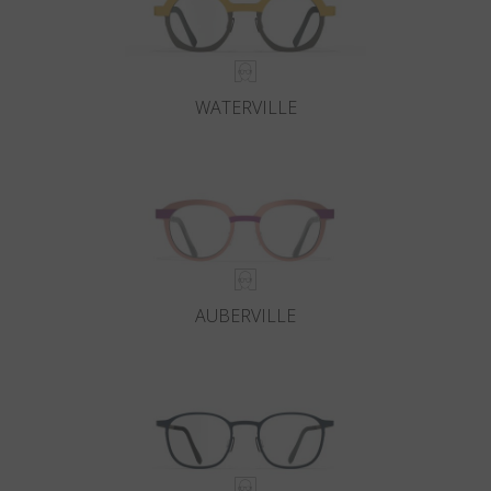
WATERVILLE
AUBERVILLE