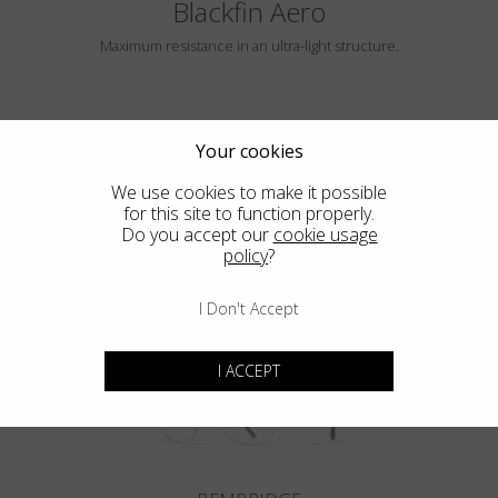
Blackfin Aero
Maximum resistance in an ultra-light structure.
Your cookies
We use cookies to make it possible
for this site to function properly.
Do you accept our
cookie usage
policy
?
HAYLE
I Don't Accept
I ACCEPT