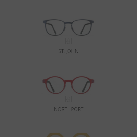
Country
:
Luxembourg
Language
:
English
ST. JOHN
NORTHPORT