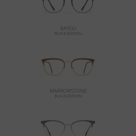
BAYOU
BLACK EDITION
MARROWSTONE
BLACK EDITION