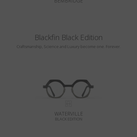
BEMBRIDGE
Blackfin Black Edition
Craftsmanship, Science and Luxury become one. Forever.
WATERVILLE
BLACK EDITION