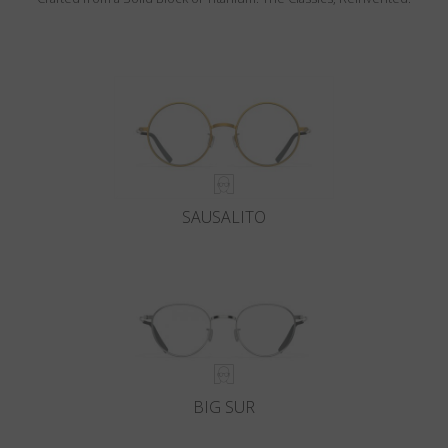
SAUSALITO
BIG SUR