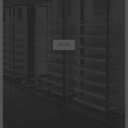
SHOPS