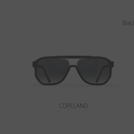
Blac
COPELAND