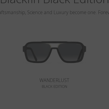
aftsmanship, Science and Luxury become one. Forev
WANDERLUST
BLACK EDITION