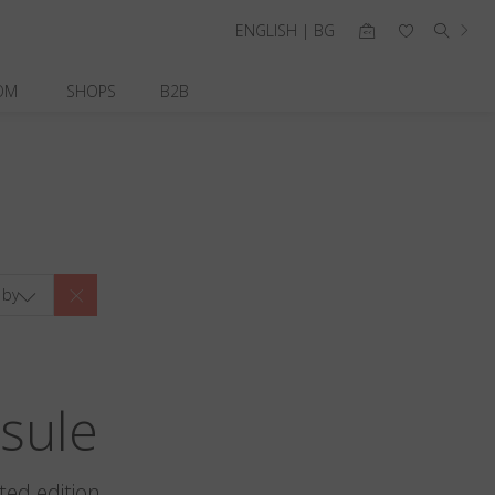
ENGLISH | BG
OM
SHOPS
B2B
 by
sule
ted edition