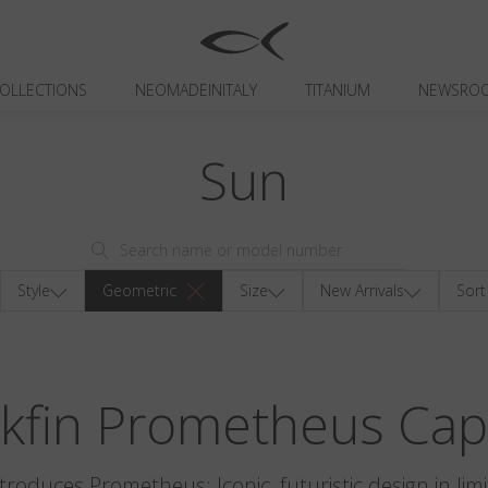
OLLECTIONS
NEOMADEINITALY
TITANIUM
NEWSRO
Sun
Style
Geometric
Size
New Arrivals
Sort
ckfin Prometheus Cap
ntroduces Prometheus: Iconic, futuristic design in limi