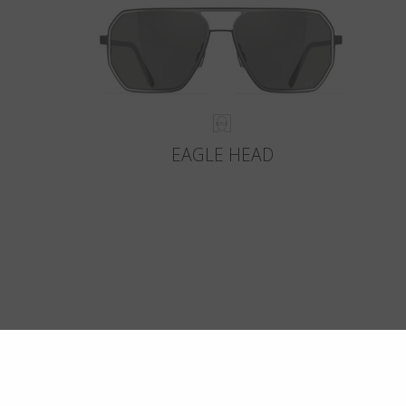
EAGLE HEAD
Crafte