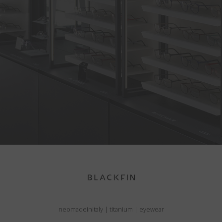
neomadeinitaly
|
titanium
|
eyewear