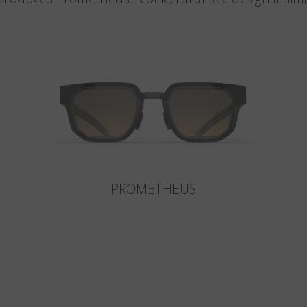
PROMETHEUS