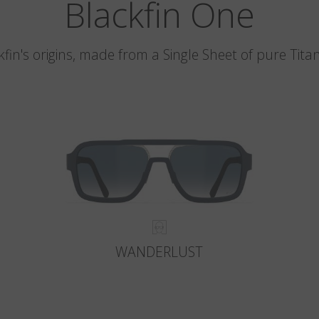
Blackfin One
kfin's origins, made from a Single Sheet of pure Tita
WANDERLUST