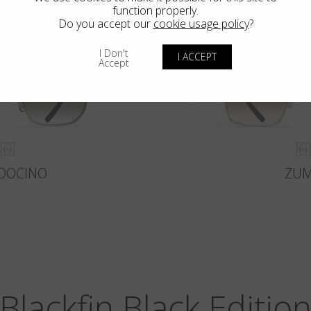
function properly.
Do you accept our
cookie usage policy
?
I Don't
I ACCEPT
Accept
DOCINO
ZU
Blackfin Black Editio