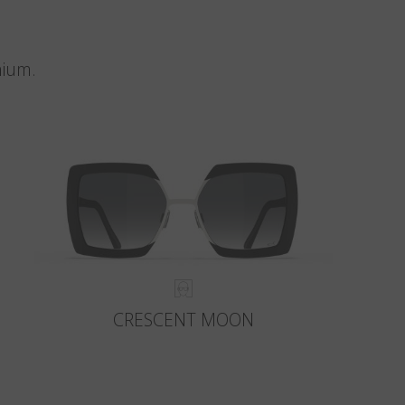
nium.
CRESCENT MOON