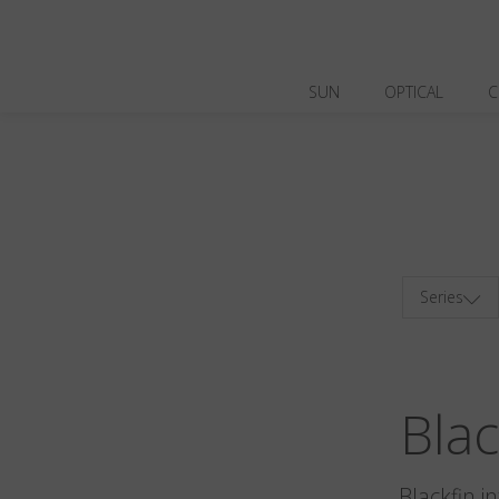
SUN
OPTICAL
C
Series
Bla
Blackfin i