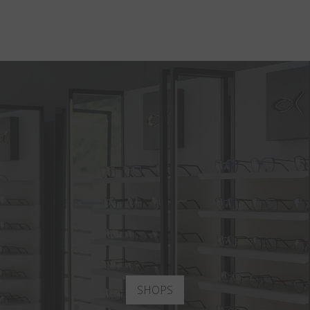
SHOPS