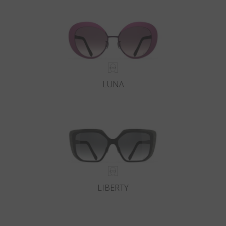
Country
:
Bulgaria
Language
:
English
LUNA
LIBERTY