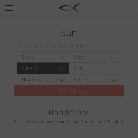
SUN
OPTICAL
Sun
COLLECTIONS
NEOMADEINITALY
TITANIUM
Series
Style
NEWSROOM
Butterfly
Size
SHOPS
New Arrivals
Sort by
REMOVE ALL
B2B
Blackfin One
Wishlist
Blackfin's origins, made from a Single Sheet of pure Titanium.
Search