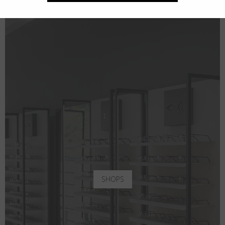
SHOPS