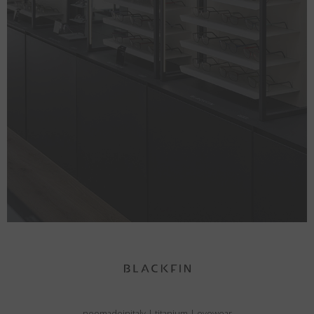
neomadeinitaly
|
titanium
|
eyewear