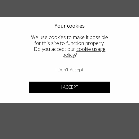
Country
:
Bulgaria
Language
:
English
Your cookies
We use cookies to make it possible
for this site to function properly.
Do you accept our
cookie usage
policy
?
I Don't Accept
I ACCEPT