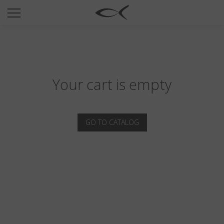
SUN
OPTICAL
COLLECTIONS
NEOMADEINITALY
Your cart is empty
TITANIUM
NEWSROOM
GO TO CATALOG
SHOPS
B2B
Wishlist
Search