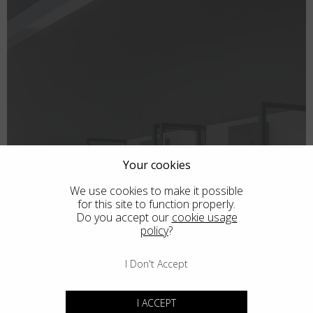
Country
:
Thailand
Language
:
English
Your cookies
We use cookies to make it possible
for this site to function properly.
Do you accept our
cookie usage
policy
?
SHOPS
I Don't Accept
I ACCEPT