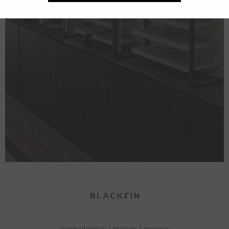
neomadeinitaly
|
titanium
|
eyewear