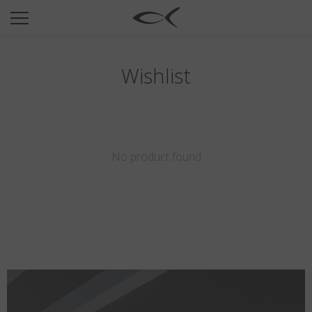
SUN
OPTICAL
COLLECTIONS
Wishlist
NEOMADEINITALY
TITANIUM
NEWSROOM
No product found
SHOPS
B2B
Wishlist
Search