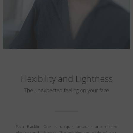
Flexibility and Lightness
The unexpected feeling on your face
Each Blackfin One is unique, because unparelleled
elasticity and lightness. The temples are made of ultra-