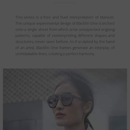
This series is a free and fluid interpretation of titanium.
The unique experimental design of Blackfin One is etched
onto a single sheet from which arise unexpected ongoing
patterns, capable of reinterpreting different shapes and
structures, never seen before. As if sculpted by the hand
of an artist, Blackfin One frames generate an interplay of
unmistakable lines, creating a perfect harmony.