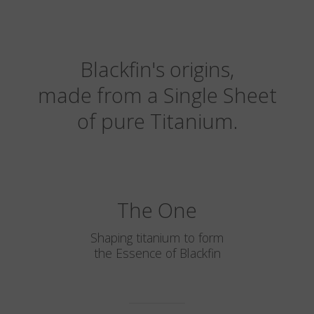
Blackfin's origins,
made from a Single Sheet
of pure Titanium.
The One
Shaping titanium to form
the Essence of Blackfin