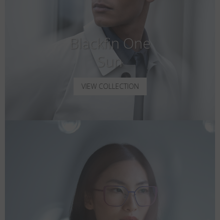
Blackfin One
Sun
VIEW COLLECTION