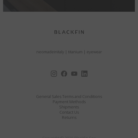
neomadeinitaly
|
titanium
|
eyewear
General Sales Terms and Conditions
Payment Methods
Shipments
Contact Us
Returns
Copyright © 2026 Blackfin Spa