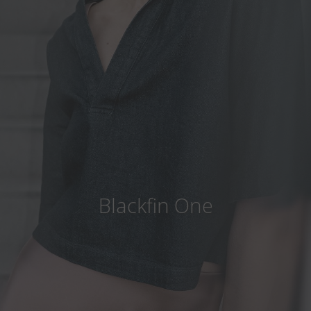
Country
:
Thailand
Language
:
English
Blackfin One