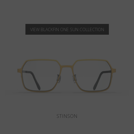
VIEW BLACKFIN ONE SUN COLLECTION
SANIBEL