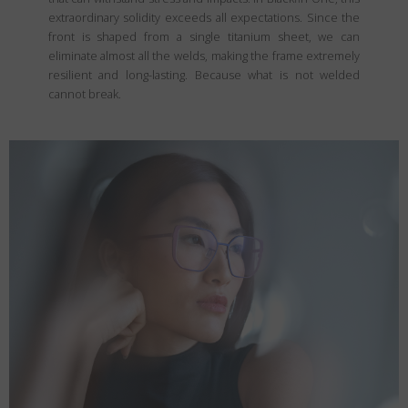
extraordinary solidity exceeds all expectations. Since the
front is shaped from a single titanium sheet, we can
eliminate almost all the welds, making the frame extremely
resilient and long-lasting. Because what is not welded
cannot break.