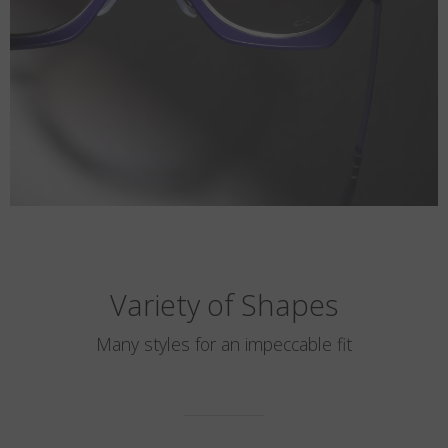
Variety of Shapes
Many styles for an impeccable fit