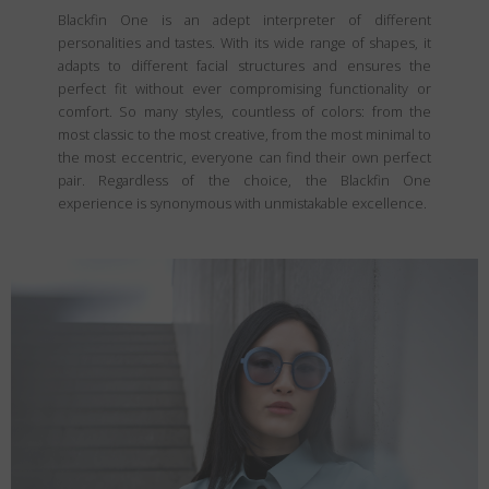
Blackfin One is an adept interpreter of different
personalities and tastes. With its wide range of shapes, it
adapts to different facial structures and ensures the
perfect fit without ever compromising functionality or
comfort. So many styles, countless of colors: from the
most classic to the most creative, from the most minimal to
the most eccentric, everyone can find their own perfect
pair. Regardless of the choice, the Blackfin One
experience is synonymous with unmistakable excellence.