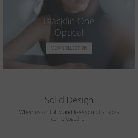
Blackfin One
Optical
VIEW COLLECTION
Solid Design
When essentiality and freedom of shapes
come together.