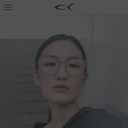
SUN
OPTICAL
COLLECTIONS
NEOMADEINITALY
TITANIUM
NEWSROOM
SHOPS
B2B
Wishlist
Search