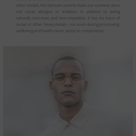
other metals, the titanium used to make our eyewear does
not cause allergies or irritation. In addition to being
naturally non-toxic and biocompatible, It has no trace of
nickel or other heavy metals - not even during processing:
wellbeing and health never stoop to compromise.