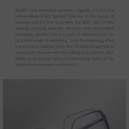
Blackfin One embodies authentic originality. It is the first
entirely-Made-in-Italy titanium collection in the history of
eyewear and the first to re-write the style rules of this
material, marrying aesthetic research and hand-crafted
innovation. Blackfin One is a point of departure and, for
us, it is the origin of everything. Since the beginning, it has
known how to coalesce more than 30 years of expertise in
working with titanium into the crafting of an identity. And,
thanks to its unique spirit and astonishing colors, it has
shaped the very essence of Blackfin.