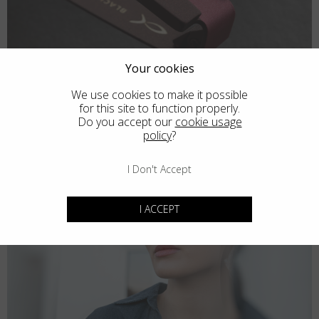
Your cookies
We use cookies to make it possible
for this site to function properly.
Do you accept our
cookie usage
policy
?
I Don't Accept
I ACCEPT