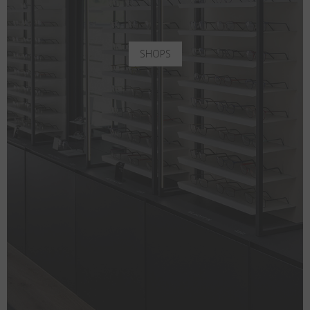
SHOPS