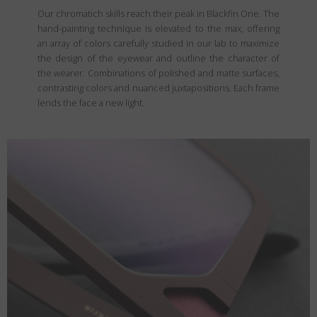
Our chromatich skills reach their peak in Blackfin One. The
hand-painting technique is elevated to the max, offering
an array of colors carefully studied in our lab to maximize
the design of the eyewear and outline the character of
the wearer. Combinations of polished and matte surfaces,
contrasting colors and nuanced juxtapositions. Each frame
lends the face a new light.