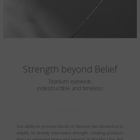
Strength beyond Belief
Titanium eyewear,
indestructible and timeless
Our ability to process blocks of titanium has allowed us to
amplify its already impressive strength, creating products
that can withstand stress and impacts. In Blackfin One, this