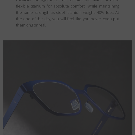
flexible titanium for absolute comfort. While maintaining
the same strength as steel, titanium weighs 40% less. At
the end of the day, you will feel like you never even put
them on.For real.