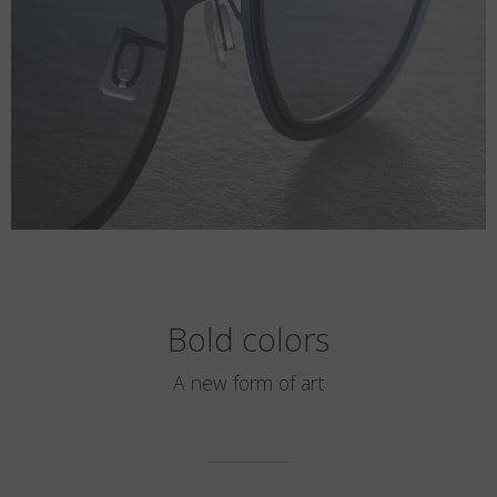
Bold colors
A new form of art