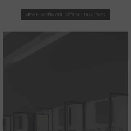
VIEW BLACKFIN ONE OPTICAL COLLECTION