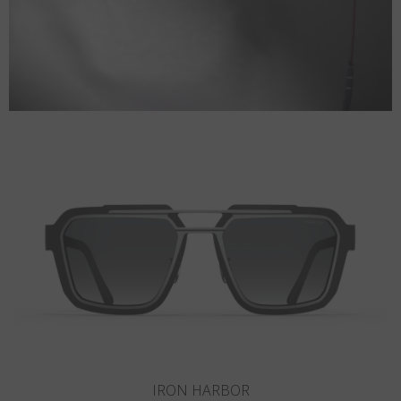
SANDY HOOK