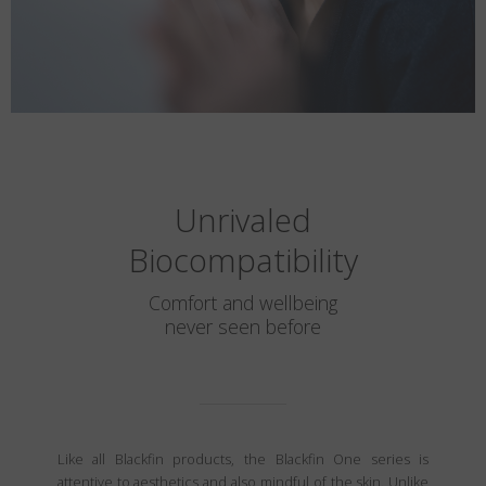
Unrivaled
Biocompatibility
Comfort and wellbeing
never seen before
Like all Blackfin products, the Blackfin One series is
attentive to aesthetics and also mindful of the skin. Unlike