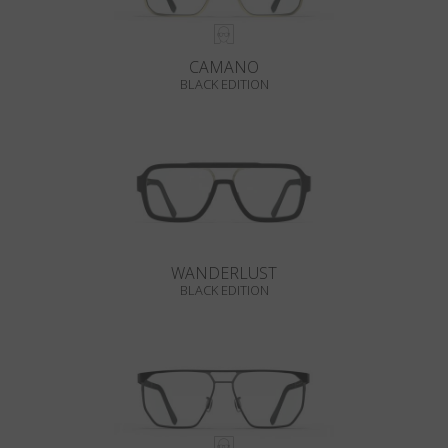
CAMANO
BLACK EDITION
WANDERLUST
BLACK EDITION