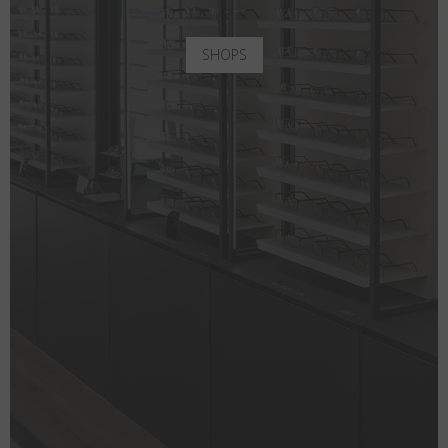
SHOPS