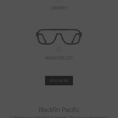
ORKNEY
WANDERLUST
VIEW MORE
Blackfin Pacific
Crafted from a Solid Block of Titanium. The Classics, Reinvented.