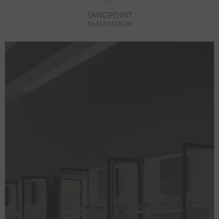
SANDPOINT
BLACK EDITION