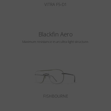
VITRA F5-D1
Blackfin Aero
Maximum resistance in an ultra-light structure.
FISHBOURNE