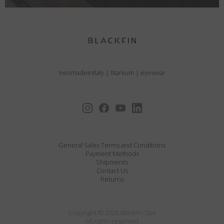
neomadeinitaly
|
titanium
|
eyewear
General Sales Terms and Conditions
Payment Methods
Shipments
Contact Us
Returns
Copyright © 2026 Blackfin Spa
All rights reserved