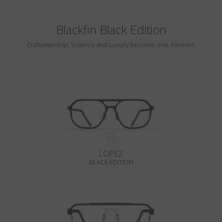
Blackfin Black Edition
Craftsmanship, Science and Luxury become one. Forever.
LOPEZ
BLACK EDITION