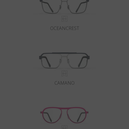
OCEANCREST
CAMANO