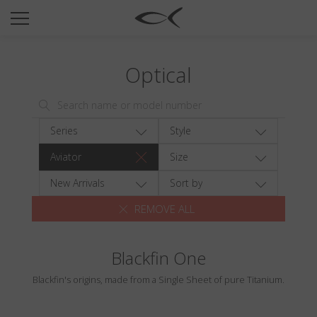
SUN
OPTICAL
Optical
COLLECTIONS
NEOMADEINITALY
TITANIUM
Series
Style
NEWSROOM
Aviator
Size
SHOPS
New Arrivals
Sort by
REMOVE ALL
B2B
Blackfin One
Wishlist
Blackfin's origins, made from a Single Sheet of pure Titanium.
Search