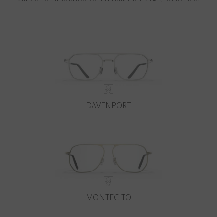
DAVENPORT
MONTECITO