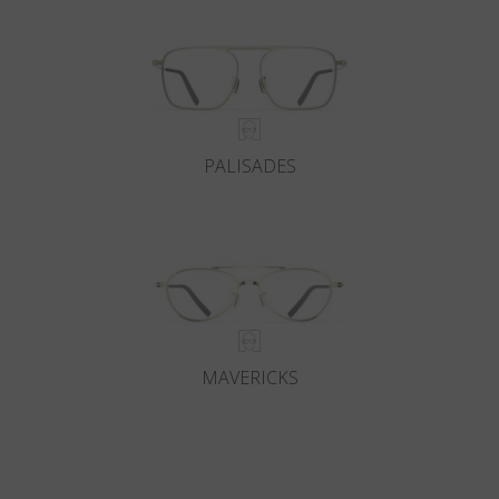
PALISADES
MAVERICKS