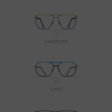
Country
:
Slovakia
Language
:
English
SANDPOINT
LOPEZ