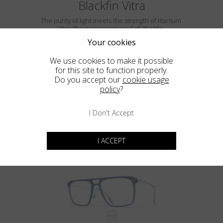
Blackfin Vitra
The purity of light meets the strength of titanium.
Vitra: the transparent soul of Blackfin.
Your cookies
We use cookies to make it possible
for this site to function properly.
Do you accept our
cookie usage
policy
?
I Don't Accept
VITRA F5-D2
I ACCEPT