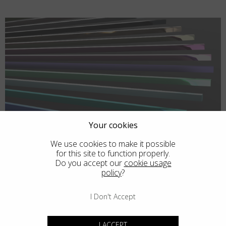
Your cookies
We use cookies to make it possible
for this site to function properly.
Do you accept our
cookie usage
policy
?
I Don't Accept
I ACCEPT