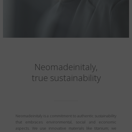
Neomadeinitaly,
true sustainability
Neomadeinitaly is a commitment to authentic sustainability
that embraces environmental, social and economic
aspects. We use innovative materials like titanium; we