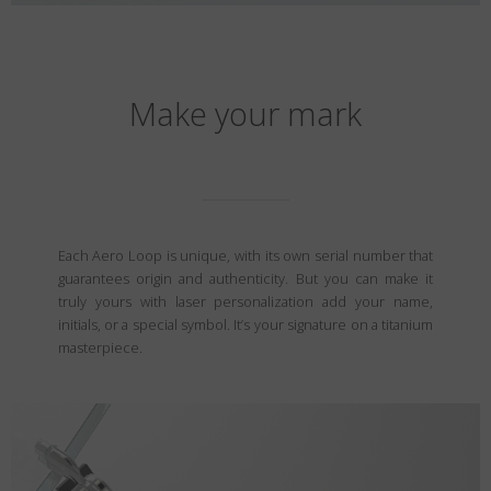
Make your mark
Each Aero Loop is unique, with its own serial number that
guarantees origin and authenticity. But you can make it
truly yours with laser personalization add your name,
initials, or a special symbol. It’s your signature on a titanium
masterpiece.