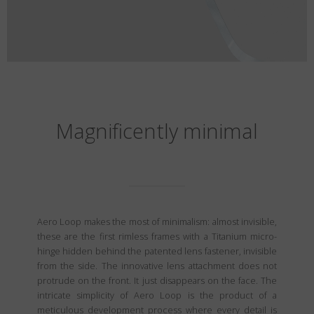
Magnificently minimal
Aero Loop makes the most of minimalism: almost invisible,
these are the first rimless frames with a Titanium micro-
hinge hidden behind the patented lens fastener, invisible
from the side. The innovative lens attachment does not
protrude on the front. It just disappears on the face. The
intricate simplicity of Aero Loop is the product of a
meticulous development process where every detail is