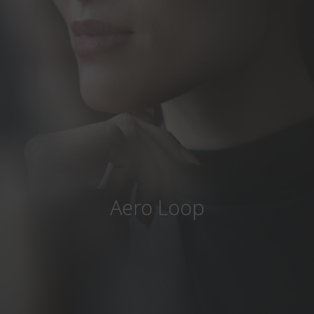
Country
:
Slovakia
Language
:
English
Aero Loop