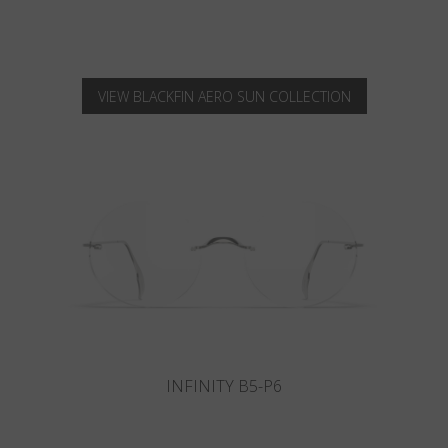
VIEW BLACKFIN AERO SUN COLLECTION
INFINITY B6-P4