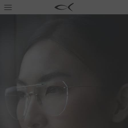
SUN
OPTICAL
COLLECTIONS
NEOMADEINITALY
TITANIUM
NEWSROOM
SHOPS
B2B
Wishlist
Search