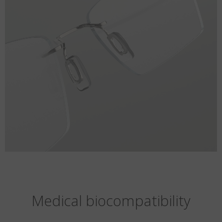
Medical biocompatibility