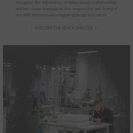
recognize the importance of Italian artisan craftsmanship;
and we create workspaces that respect the well-being of
our staff, harmoniously integrating design and nature.
EXPLORE THE BLACK SHELTER