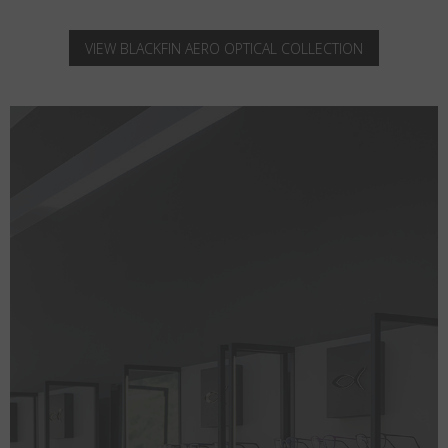
VIEW BLACKFIN AERO OPTICAL COLLECTION