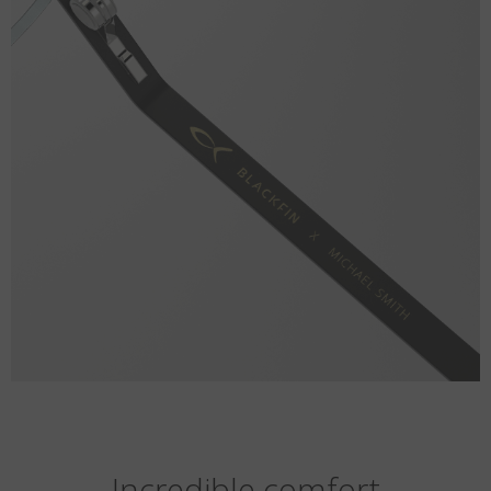
Incredible comfort