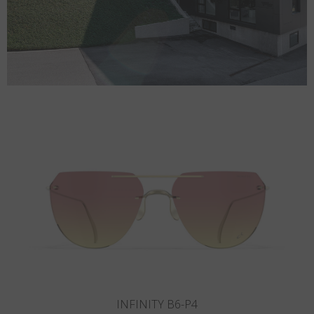
INFINITY B5-P3