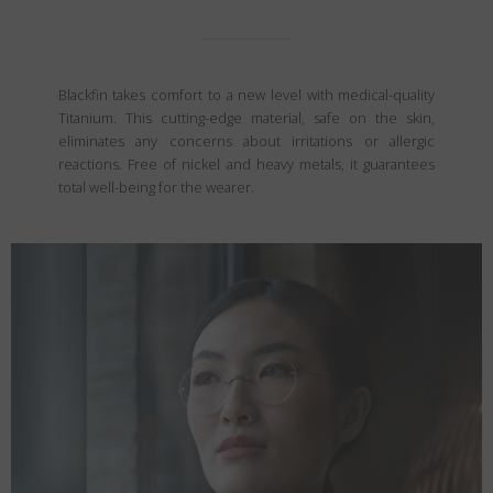
Blackfin takes comfort to a new level with medical-quality
Titanium. This cutting-edge material, safe on the skin,
eliminates any concerns about irritations or allergic
reactions. Free of nickel and heavy metals, it guarantees
total well-being for the wearer.