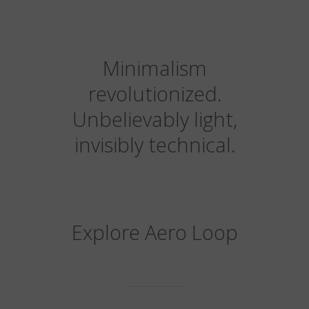
Minimalism
revolutionized.
Unbelievably light,
invisibly technical.
Explore Aero Loop