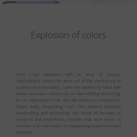
Explosion of colors
Aero Loop captivates with an array of unique,
sophisticated colors that grew out of the confluence of
tradition and innovation. Some are applied by hand with
artisan precision, others rely on Nano-Plating technology
for an impeccable finish, and still others are anodized to
obtain lively, long-lasting hues. This balance between
handcrafting and technology, the result of decades of
research and experience, ensures that each piece of
eyewear is an expression of outstanding uniqueness and
durability.