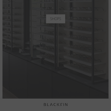
SHOPS