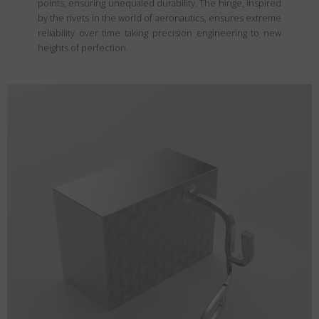
points, ensuring unequaled durability. The hinge, inspired
by the rivets in the world of aeronautics, ensures extreme
reliability over time taking precision engineering to new
heights of perfection.