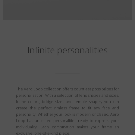
Infinite personalities
The Aero Loop collection offers countless possibilities for
personalization. With a selection of lens shapes and sizes,
frame colors, bridge sizes and temple shapes, you can
create the perfect rimless frame to fit any face and
personality. Whether your look is modern or classic, Aero
Loop has unlimited personalities ready to express your
individuality. Each combination makes your frame an
exclusive, one-of-a-kind piece.