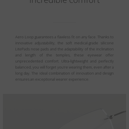
Aero Loop guarantees a flawless fit on any face. Thanks to
innovative adjustability, the soft medical-grade silicone
LitePads nose pads and the adaptability of the inclination
and length of the temples, these eyewear offer
unprecedented comfort. Ultra-lightweight and perfectly
balanced, you will forget you’re wearing them, even after a
long day. The ideal combination of innovation and design
ensures an exceptional wearer experience.