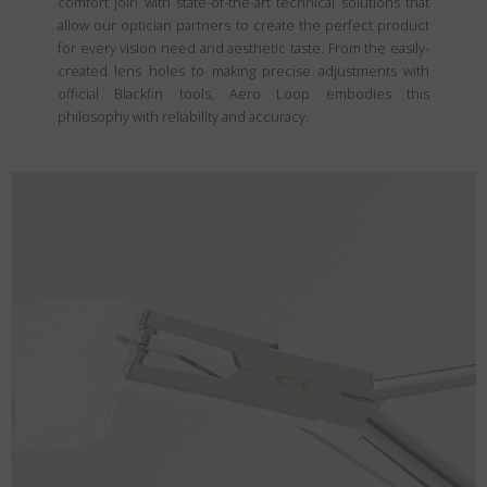
comfort join with state-of-the-art technical solutions that
allow our optician partners to create the perfect product
for every vision need and aesthetic taste. From the easily-
created lens holes to making precise adjustments with
official Blackfin tools, Aero Loop embodies this
philosophy with reliability and accuracy.