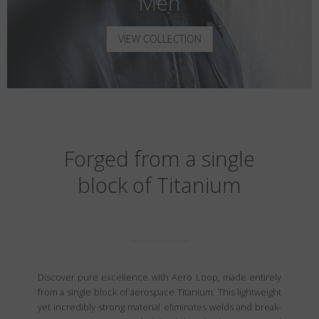
Men
VIEW COLLECTION
Forged from a single
block of Titanium
Discover pure excellence with Aero Loop, made entirely
from a single block of aerospace Titanium. This lightweight
yet incredibly strong material eliminates welds and break-