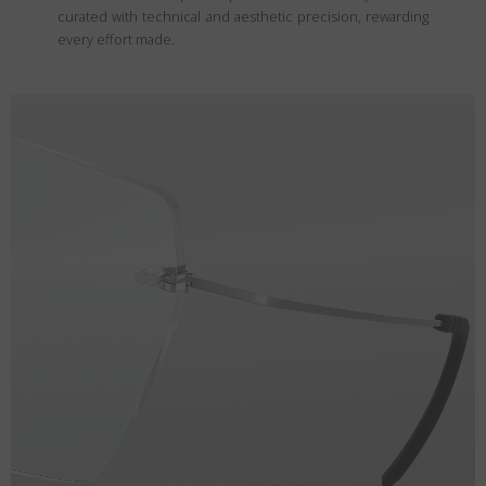
curated with technical and aesthetic precision, rewarding
every effort made.