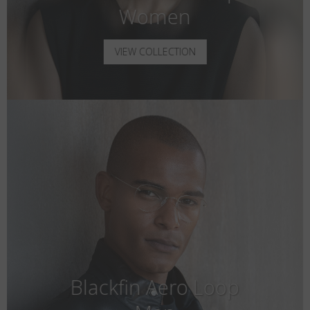
Women
VIEW COLLECTION
Blackfin Aero Loop