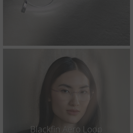
Blackfin Aero Loop