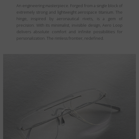
An engineering masterpiece. Forged from a single block of
extremely strong and lightweight aerospace titanium. The
hinge, inspired by aeronautical rivets, is a gem of
precision. With its minimalist, invisible design, Aero Loop
delivers absolute comfort and infinite possibilities for
personalization. The rimless frontier, redefined.