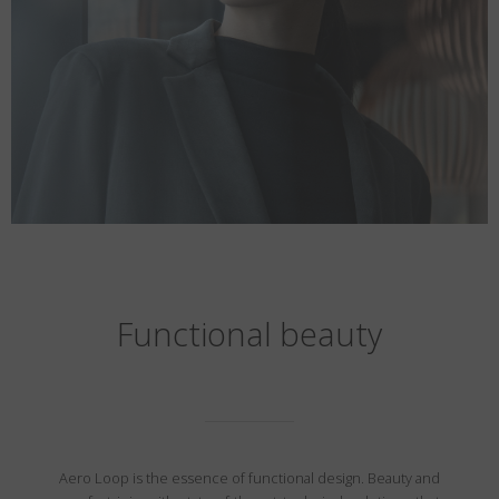
Functional beauty
Aero Loop is the essence of functional design. Beauty and