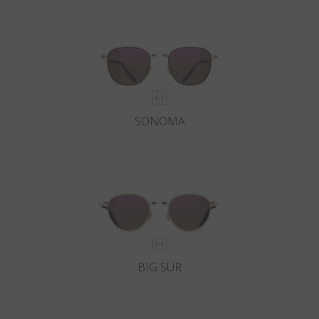
SONOMA
BIG SUR