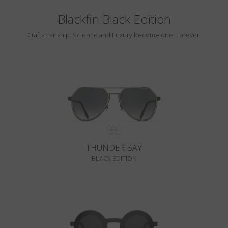
Blackfin Black Edition
Craftsmanship, Science and Luxury become one. Forever.
THUNDER BAY
BLACK EDITION