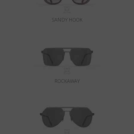
SANDY HOOK
ROCKAWAY