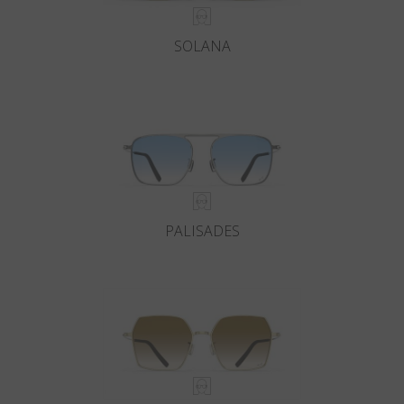
SOLANA
PALISADES