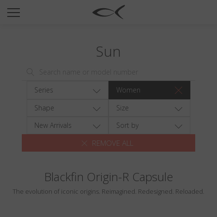
SUN
OPTICAL
Sun
COLLECTIONS
NEOMADEINITALY
TITANIUM
Series
Women
NEWSROOM
Shape
Size
SHOPS
New Arrivals
Sort by
REMOVE ALL
B2B
Blackfin Origin-R Capsule
Wishlist
The evolution of iconic origins. Reimagined. Redesigned. Reloaded.
Search