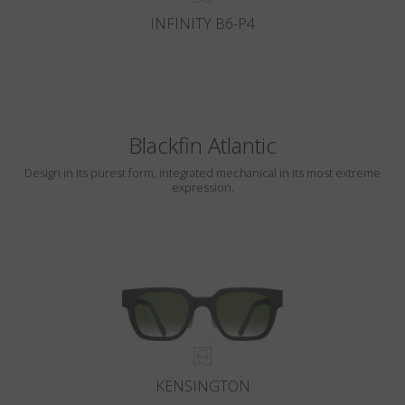
INFINITY B6-P4
Blackfin Atlantic
Design in its purest form, integrated mechanical in its most extreme
expression.
KENSINGTON