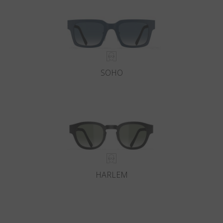
SOHO
HARLEM