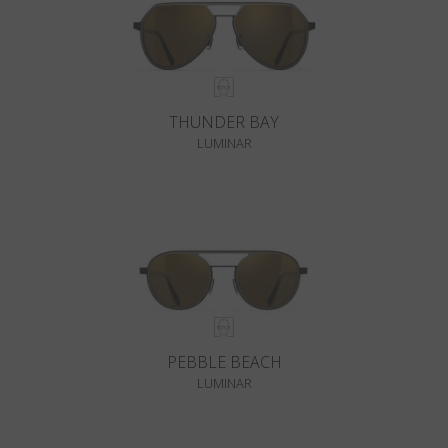
THUNDER BAY
LUMINAR
PEBBLE BEACH
LUMINAR