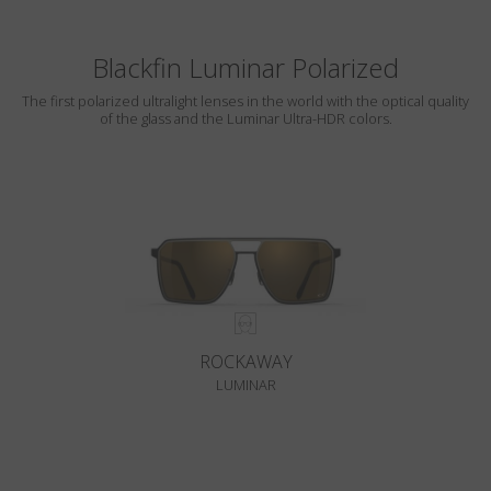
Blackfin Luminar Polarized
The first polarized ultralight lenses in the world with the optical quality
of the glass and the Luminar Ultra-HDR colors.
ROCKAWAY
LUMINAR