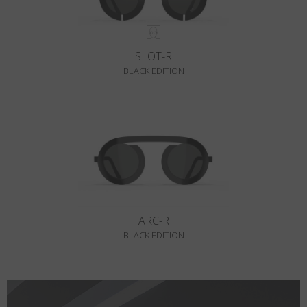
SLOT-R
BLACK EDITION
ARC-R
BLACK EDITION