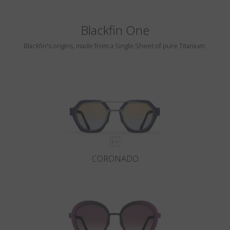
Blackfin One
Blackfin's origins, made from a Single Sheet of pure Titanium.
CORONADO