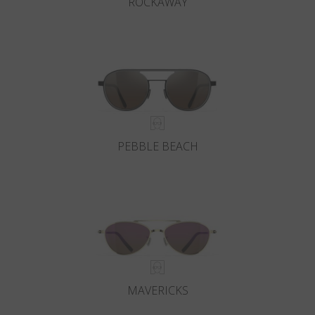
ROCKAWAY
PEBBLE BEACH
MAVERICKS