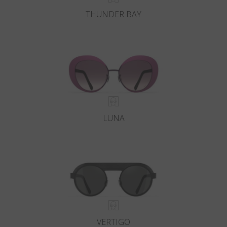
THUNDER BAY
LUNA
VERTIGO