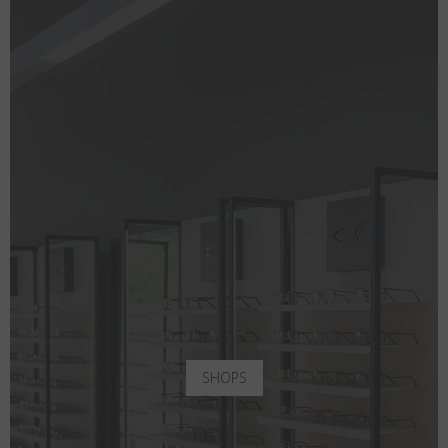
SHOPS