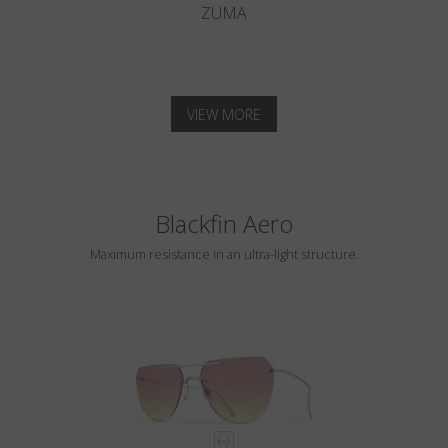
ZUMA
VIEW MORE
Blackfin Aero
Maximum resistance in an ultra-light structure.