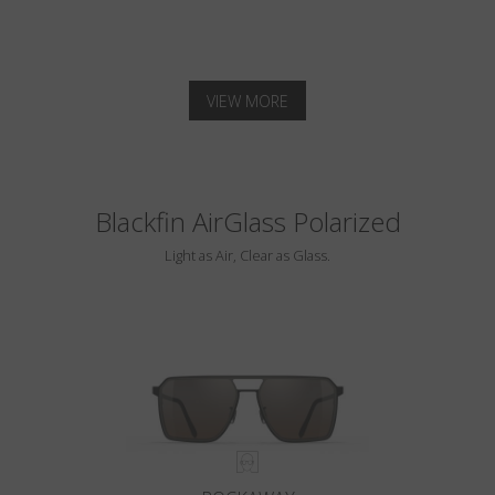
VIEW MORE
Blackfin AirGlass Polarized
Light as Air, Clear as Glass.