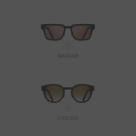
MAYFAIR
CHELSEA