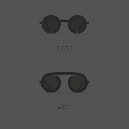
Country
:
Romania
Language
:
English
SLOT-R
ARC-R