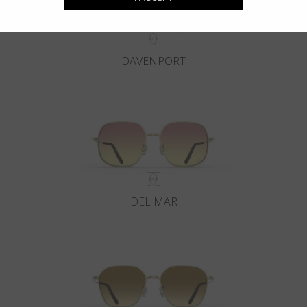
DAVENPORT
DEL MAR