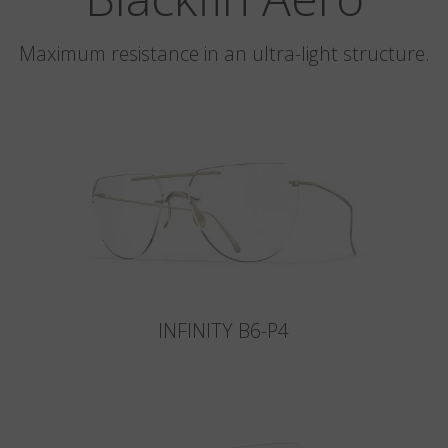
Maximum resistance in an ultra-light structure.
INFINITY B6-P4