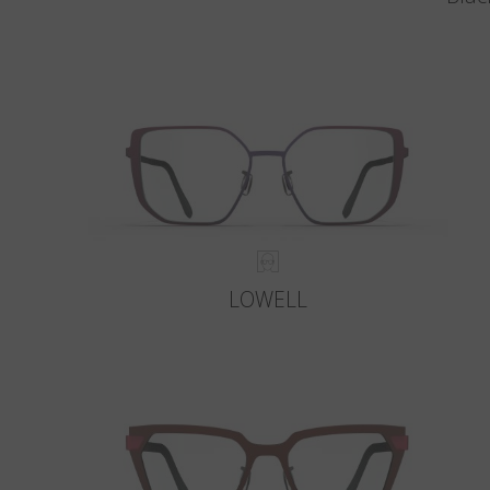
LOWELL