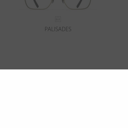
PALISADES