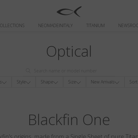
OLLECTIONS
NEOMADEINITALY
TITANIUM
NEWSRO
Optical
s
Style
Shape
Size
New Arrivals
Sort
Blackfin One
kfin's origins, made from a Single Sheet of pure Tita