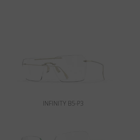
INFINITY B5-P3