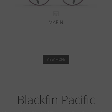
MARIN
VIEW MORE
Blackfin Pacific