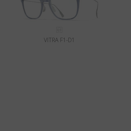
VITRA F1-D1