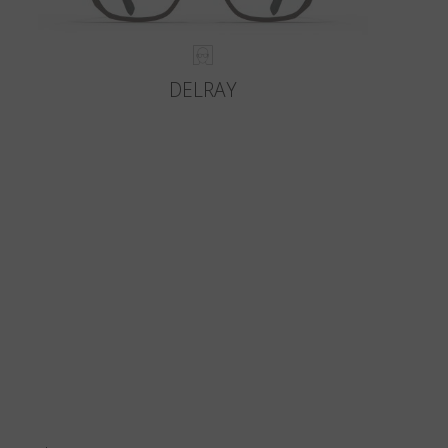
DELRAY