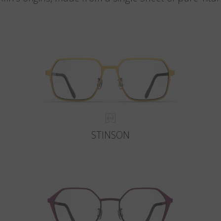
STINSON