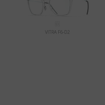
VITRA F6-D2