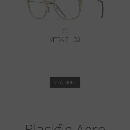
VITRA F1-D2
VIEW MORE
Blackfin Aero