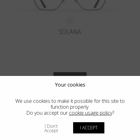
SOLANA
VIEW MORE
Your cookies
We use cookies to make it possible for this site to
function properly.
Do you accept our
cookie usage policy
?
Blackfin Vitra
I Don't
I ACCEPT
Accept