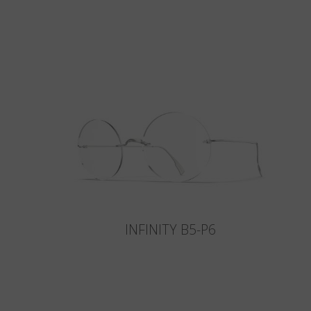
INFINITY B5-P6