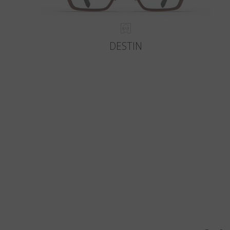
DESTIN