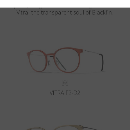
The purity of light meets the strength of titanium.
Vitra: the transparent soul of Blackfin.
VITRA F2-D2