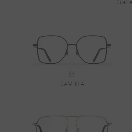
Crafte
CAMBRIA