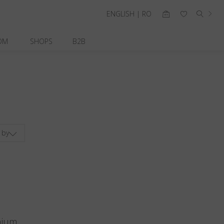
ENGLISH | RO
OM
SHOPS
B2B
 by
nium.