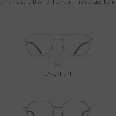
d from a Solid Block of Titanium. The Classics, Rein
DAVENPORT