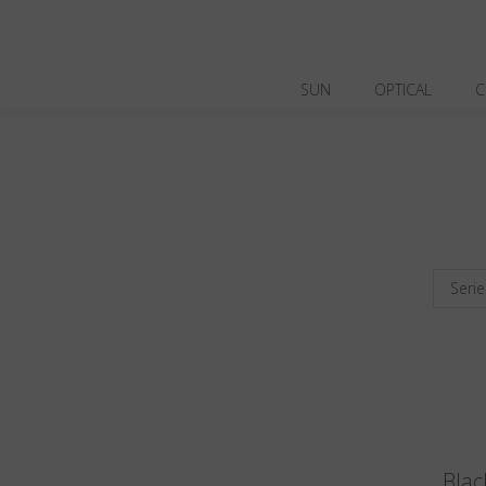
SUN
OPTICAL
C
Serie
Blac