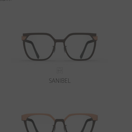
SANIBEL