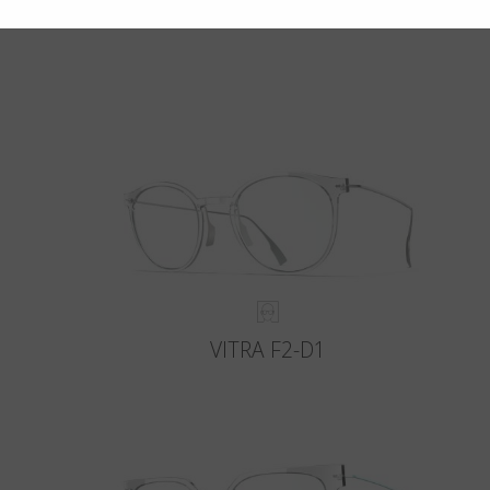
VITRA F2-D1