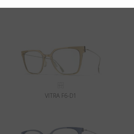
VITRA F6-D1