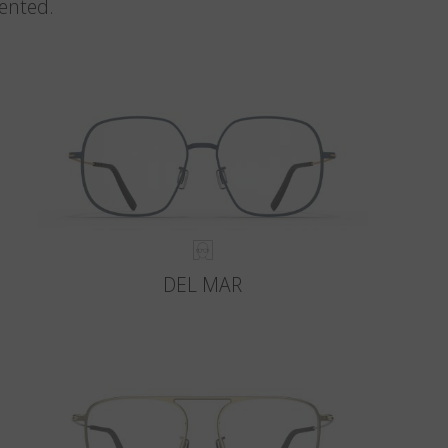
vented.
DEL MAR