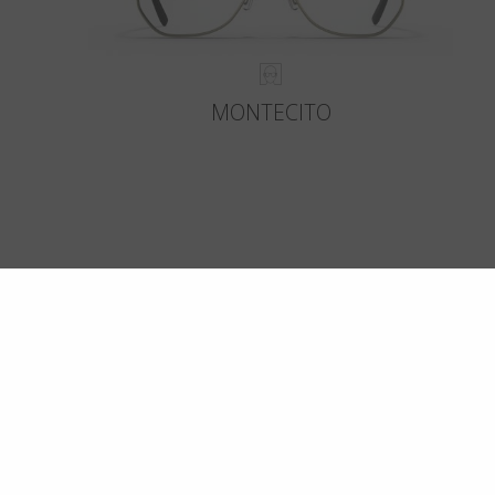
MONTECITO