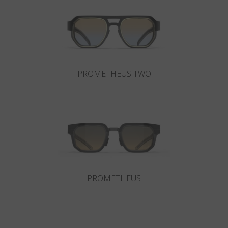
Country
:
Israel
Language
:
English
PROMETHEUS TWO
PROMETHEUS