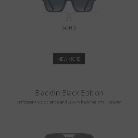
SOHO
VIEW MORE
Blackfin Black Edition
Craftsmanship, Science and Luxury become one. Forever.