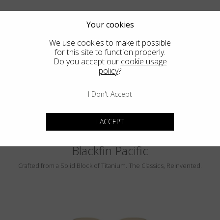
Your cookies
We use cookies to make it possible
for this site to function properly.
Do you accept our
cookie usage
PEBBLE BEACH
policy
?
LUMINAR
I Don't Accept
I ACCEPT
Blackfin Pacific
Crafted from a Solid Block of Titanium. The Classics, Reinvented.