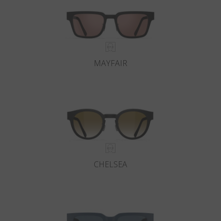
MAYFAIR
CHELSEA