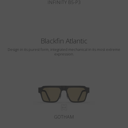
INFINITY B5-P3
Blackfin Atlantic
Design in its purest form, integrated mechanical in its most extreme
expression.
GOTHAM