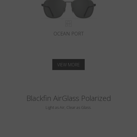
OCEAN PORT
VIEW MORE
Blackfin AirGlass Polarized
Light as Air, Clear as Glass.