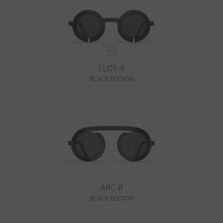
SLOT-R
BLACK EDITION
ARC-R
BLACK EDITION