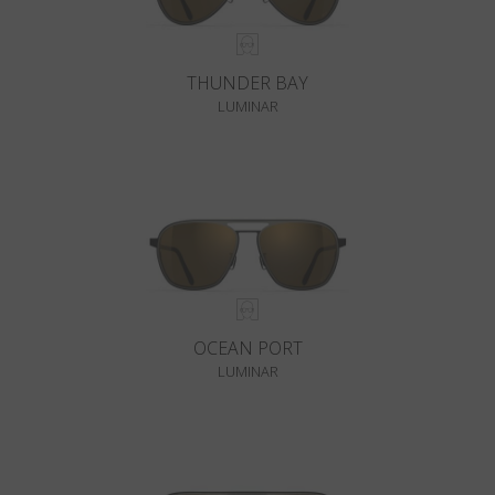
THUNDER BAY
LUMINAR
OCEAN PORT
LUMINAR