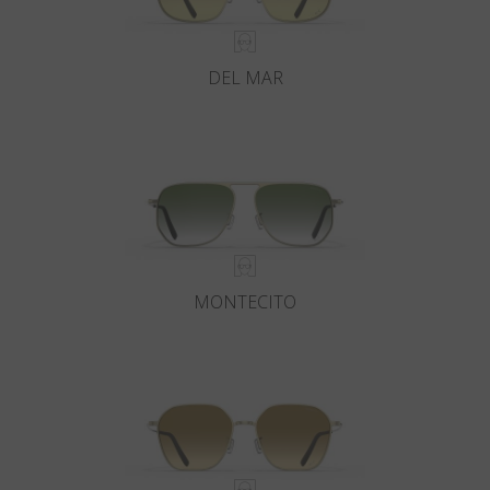
DEL MAR
MONTECITO