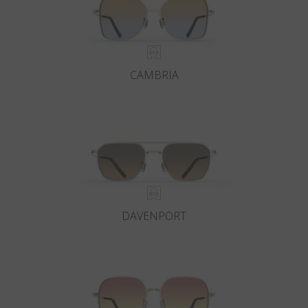
CAMBRIA
DAVENPORT