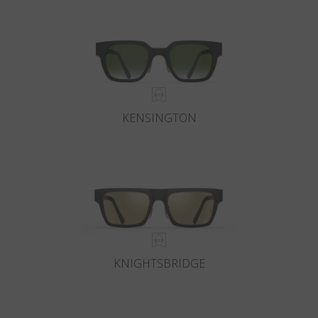
KENSINGTON
KNIGHTSBRIDGE