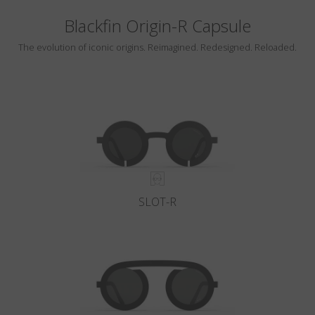
Blackfin Origin-R Capsule
The evolution of iconic origins. Reimagined. Redesigned. Reloaded.
SLOT-R