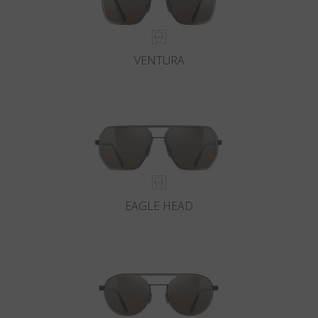
VENTURA
EAGLE HEAD