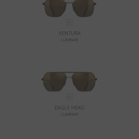
VENTURA
LUMINAR
EAGLE HEAD
LUMINAR