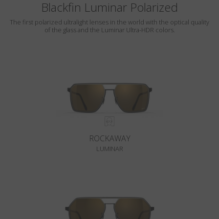
Blackfin Luminar Polarized
The first polarized ultralight lenses in the world with the optical quality
of the glass and the Luminar Ultra-HDR colors.
ROCKAWAY
LUMINAR