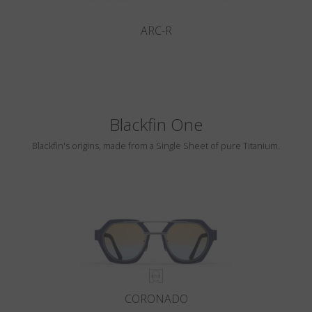
ARC-R
Blackfin One
Blackfin's origins, made from a Single Sheet of pure Titanium.
CORONADO