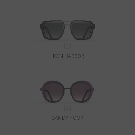
IRON HARBOR
SANDY HOOK