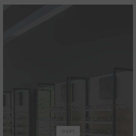
SHOPS