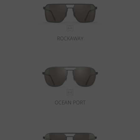
ROCKAWAY
OCEAN PORT