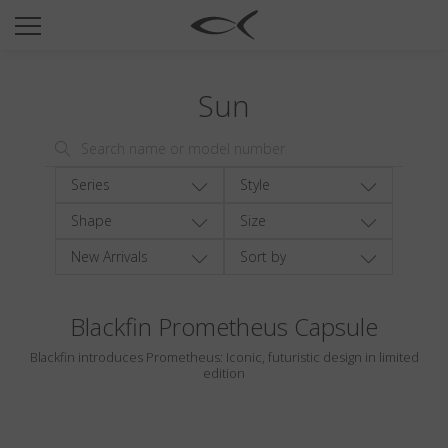
SUN
OPTICAL
Sun
COLLECTIONS
NEOMADEINITALY
TITANIUM
Series
Style
NEWSROOM
Shape
Size
New Arrivals
Sort by
SHOPS
B2B
Blackfin Prometheus Capsule
Blackfin introduces Prometheus: Iconic, futuristic design in limited
Wishlist
edition
Search