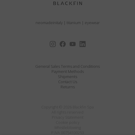
neomadeinitaly
|
titanium
|
eyewear
General Sales Terms and Conditions
Payment Methods
Shipments
Contact Us
Returns
Copyright © 2026 Blackfin Spa
All rights reserved
Privacy Statement
Cookie policy
Whistleblowing
P.IVA 00754100253