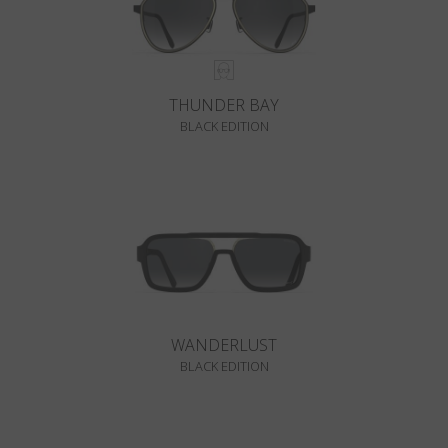
THUNDER BAY
BLACK EDITION
WANDERLUST
BLACK EDITION