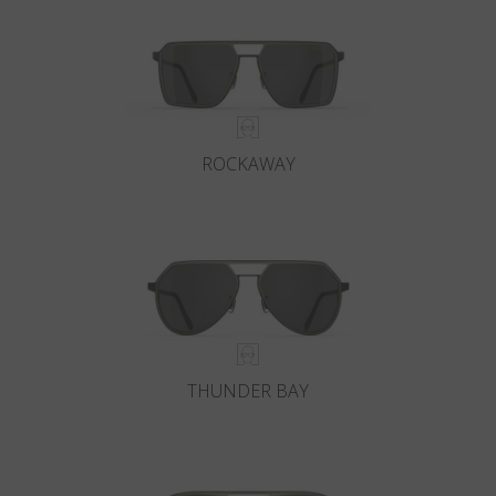
ROCKAWAY
THUNDER BAY