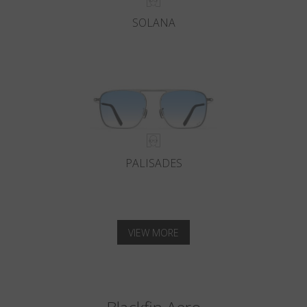
SOLANA
PALISADES
VIEW MORE