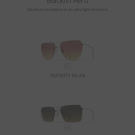
Blackfin Aero
Maximum resistance in an ultra-light structure.
INFINITY B6-P4