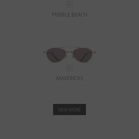
PEBBLE BEACH
MAVERICKS
VIEW MORE