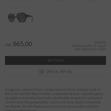
Country
:
Israel
Language
:
English
665,00
Available
USD
Delivery within 21 August
Free shipment for Israel
BUY NOW
VIRTUAL TRY ON
Sunglasses obtained from a single titanium block, entirely made in
Italy at the Blackfin Black Shelter Sustainable Factory. Hypoallergenic,
ultralight and durable frame with ultraflexible temples for unrivalled
comfort and fitting adaptability. Colors and shiny details completely
handmade. Blackfin Radiant sun protection lenses with excellent
optical performances.