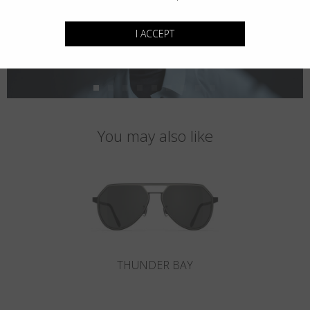
I ACCEPT
You may also like
THUNDER BAY