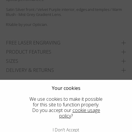
Satin Silver front / Velvet Purple interior, edges and temples / Warm
Blush - Mist Grey Gradient Lens.
RXable by your Optician.
FREE LASER ENGRAVING
PRODUCT FEATURES
SIZES
DELIVERY & RETURNS
ADD TO WISHLIST
Your cookies
FIND THE CLOSEST SHOP
We use cookies to make it possible
for this site to function properly.
Do you accept our
cookie usage
policy
?
I Don't Accept