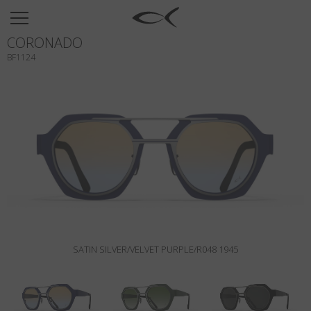
SUN
CORONADO
OPTICAL
BF1124
COLLECTIONS
NEOMADEINITALY
TITANIUM
NEWSROOM
SHOPS
B2B
SATIN SILVER/VELVET PURPLE/R048 1945
Wishlist
Search