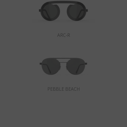
ARC-R
PEBBLE BEACH