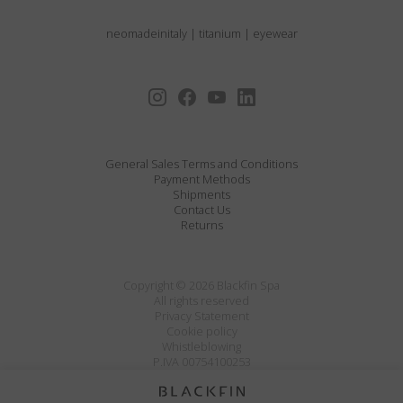
neomadeinitaly
|
titanium
|
eyewear
General Sales Terms and Conditions
Payment Methods
Shipments
Contact Us
Returns
Copyright © 2026 Blackfin Spa
All rights reserved
Privacy Statement
Cookie policy
Whistleblowing
P.IVA 00754100253