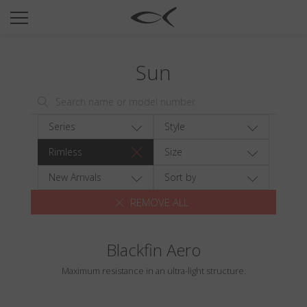
SUN
OPTICAL
Sun
COLLECTIONS
NEOMADEINITALY
TITANIUM
Series
Style
NEWSROOM
Rimless
Size
SHOPS
New Arrivals
Sort by
REMOVE ALL
B2B
Blackfin Aero
Wishlist
Maximum resistance in an ultra-light structure.
Search