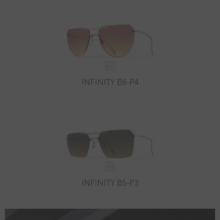
Country
:
Hong Kong SAR China
Language
:
English
INFINITY B6-P4
INFINITY B5-P3