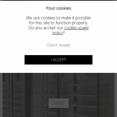
Your cookies
We use cookies to make it possible
for this site to function properly.
Do you accept our
cookie usage
policy
?
I Don't Accept
I ACCEPT
SHOPS