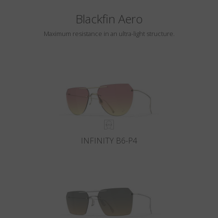
Blackfin Aero
Maximum resistance in an ultra-light structure.
INFINITY B6-P4