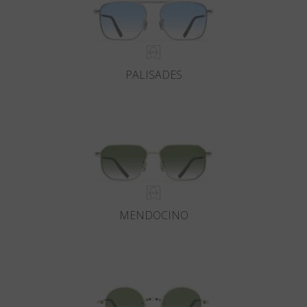
PALISADES
MENDOCINO