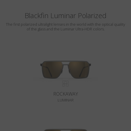
Blackfin Luminar Polarized
The first polarized ultralight lenses in the world with the optical quality
of the glass and the Luminar Ultra-HDR colors.
ROCKAWAY
LUMINAR