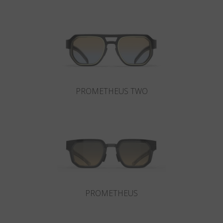
Country
:
Hong Kong SAR China
Language
:
English
PROMETHEUS TWO
PROMETHEUS