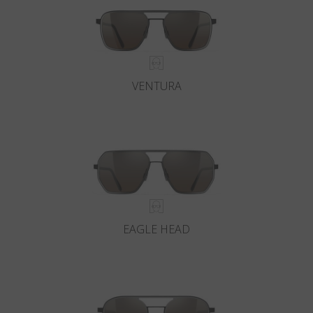
VENTURA
EAGLE HEAD