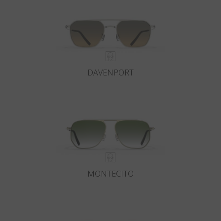
DAVENPORT
MONTECITO