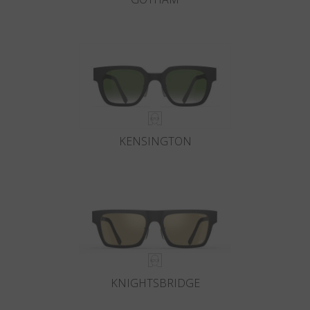
KENSINGTON
KNIGHTSBRIDGE