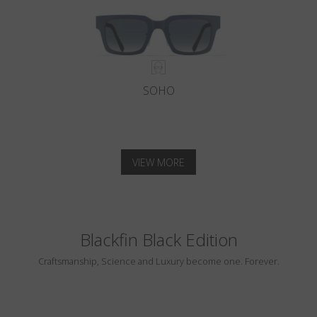
SOHO
VIEW MORE
Blackfin Black Edition
Craftsmanship, Science and Luxury become one. Forever.