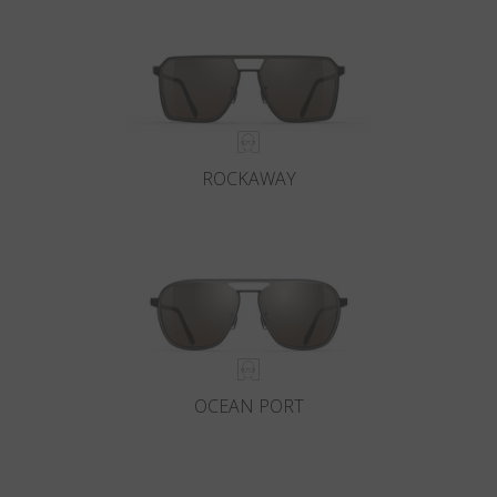
ROCKAWAY
OCEAN PORT