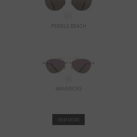
PEBBLE BEACH
MAVERICKS
VIEW MORE