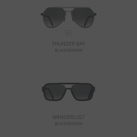
THUNDER BAY
BLACK EDITION
WANDERLUST
BLACK EDITION