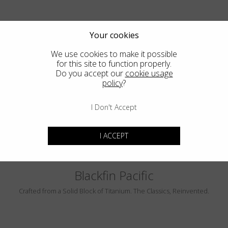
Your cookies
We use cookies to make it possible
for this site to function properly.
Do you accept our
cookie usage
policy
?
PEBBLE BEACH
LUMINAR
I Don't Accept
I ACCEPT
Blackfin Pacific
Crafted from a Solid Block of Titanium. The Classics, Reinvented.