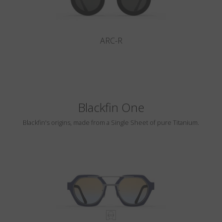
ARC-R
Blackfin One
Blackfin's origins, made from a Single Sheet of pure Titanium.