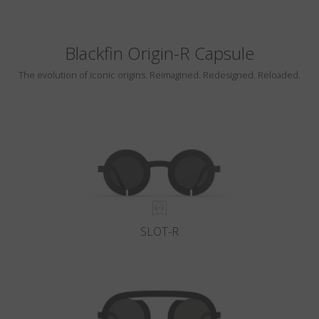
Blackfin Origin-R Capsule
The evolution of iconic origins. Reimagined. Redesigned. Reloaded.
SLOT-R