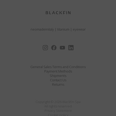
neomadeinitaly
|
titanium
|
eyewear
General Sales Terms and Conditions
Payment Methods
Shipments
Contact Us
Returns
Copyright © 2026 Blackfin Spa
All rights reserved
Privacy Statement
Cookie policy