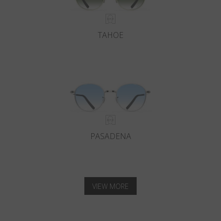
TAHOE
PASADENA
VIEW MORE