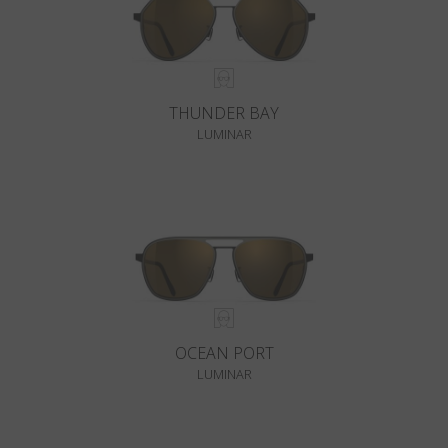
THUNDER BAY
LUMINAR
OCEAN PORT
LUMINAR