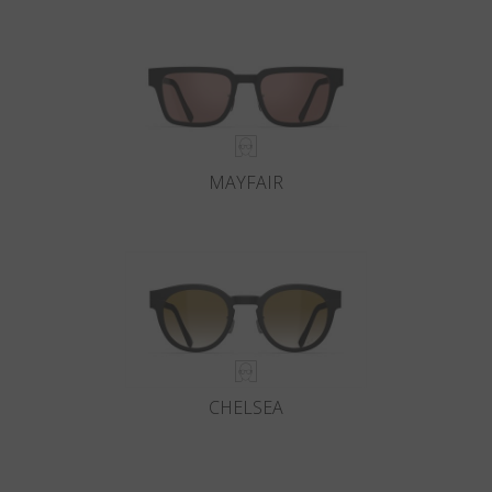
MAYFAIR
CHELSEA