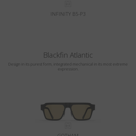
INFINITY B5-P3
Blackfin Atlantic
Design in its purest form, integrated mechanical in its most extreme
expression.
GOTHAM