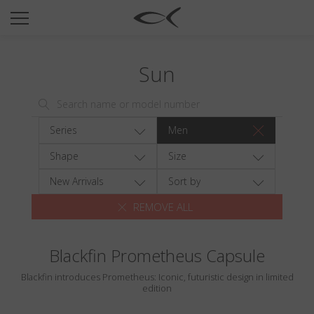
SUN
OPTICAL
Sun
COLLECTIONS
NEOMADEINITALY
TITANIUM
Series
Men
NEWSROOM
Shape
Size
SHOPS
New Arrivals
Sort by
REMOVE ALL
B2B
Blackfin Prometheus Capsule
Wishlist
Blackfin introduces Prometheus: Iconic, futuristic design in limited
Search
edition