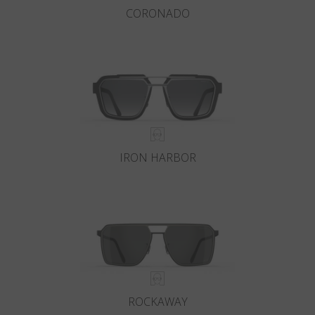
CORONADO
IRON HARBOR
ROCKAWAY