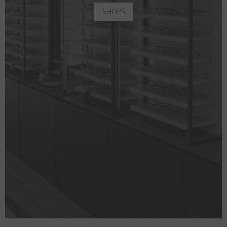
SHOPS