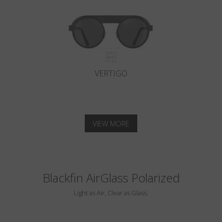
VERTIGO
VIEW MORE
Blackfin AirGlass Polarized
Light as Air, Clear as Glass.