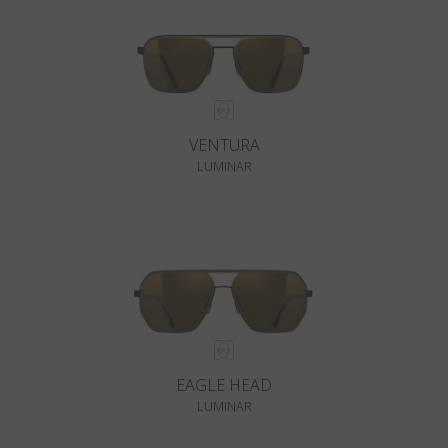
VENTURA
LUMINAR
EAGLE HEAD
LUMINAR