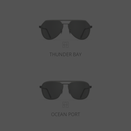
THUNDER BAY
OCEAN PORT