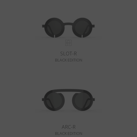
SLOT-R
BLACK EDITION
ARC-R
BLACK EDITION