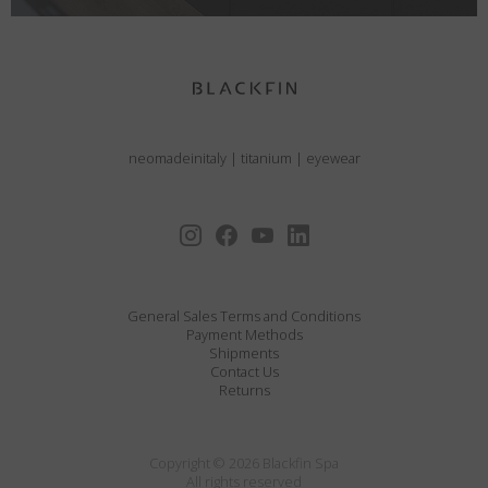
neomadeinitaly
|
titanium
|
eyewear
General Sales Terms and Conditions
Payment Methods
Shipments
Contact Us
Returns
Copyright © 2026 Blackfin Spa
All rights reserved