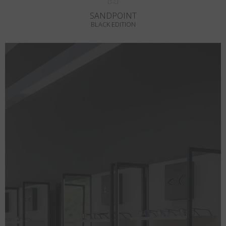
SANDPOINT
BLACK EDITION