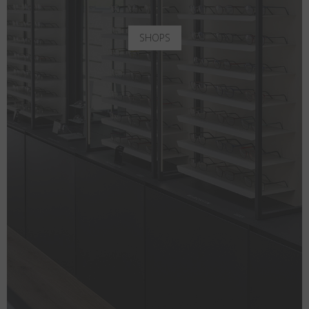
SHOPS