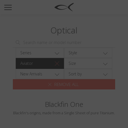
SUN
OPTICAL
Optical
COLLECTIONS
NEOMADEINITALY
TITANIUM
Series
Style
NEWSROOM
Aviator
Size
SHOPS
New Arrivals
Sort by
REMOVE ALL
B2B
Blackfin One
Wishlist
Blackfin's origins, made from a Single Sheet of pure Titanium.
Search