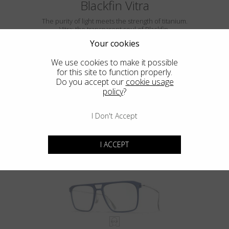
Blackfin Vitra
The purity of light meets the strength of titanium.
Vitra: the transparent soul of Blackfin.
Your cookies
We use cookies to make it possible
for this site to function properly.
Do you accept our
cookie usage
policy
?
I Don't Accept
VITRA F5-D2
I ACCEPT