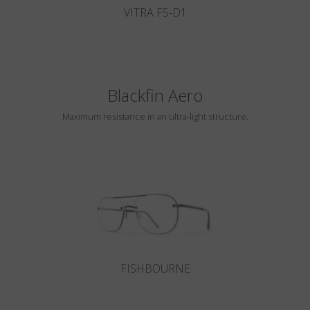
VITRA F5-D1
Blackfin Aero
Maximum resistance in an ultra-light structure.
FISHBOURNE