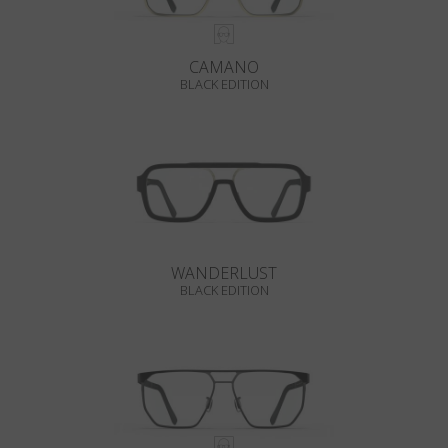
CAMANO
BLACK EDITION
WANDERLUST
BLACK EDITION