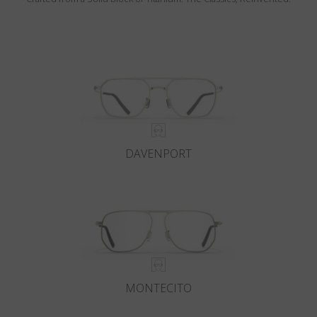
DAVENPORT
MONTECITO