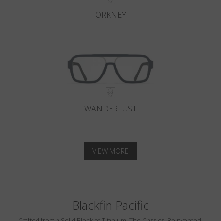
ORKNEY
WANDERLUST
VIEW MORE
Blackfin Pacific
Crafted from a Solid Block of Titanium. The Classics, Reinvented.