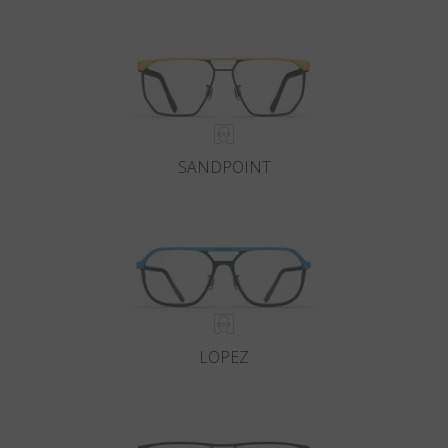
Country
:
Switzerland
Language
:
English
SANDPOINT
LOPEZ