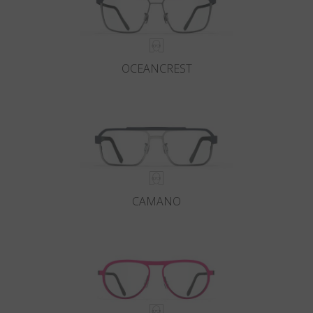
OCEANCREST
CAMANO