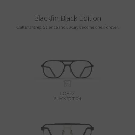
Blackfin Black Edition
Craftsmanship, Science and Luxury become one. Forever.
LOPEZ
BLACK EDITION