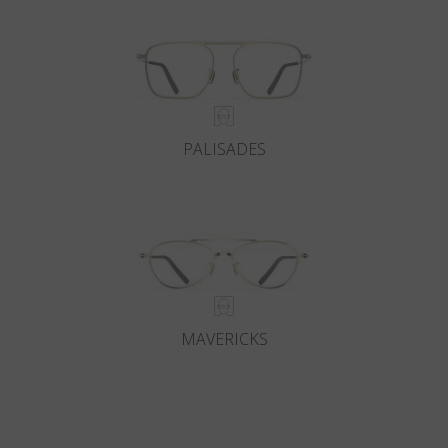
PALISADES
MAVERICKS