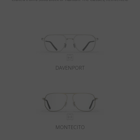
DAVENPORT
MONTECITO