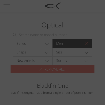
SUN
OPTICAL
Optical
COLLECTIONS
NEOMADEINITALY
TITANIUM
Series
Men
NEWSROOM
Shape
Size
SHOPS
New Arrivals
Sort by
REMOVE ALL
B2B
Blackfin One
Wishlist
Blackfin's origins, made from a Single Sheet of pure Titanium.
Search