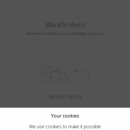
Blackfin Aero
Maximum resistance in an ultra-light structure.
INFINITY B5-P6
Your cookies
We use cookies to make it possible