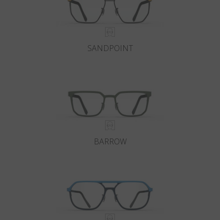
SANDPOINT
BARROW