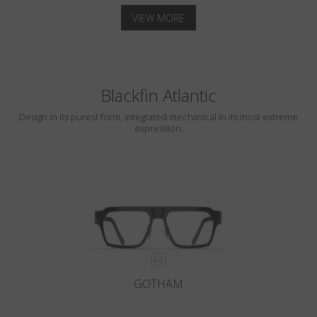
VIEW MORE
Blackfin Atlantic
Design in its purest form, integrated mechanical in its most extreme
expression.
GOTHAM