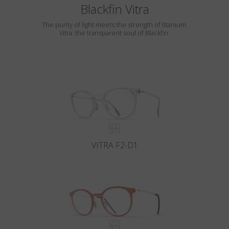
Blackfin Vitra
The purity of light meets the strength of titanium.
Vitra: the transparent soul of Blackfin.
VITRA F2-D1