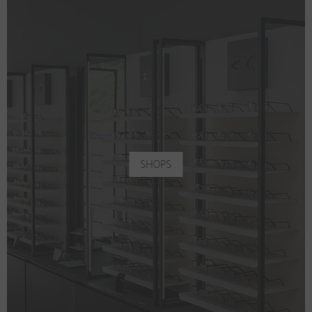
SHOPS