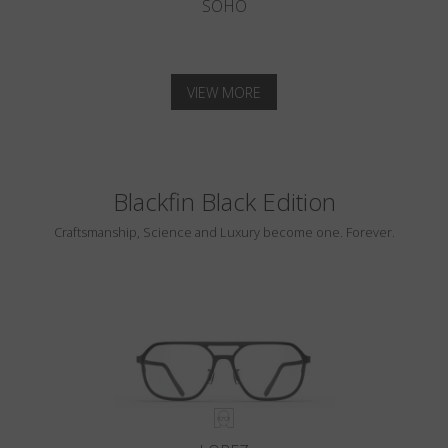
SOHO
VIEW MORE
Blackfin Black Edition
Craftsmanship, Science and Luxury become one. Forever.