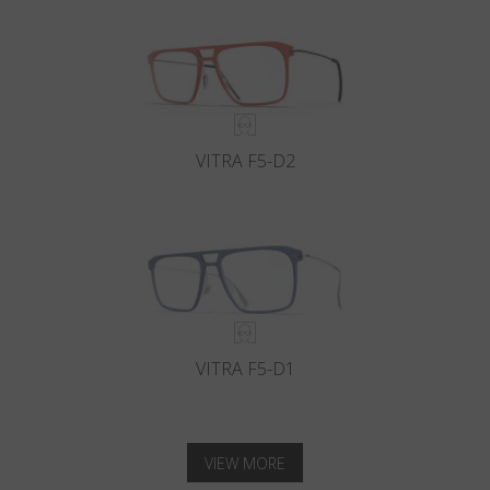
VITRA F5-D2
VITRA F5-D1
VIEW MORE