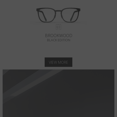
BROOKWOOD
BLACK EDITION
VIEW MORE