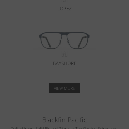
LOPEZ
BAYSHORE
VIEW MORE
Blackfin Pacific
Crafted from a Solid Block of Titanium. The Classics, Reinvented.