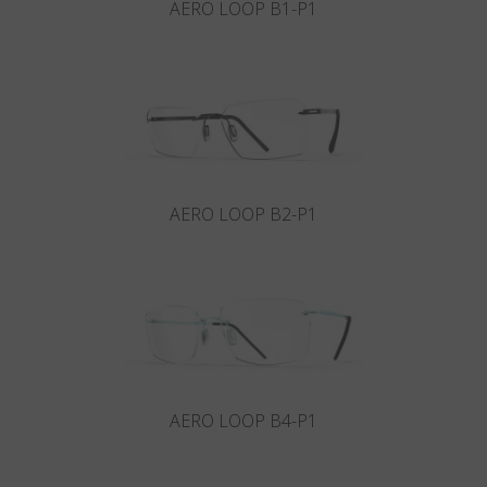
AERO LOOP B1-P1
AERO LOOP B2-P1
AERO LOOP B4-P1