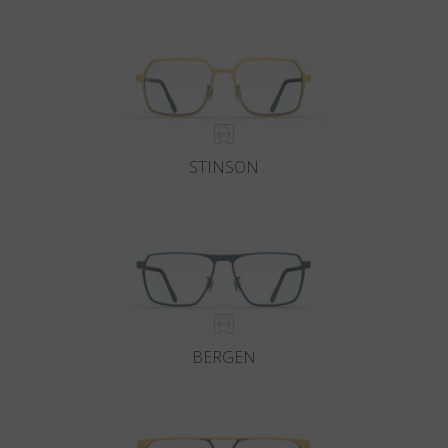
Country
:
Switzerland
Language
:
English
STINSON
BERGEN