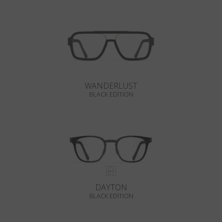
WANDERLUST
BLACK EDITION
DAYTON
BLACK EDITION