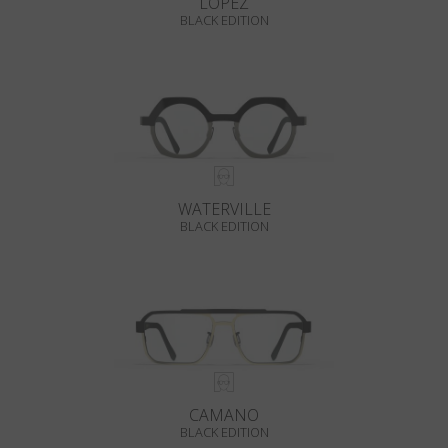
LOPEZ
BLACK EDITION
WATERVILLE
BLACK EDITION
CAMANO
BLACK EDITION