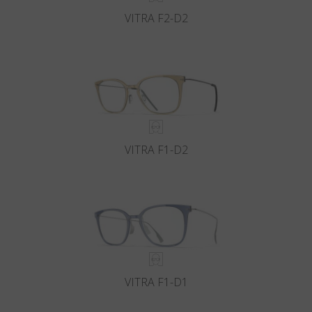
VITRA F2-D2
VITRA F1-D2
VITRA F1-D1