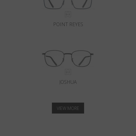
POINT REYES
JOSHUA
VIEW MORE