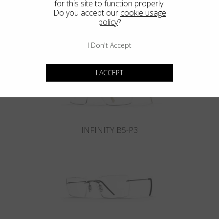
for this site to function properly.
Do you accept our
cookie usage
policy
?
INFINITY B6-P4
I Don't Accept
I ACCEPT
INFINITY B5-P3