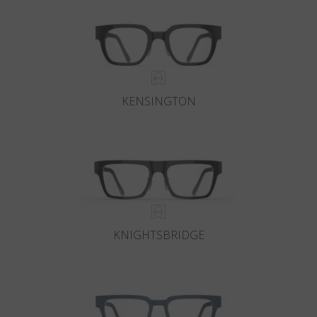
KENSINGTON
KNIGHTSBRIDGE