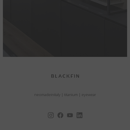
neomadeinitaly
|
titanium
|
eyewear