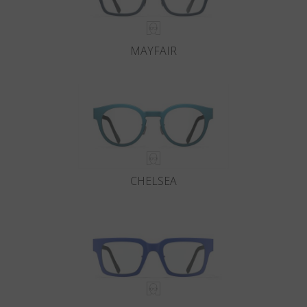
MAYFAIR
CHELSEA