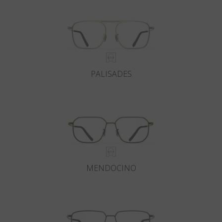
PALISADES
MENDOCINO