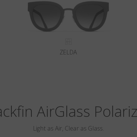
ZELDA
ackfin AirGlass Polari
Light as Air, Clear as Glass.