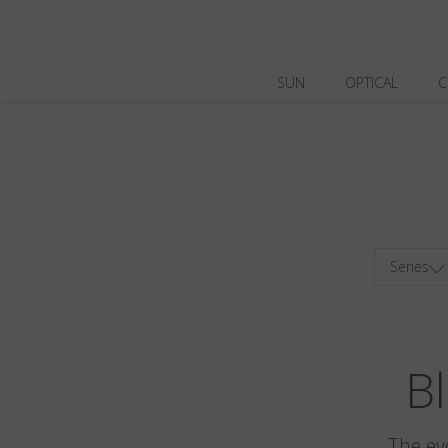
SUN
OPTICAL
C
Series
Bl
The ev