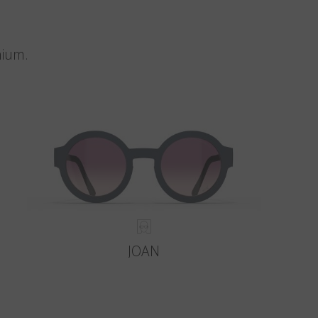
nium.
JOAN