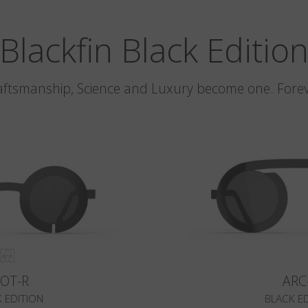
Blackfin Black Editio
aftsmanship, Science and Luxury become one. Forev
LOT-R
ARC
 EDITION
BLACK E