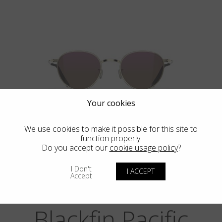
Your cookies
BIG SUR
We use cookies to make it possible for this site to
function properly.
Do you accept our
cookie usage policy
?
I Don't
I ACCEPT
Accept
Blackfin Pacific