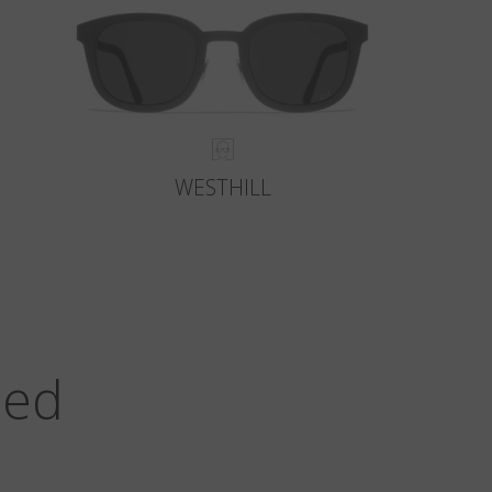
WESTHILL
zed