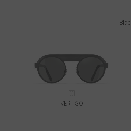
Blac
VERTIGO