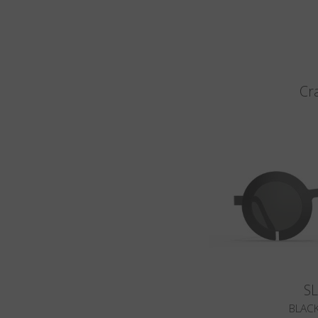
Cr
S
BLACK