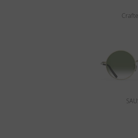
Crafte
SAU