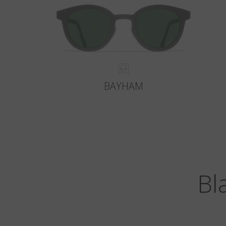
BAYHAM
Bl