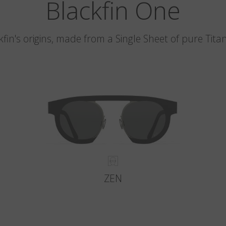
Blackfin One
kfin's origins, made from a Single Sheet of pure Tita
ZEN