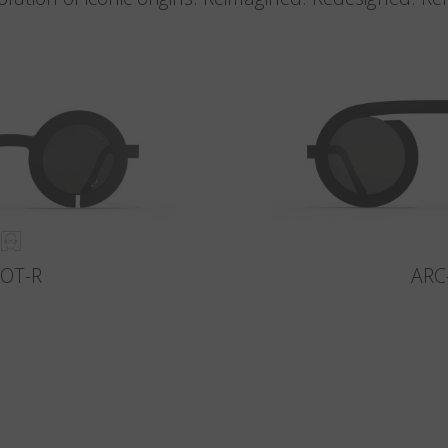
LOT-R
ARC