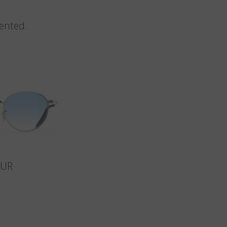
vented.
SUR