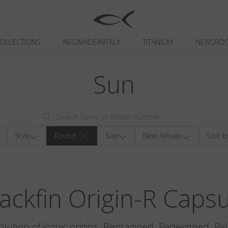
OLLECTIONS
NEOMADEINITALY
TITANIUM
NEWSRO
Sun
Style
Round
Size
New Arrivals
Sort b
ackfin Origin-R Caps
olution of iconic origins. Reimagined. Redesigned. Re