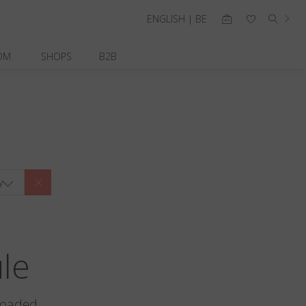
ENGLISH | BE
OM
SHOPS
B2B
y
ule
loaded.