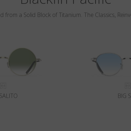
d from a Solid Block of Titanium. The Classics, Rein
SALITO
BIG 