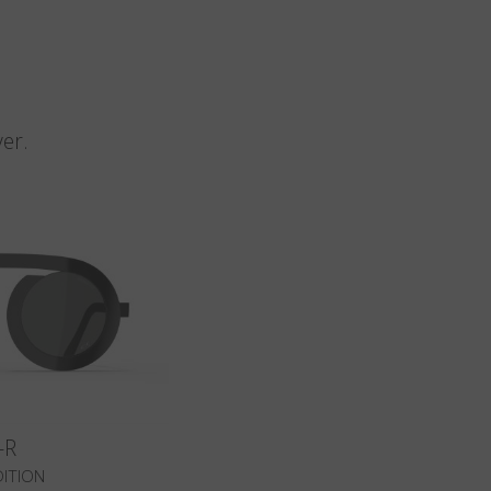
n
er.
-R
DITION