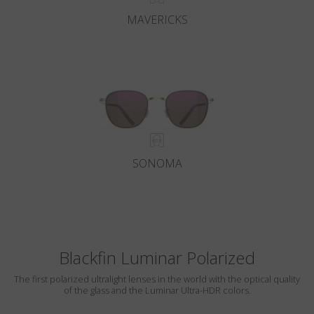
MAVERICKS
SONOMA
Blackfin Luminar Polarized
The first polarized ultralight lenses in the world with the optical quality
of the glass and the Luminar Ultra-HDR colors.