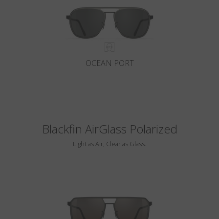
OCEAN PORT
Blackfin AirGlass Polarized
Light as Air, Clear as Glass.