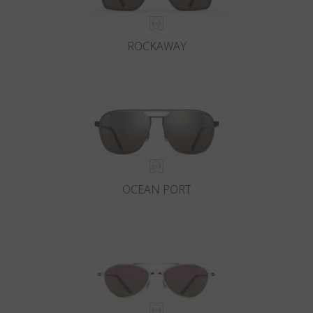
ROCKAWAY
OCEAN PORT