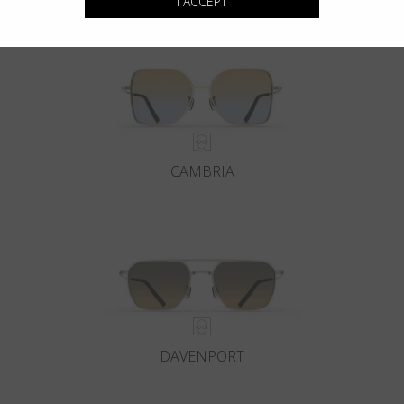
I ACCEPT
CAMBRIA
DAVENPORT