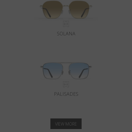
SOLANA
PALISADES
VIEW MORE