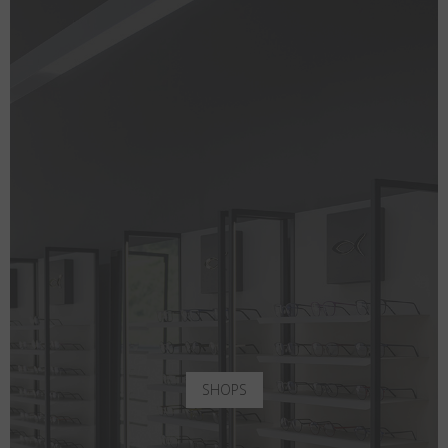
SHOPS