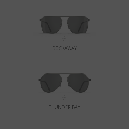
Country
:
Belgium
Language
:
English
ROCKAWAY
THUNDER BAY