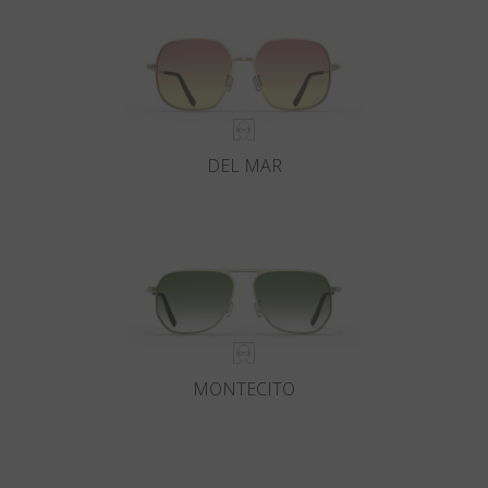
DEL MAR
MONTECITO