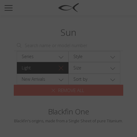
SUN
OPTICAL
Sun
COLLECTIONS
NEOMADEINITALY
TITANIUM
Series
Style
NEWSROOM
Light
Size
SHOPS
New Arrivals
Sort by
REMOVE ALL
B2B
Blackfin One
Wishlist
Blackfin's origins, made from a Single Sheet of pure Titanium.
Search