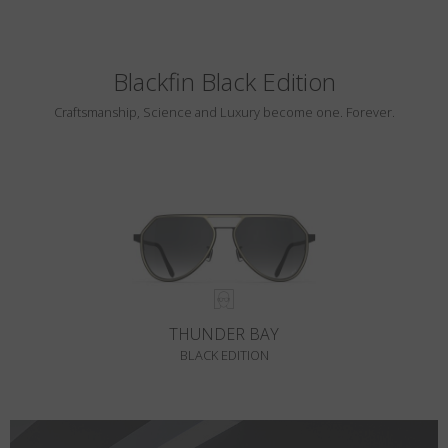
Blackfin Black Edition
Craftsmanship, Science and Luxury become one. Forever.
THUNDER BAY
BLACK EDITION