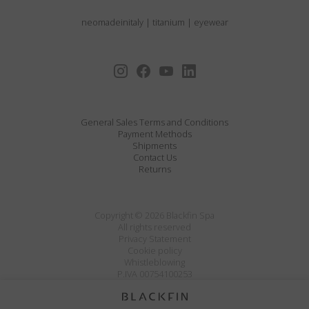
neomadeinitaly
|
titanium
|
eyewear
General Sales Terms and Conditions
Payment Methods
Shipments
Contact Us
Returns
Copyright © 2026 Blackfin Spa
All rights reserved
Privacy Statement
Cookie policy
Whistleblowing
P.IVA 00754100253