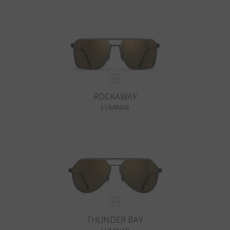
ROCKAWAY
LUMINAR
THUNDER BAY