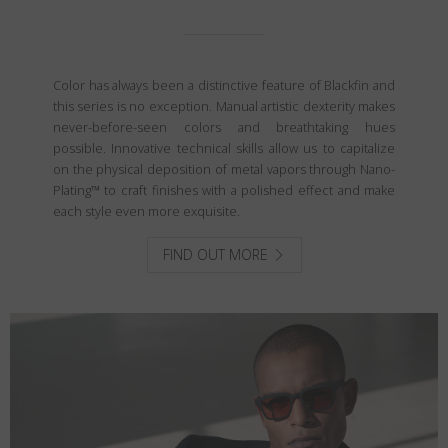
Color has always been a distinctive feature of Blackfin and
this series is no exception. Manual artistic dexterity makes
never-before-seen colors and breathtaking hues
possible. Innovative technical skills allow us to capitalize
on the physical deposition of metal vapors through Nano-
Plating™ to craft finishes with a polished effect and make
each style even more exquisite.
FIND OUT MORE