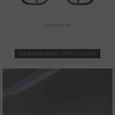
KNIGHTSBRIDGE
VIEW BLACKFIN ATLANTIC OPTICAL COLLECTION