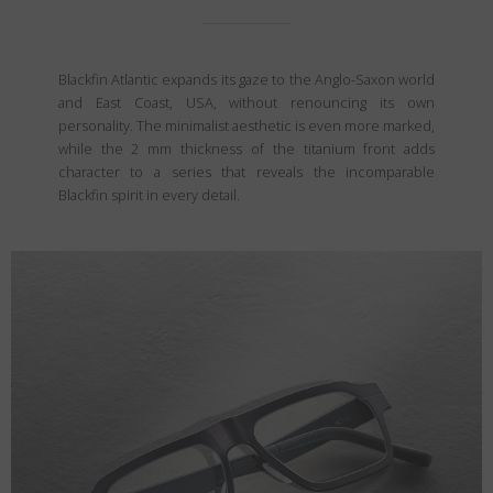
Blackfin Atlantic expands its gaze to the Anglo-Saxon world
and East Coast, USA, without renouncing its own
personality. The minimalist aesthetic is even more marked,
while the 2 mm thickness of the titanium front adds
character to a series that reveals the incomparable
Blackfin spirit in every detail.