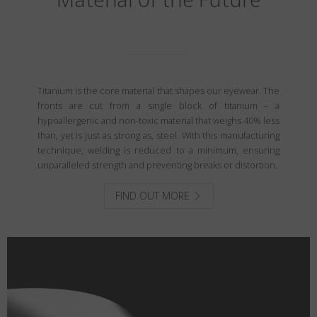
Titanium is the core material that shapes our eyewear. The
fronts are cut from a single block of titanium – a
hypoallergenic and non-toxic material that weighs 40% less
than, yet is just as strong as, steel. With this manufacturing
technique, welding is reduced to a minimum, ensuring
unparalleled strength and preventing breaks or distortion.
FIND OUT MORE