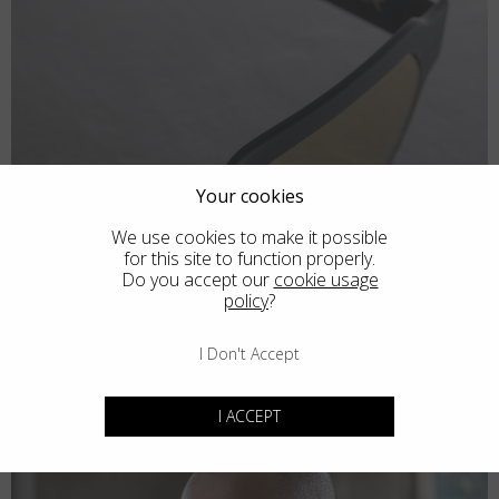
Your cookies
We use cookies to make it possible
for this site to function properly.
Do you accept our
cookie usage
policy
?
I Don't Accept
I ACCEPT