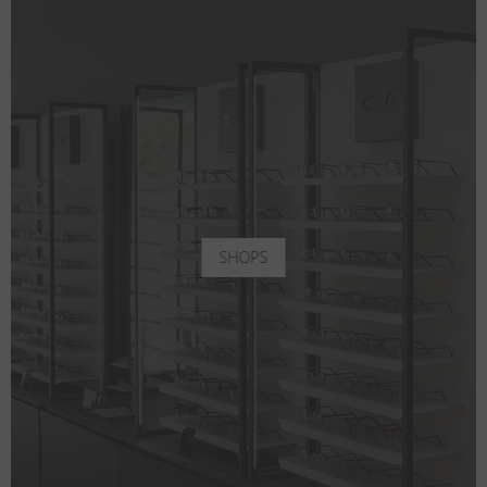
SHOPS