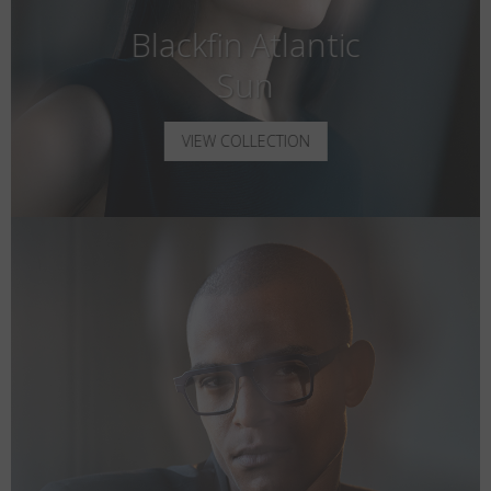
Blackfin Atlantic
Sun
VIEW COLLECTION