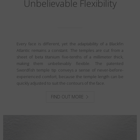
Unbelievable Flexibility
Every face is different, yet the adaptability of a Blackfin
Atlantic remains a constant. The temples are cut from a
sheet of beta titanium five-tenths of a millimeter thick,
making them unbelievably flexible. The patented
Swordfish temple tip conveys a sense of never-before-
experienced comfort, because the temple length can be
quickly adjusted to suit the contours of the face.
FIND OUT MORE