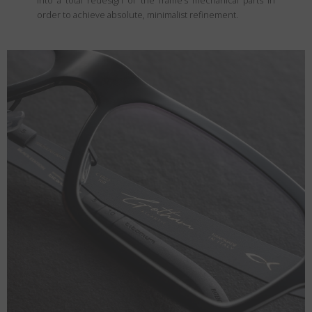
into a total redesign of the frame’s mechanical parts in
order to achieve absolute, minimalist refinement.