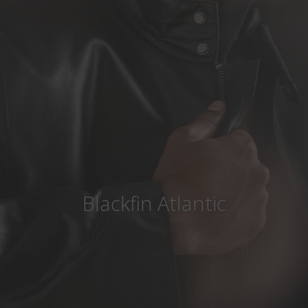
Country
:
United Arab Emirates
Language
:
English
Blackfin Atlantic