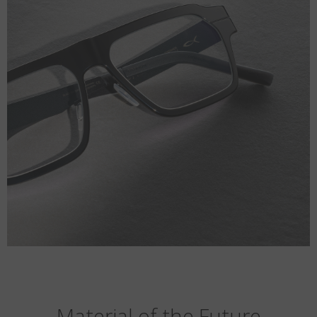
Material of the Future