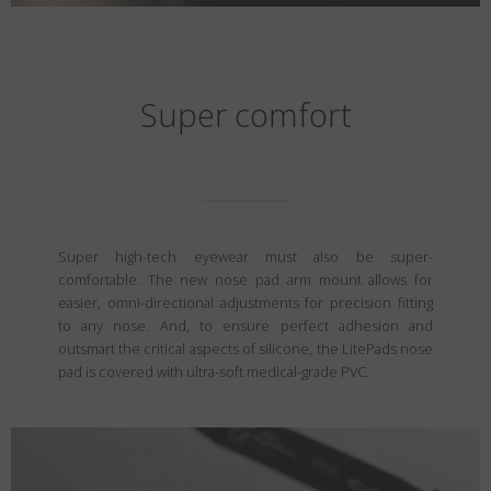
Super comfort
Super high-tech eyewear must also be super-
comfortable. The new nose pad arm mount allows for
easier, omni-directional adjustments for precision fitting
to any nose. And, to ensure perfect adhesion and
outsmart the critical aspects of silicone, the LitePads nose
pad is covered with ultra-soft medical-grade PVC.