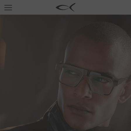
SUN
OPTICAL
COLLECTIONS
NEOMADEINITALY
TITANIUM
NEWSROOM
SHOPS
B2B
Wishlist
Search