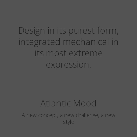
Design in its purest form,
integrated mechanical in
its most extreme
expression.
Atlantic Mood
A new concept, a new challenge, a new
style