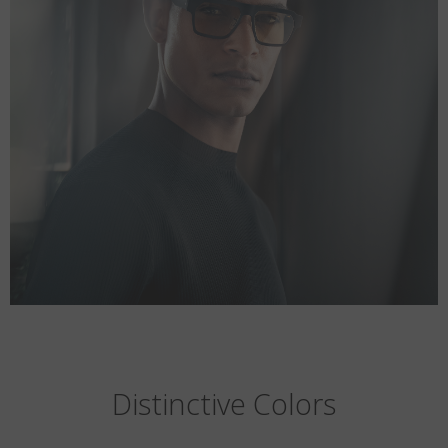
Distinctive Colors