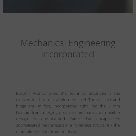
Mechanical Engineering
incorporated
Blackfin Atlantic takes the technical advances it has
evolved to date to a whole new level. The rim lock and
hinge are, in fact, incorporated right into the 2 mm
titanium front, merging precision mechanics with nimble
design. A one-of-a-kind frame that encapsulates
sophisticated mechanisms in a minimalist structure – the
embodiment of intricate simplicity.