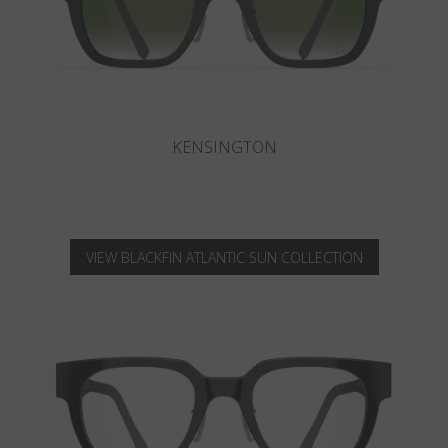
KNIGHTSBRIDGE
VIEW BLACKFIN ATLANTIC SUN COLLECTION