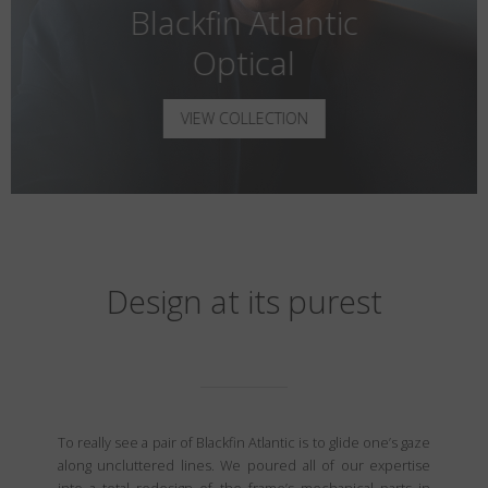
Blackfin Atlantic
Optical
VIEW COLLECTION
Design at its purest
To really see a pair of Blackfin Atlantic is to glide one’s gaze
along uncluttered lines. We poured all of our expertise