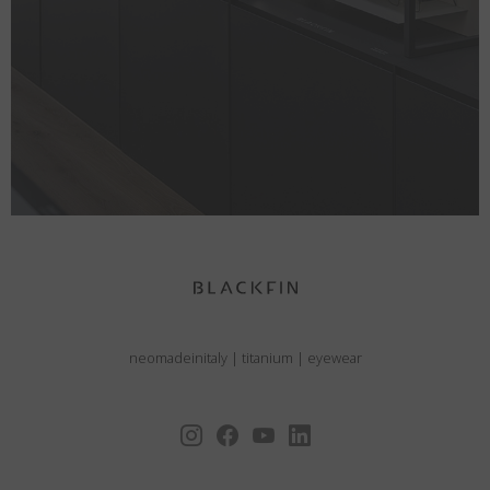
neomadeinitaly
|
titanium
|
eyewear